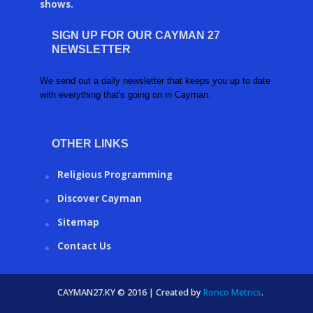
shows.
SIGN UP FOR OUR CAYMAN 27
NEWSLETTER
We send out a daily newsletter that keeps you up to date
with everything that's going on in Cayman.
OTHER LINKS
Religious Programming
Discover Cayman
Sitemap
Contact Us
CAYMAN27.KY © 2016 | Created by
Ronco Metrics
.