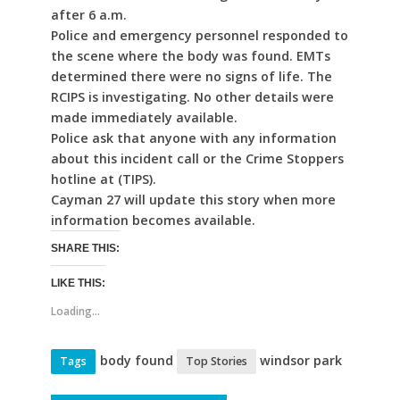
after 6 a.m.
Police and emergency personnel responded to
the scene where the body was found. EMTs
determined there were no signs of life. The
RCIPS is investigating. No other details were
made immediately available.
Police ask that anyone with any information
about this incident call or the Crime Stoppers
hotline at (TIPS).
Cayman 27 will update this story when more
information becomes available.
SHARE THIS:
LIKE THIS:
Loading...
body found
windsor park
Tags
Top Stories