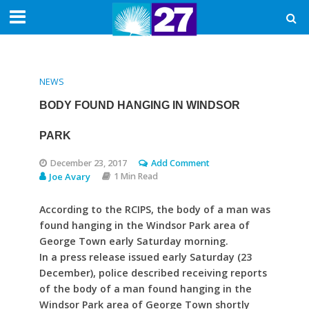
NEWS
BODY FOUND HANGING IN WINDSOR
PARK
December 23, 2017
Add Comment
Joe Avary
1 Min Read
According to the RCIPS, the body of a man was
found hanging in the Windsor Park area of
George Town early Saturday morning.
In a press release issued early Saturday (23
December), police described receiving reports
of the body of a man found hanging in the
Windsor Park area of George Town shortly