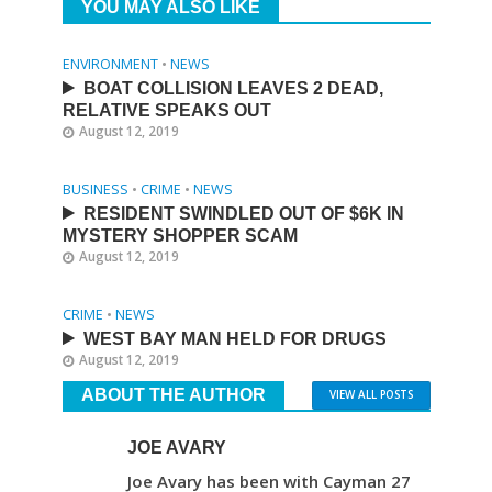
YOU MAY ALSO LIKE
ENVIRONMENT
•
NEWS
BOAT COLLISION LEAVES 2 DEAD,
RELATIVE SPEAKS OUT
August 12, 2019
BUSINESS
•
CRIME
•
NEWS
RESIDENT SWINDLED OUT OF $6K IN
MYSTERY SHOPPER SCAM
August 12, 2019
CRIME
•
NEWS
WEST BAY MAN HELD FOR DRUGS
August 12, 2019
ABOUT THE AUTHOR
VIEW ALL POSTS
JOE AVARY
Joe Avary has been with Cayman 27