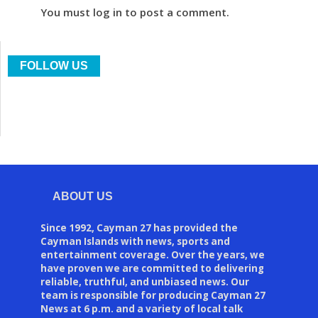
You must log in to post a comment.
FOLLOW US
ABOUT US
Since 1992, Cayman 27 has provided the
Cayman Islands with news, sports and
entertainment coverage. Over the years, we
have proven we are committed to delivering
reliable, truthful, and unbiased news. Our
team is responsible for producing Cayman 27
News at 6 p.m. and a variety of local talk