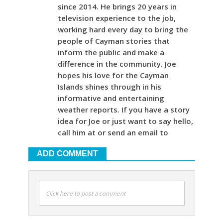
since 2014. He brings 20 years in
television experience to the job,
working hard every day to bring the
people of Cayman stories that
inform the public and make a
difference in the community. Joe
hopes his love for the Cayman
Islands shines through in his
informative and entertaining
weather reports. If you have a story
idea for Joe or just want to say hello,
call him at or send an email to
ADD COMMENT
Click here to post a comment