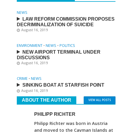
NEWS
LAW REFORM COMMISSION PROPOSES
DECRIMINALIZATION OF SUICIDE
August 16, 2019
ENVIRONMENT
•
NEWS
•
POLITICS
NEW AIRPORT TERMINAL UNDER
DISCUSSIONS
August 16, 2019
CRIME
•
NEWS
SINKING BOAT AT STARFISH POINT
August 16, 2019
ABOUT THE AUTHOR
VIEW ALL POSTS
PHILIPP RICHTER
Philipp Richter was born in Austria
and moved to the Cayman Islands at