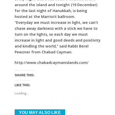
around the island and tonight (19 December)
for the last night of Hanukkah, is being
hosted at the Marriott ballroom.
“Everyday we must increase in light, we can’t
chase away darkness with a stick we have to
turn on the lights, so each day we must
increase in light and good deeds and positivity
and kindling the world,” said Rabbi Berel
Pewzner from Chabad Cayman.
http://www.chabadcaymanislands.com/
SHARE THIS:
LIKE THIS:
Loading...
YOU MAY ALSO LIKE