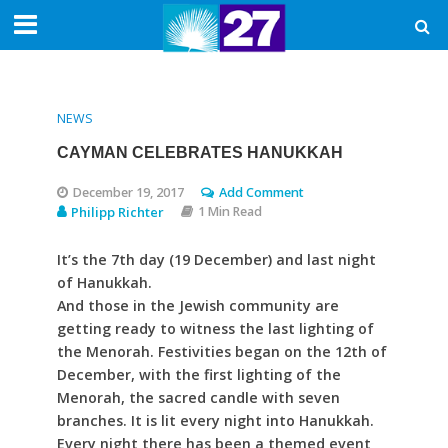
NEWS
CAYMAN CELEBRATES HANUKKAH
December 19, 2017
Add Comment
Philipp Richter
1 Min Read
It’s the 7th day (19 December) and last night
of Hanukkah.
And those in the Jewish community are
getting ready to witness the last lighting of
the Menorah. Festivities began on the 12th of
December, with the first lighting of the
Menorah, the sacred candle with seven
branches. It is lit every night into Hanukkah.
Every night there has been a themed event