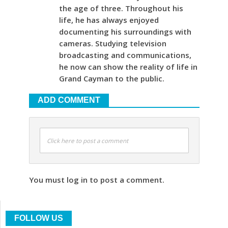
the age of three. Throughout his
life, he has always enjoyed
documenting his surroundings with
cameras. Studying television
broadcasting and communications,
he now can show the reality of life in
Grand Cayman to the public.
ADD COMMENT
Click here to post a comment
You must log in to post a comment.
FOLLOW US