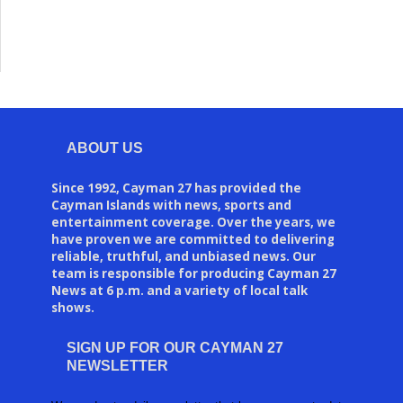
ABOUT US
Since 1992, Cayman 27 has provided the
Cayman Islands with news, sports and
entertainment coverage. Over the years, we
have proven we are committed to delivering
reliable, truthful, and unbiased news. Our
team is responsible for producing Cayman 27
News at 6 p.m. and a variety of local talk
shows.
SIGN UP FOR OUR CAYMAN 27
NEWSLETTER