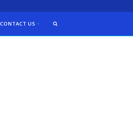
CONTACT US