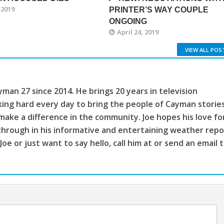
 2019
PRINTER’S WAY COUPLE
ONGOING
April 24, 2019
VIEW ALL POS
man 27 since 2014. He brings 20 years in television
king hard every day to bring the people of Cayman storie
make a difference in the community. Joe hopes his love fo
through in his informative and entertaining weather repo
 Joe or just want to say hello, call him at or send an email 