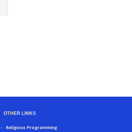
OTHER LINKS
Religious Programming