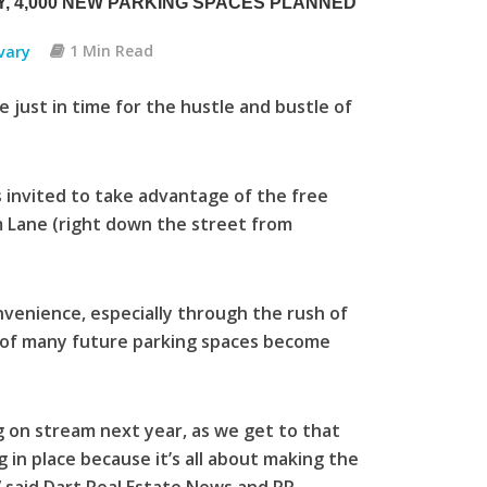
, 4,000 NEW PARKING SPACES PLANNED
vary
1 Min Read
 just in time for the hustle and bustle of
 invited to take advantage of the free
m Lane (right down the street from
nvenience, especially through the rush of
t of many future parking spaces become
ng on stream next year, as we get to that
g in place because it’s all about making the