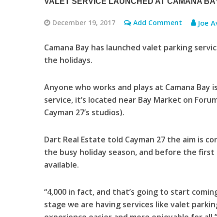
VALET SERVICE LAUNCHED AT CAMANA BAY
December 19, 2017
Add Comment
Joe A
Camana Bay has launched valet parking service
the holidays.
Anyone who works and plays at Camana Bay is
service, it’s located near Bay Market on Foru
Cayman 27’s studios).
Dart Real Estate told Cayman 27 the aim is co
the busy holiday season, and before the firs
available.
“4,000 in fact, and that’s going to start comi
stage we are having services like valet parkin