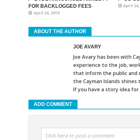
April 24,
FOR BACKLOGGED FEES
April 24, 2019
ABOUT THE AUTHOR
JOE AVARY
Joe Avary has been with Cay
experience to the job, wor
that inform the public and 
the Cayman Islands shines 
If you have a story idea for
ADD COMMENT
Click here to post a comment