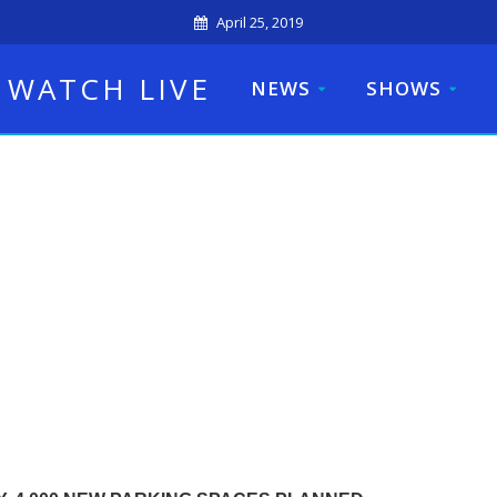
April 25, 2019
WATCH LIVE
NEWS
SHOWS