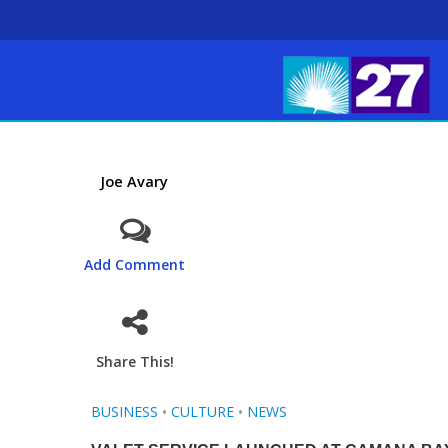
Joe Avary
Add Comment
Share This!
BUSINESS
•
CULTURE
•
NEWS