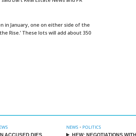
” said Dart Real Estate News and PR
 in January, one on either side of the
e Rise.’ These lots will add about 350
EWS
NEWS
•
POLITICS
N ACCUSED DIES
HEW: NEGOTIATIONS WIT