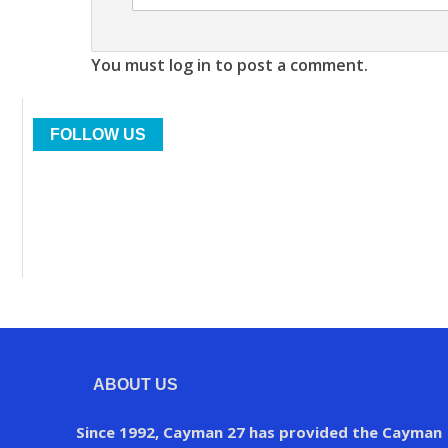
You must log in to post a comment.
FOLLOW US
ABOUT US
Since 1992, Cayman 27 has provided the Cayman