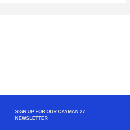
SIGN UP FOR OUR CAYMAN 27
NEWSLETTER