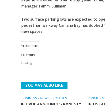
experience easier and more enjoyable for all,
manager Tammi Sulliman.
Two surface parking lots are expected to open
pedestrian walkway Camana Bay has dubbed ‘th
new spaces.
SHARE THIS:
LIKE THIS:
Loading...
YOU MAY ALSO LIKE
BUSINESS
•
NEWS
•
POLITICS
CRIME
•
N
DVDL ANNOUNCES AMNESTY
US GU