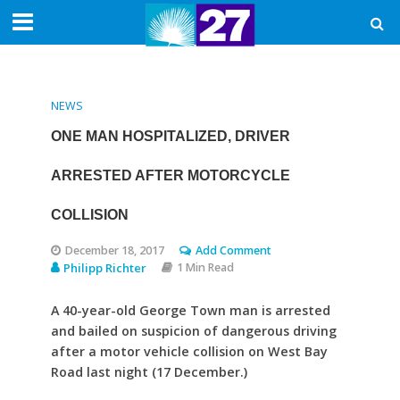
NEWS
ONE MAN HOSPITALIZED, DRIVER
ARRESTED AFTER MOTORCYCLE
COLLISION
December 18, 2017
Add Comment
Philipp Richter
1 Min Read
A 40-year-old George Town man is arrested
and bailed on suspicion of dangerous driving
after a motor vehicle collision on West Bay
Road last night (17 December.)