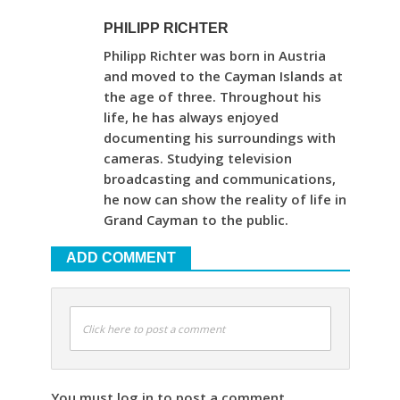
PHILIPP RICHTER
Philipp Richter was born in Austria
and moved to the Cayman Islands at
the age of three. Throughout his
life, he has always enjoyed
documenting his surroundings with
cameras. Studying television
broadcasting and communications,
he now can show the reality of life in
Grand Cayman to the public.
ADD COMMENT
Click here to post a comment
You must log in to post a comment.