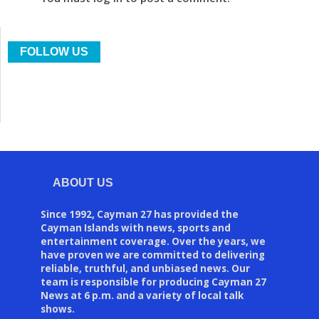
FOLLOW US
ABOUT US
Since 1992, Cayman 27 has provided the
Cayman Islands with news, sports and
entertainment coverage. Over the years, we
have proven we are committed to delivering
reliable, truthful, and unbiased news. Our
team is responsible for producing Cayman 27
News at 6 p.m. and a variety of local talk
shows.