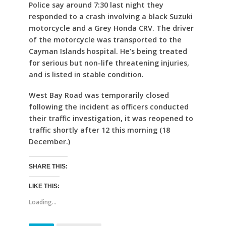
Police say around 7:30 last night they
responded to a crash involving a black Suzuki
motorcycle and a Grey Honda CRV. The driver
of the motorcycle was transported to the
Cayman Islands hospital. He’s being treated
for serious but non-life threatening injuries,
and is listed in stable condition.
West Bay Road was temporarily closed
following the incident as officers conducted
their traffic investigation, it was reopened to
traffic shortly after 12 this morning (18
December.)
SHARE THIS:
LIKE THIS:
Loading...