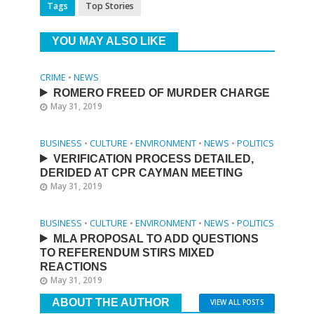
Tags
Top Stories
YOU MAY ALSO LIKE
CRIME
•
NEWS
ROMERO FREED OF MURDER CHARGE
May 31, 2019
BUSINESS
•
CULTURE
•
ENVIRONMENT
•
NEWS
•
POLITICS
VERIFICATION PROCESS DETAILED,
DERIDED AT CPR CAYMAN MEETING
May 31, 2019
BUSINESS
•
CULTURE
•
ENVIRONMENT
•
NEWS
•
POLITICS
MLA PROPOSAL TO ADD QUESTIONS
TO REFERENDUM STIRS MIXED
REACTIONS
May 31, 2019
ABOUT THE AUTHOR
VIEW ALL POSTS