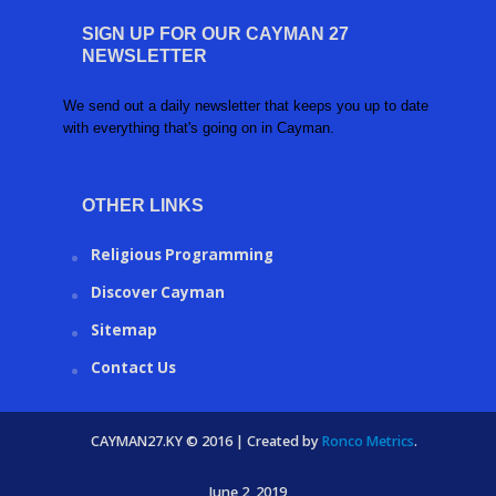
SIGN UP FOR OUR CAYMAN 27
NEWSLETTER
We send out a daily newsletter that keeps you up to date
with everything that's going on in Cayman.
OTHER LINKS
Religious Programming
Discover Cayman
Sitemap
Contact Us
CAYMAN27.KY © 2016 | Created by
Ronco Metrics
.
June 2, 2019