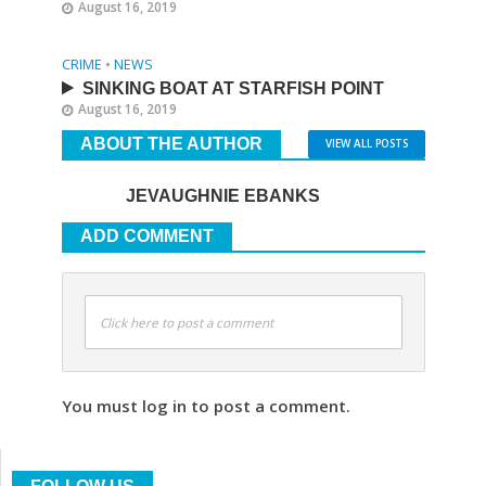
August 16, 2019
CRIME
•
NEWS
SINKING BOAT AT STARFISH POINT
August 16, 2019
ABOUT THE AUTHOR
VIEW ALL POSTS
JEVAUGHNIE EBANKS
ADD COMMENT
Click here to post a comment
You must log in to post a comment.