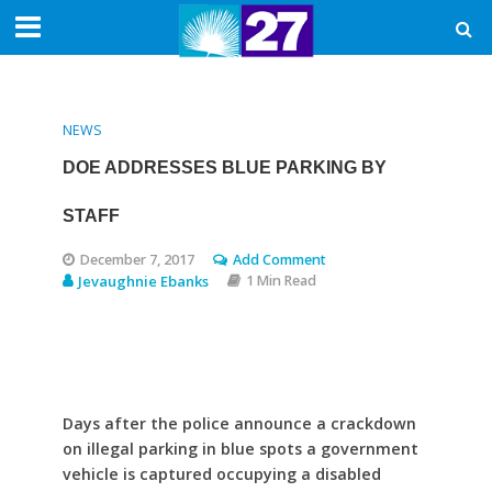
NEWS
DOE ADDRESSES BLUE PARKING BY
STAFF
December 7, 2017
Add Comment
Jevaughnie Ebanks
1 Min Read
Days after the police announce a crackdown
on illegal parking in blue spots a government
vehicle is captured occupying a disabled