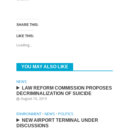
SHARE THIS:
LIKE THIS:
Loading...
YOU MAY ALSO LIKE
NEWS
LAW REFORM COMMISSION PROPOSES
DECRIMINALIZATION OF SUICIDE
August 16, 2019
ENVIRONMENT
•
NEWS
•
POLITICS
NEW AIRPORT TERMINAL UNDER
DISCUSSIONS