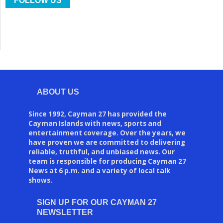
FOLLOW US
ABOUT US
Since 1992, Cayman 27 has provided the
Cayman Islands with news, sports and
entertainment coverage. Over the years, we
have proven we are committed to delivering
reliable, truthful, and unbiased news. Our
team is responsible for producing Cayman 27
News at 6 p.m. and a variety of local talk
shows.
SIGN UP FOR OUR CAYMAN 27
NEWSLETTER