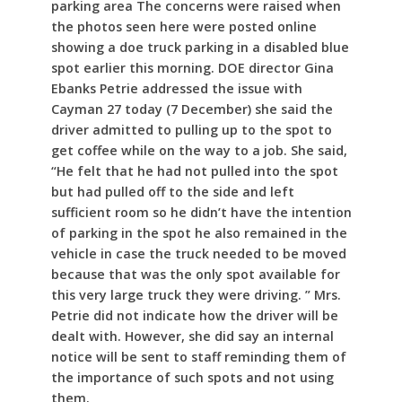
parking area The concerns were raised when
the photos seen here were posted online
showing a doe truck parking in a disabled blue
spot earlier this morning. DOE director Gina
Ebanks Petrie addressed the issue with
Cayman 27 today (7 December) she said the
driver admitted to pulling up to the spot to
get coffee while on the way to a job. She said,
“He felt that he had not pulled into the spot
but had pulled off to the side and left
sufficient room so he didn’t have the intention
of parking in the spot he also remained in the
vehicle in case the truck needed to be moved
because that was the only spot available for
this very large truck they were driving. ” Mrs.
Petrie did not indicate how the driver will be
dealt with. However, she did say an internal
notice will be sent to staff reminding them of
the importance of such spots and not using
them.