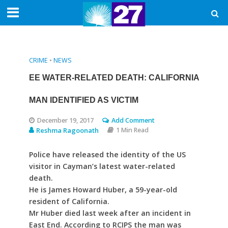
CRIME
•
NEWS
EE WATER-RELATED DEATH: CALIFORNIA
MAN IDENTIFIED AS VICTIM
December 19, 2017
Add Comment
Reshma Ragoonath
1 Min Read
Police have released the identity of the US
visitor in Cayman’s latest water-related
death.
He is James Howard Huber, a 59-year-old
resident of California.
Mr Huber died last week after an incident in
East End. According to RCIPS the man was