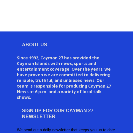
ABOUT US
Since 1992, Cayman 27 has provided the
Cayman Islands with news, sports and
entertainment coverage. Over the years, we
have proven we are committed to delivering
reliable, truthful, and unbiased news. Our
team is responsible for producing Cayman 27
News at 6 p.m. and a variety of local talk
shows.
SIGN UP FOR OUR CAYMAN 27
NEWSLETTER
We send out a daily newsletter that keeps you up to date