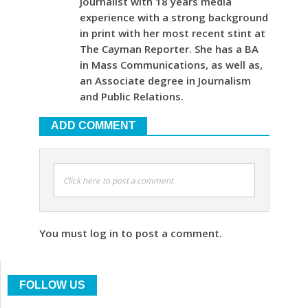
journalist with 18 years media
experience with a strong background
in print with her most recent stint at
The Cayman Reporter. She has a BA
in Mass Communications, as well as,
an Associate degree in Journalism
and Public Relations.
ADD COMMENT
Click here to post a comment
You must log in to post a comment.
FOLLOW US