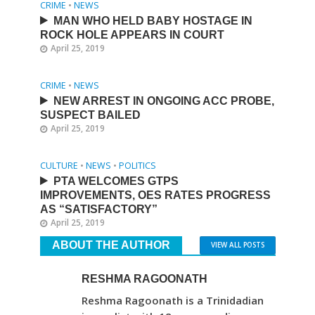
CRIME
•
NEWS
MAN WHO HELD BABY HOSTAGE IN
ROCK HOLE APPEARS IN COURT
April 25, 2019
CRIME
•
NEWS
NEW ARREST IN ONGOING ACC PROBE,
SUSPECT BAILED
April 25, 2019
CULTURE
•
NEWS
•
POLITICS
PTA WELCOMES GTPS
IMPROVEMENTS, OES RATES PROGRESS
AS “SATISFACTORY”
April 25, 2019
ABOUT THE AUTHOR
VIEW ALL POSTS
RESHMA RAGOONATH
Reshma Ragoonath is a Trinidadian