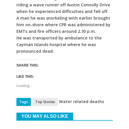
riding a wave runner off Austin Connolly Drive
when he experienced difficulties and fell off.
A man he was snorkeling with earlier brought
him on-shore where CPR was administered by
EMTs and fire officers around 2.30 p.m.
He was transported by ambulance to the
Cayman Islands hospital where he was
pronounced dead.
SHARE THIS:
LIKE THIS:
Loading...
Water related deaths
Tags
Top Stories
YOU MAY ALSO LIKE