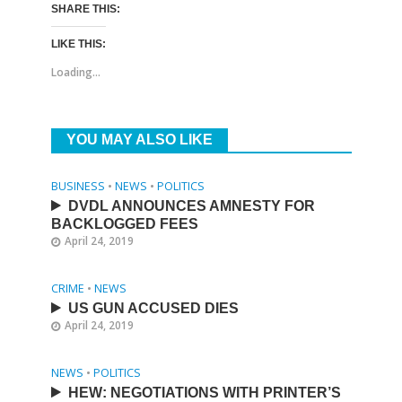
SHARE THIS:
LIKE THIS:
Loading...
YOU MAY ALSO LIKE
BUSINESS
•
NEWS
•
POLITICS
DVDL ANNOUNCES AMNESTY FOR
BACKLOGGED FEES
April 24, 2019
CRIME
•
NEWS
US GUN ACCUSED DIES
April 24, 2019
NEWS
•
POLITICS
HEW: NEGOTIATIONS WITH PRINTER’S