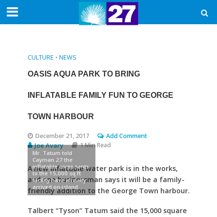
CULTURE
•
NEWS
OASIS AQUA PARK TO BRING
INFLATABLE FAMILY FUN TO GEORGE
TOWN HARBOUR
December 21, 2017
Add Comment
Joe Avary
1 Min Read
Mr. Tatum told
Cayman 27 the
inflatable compnents
A new inflatable water park is in the works,
to the 15,000 sq ft
and one businessman says it will be a family-
facility have already
arrived on-island
friendly addition to the George Town harbour.
Talbert “Tyson” Tatum said the 15,000 square