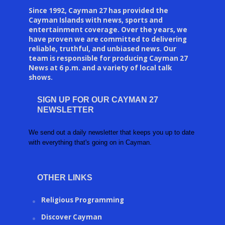
Since 1992, Cayman 27 has provided the
Cayman Islands with news, sports and
entertainment coverage. Over the years, we
have proven we are committed to delivering
reliable, truthful, and unbiased news. Our
team is responsible for producing Cayman 27
News at 6 p.m. and a variety of local talk
shows.
SIGN UP FOR OUR CAYMAN 27
NEWSLETTER
We send out a daily newsletter that keeps you up to date
with everything that's going on in Cayman.
OTHER LINKS
Religious Programming
Discover Cayman