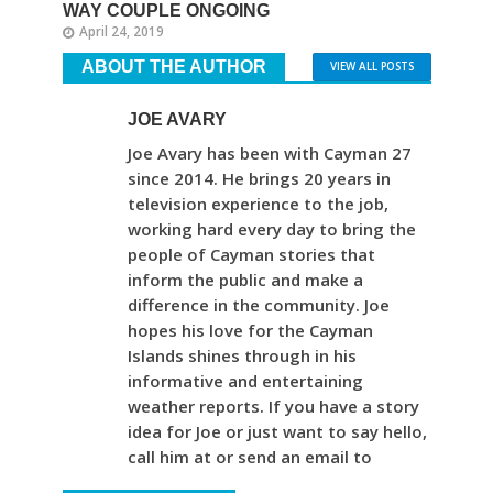
WAY COUPLE ONGOING
April 24, 2019
ABOUT THE AUTHOR
VIEW ALL POSTS
JOE AVARY
Joe Avary has been with Cayman 27
since 2014. He brings 20 years in
television experience to the job,
working hard every day to bring the
people of Cayman stories that
inform the public and make a
difference in the community. Joe
hopes his love for the Cayman
Islands shines through in his
informative and entertaining
weather reports. If you have a story
idea for Joe or just want to say hello,
call him at or send an email to