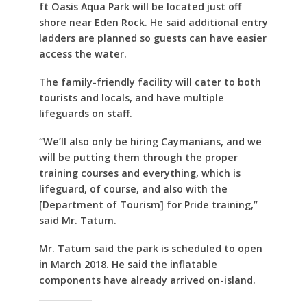
ft Oasis Aqua Park will be located just off
shore near Eden Rock. He said additional entry
ladders are planned so guests can have easier
access the water.
The family-friendly facility will cater to both
tourists and locals, and have multiple
lifeguards on staff.
“We’ll also only be hiring Caymanians, and we
will be putting them through the proper
training courses and everything, which is
lifeguard, of course, and also with the
[Department of Tourism] for Pride training,”
said Mr. Tatum.
Mr. Tatum said the park is scheduled to open
in March 2018. He said the inflatable
components have already arrived on-island.