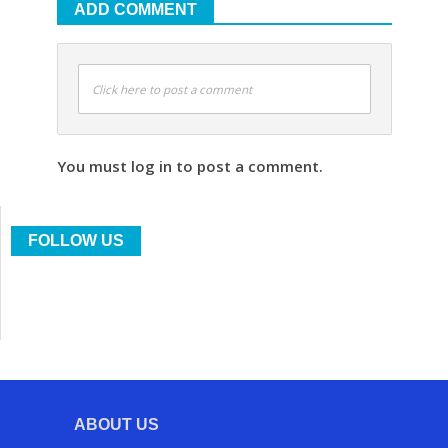
ADD COMMENT
Click here to post a comment
You must log in to post a comment.
FOLLOW US
ABOUT US