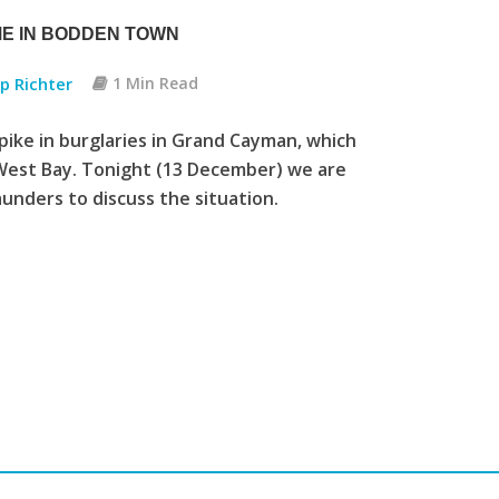
ME IN BODDEN TOWN
pp Richter
1 Min Read
spike in burglaries in Grand Cayman, which
West Bay. Tonight (13 December) we are
nders to discuss the situation.