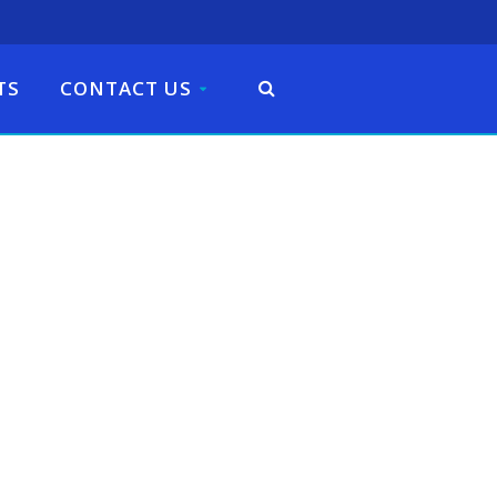
TS
CONTACT US