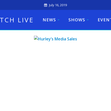
July 16, 2019
TCH LIVE
NEWS
SHOWS
EVEN