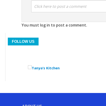
Click here to post a comment
You must log in to post a comment.
FOLLOW US