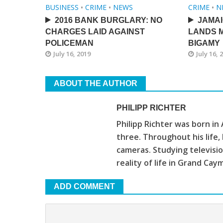
BUSINESS
•
CRIME
•
NEWS
CRIME
•
N
2016 BANK BURGLARY: NO
JAMA
CHARGES LAID AGAINST
LANDS M
POLICEMAN
BIGAMY
July 16, 2019
July 16, 
ABOUT THE AUTHOR
PHILIPP RICHTER
Philipp Richter was born in
three. Throughout his life
cameras. Studying televis
reality of life in Grand Cay
ADD COMMENT