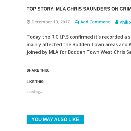
TOP STORY: MLA CHRIS SAUNDERS ON CRI
December 13, 2017
Add Comment
Phili
Today the R.C.I.P.S confirmed it’s recorded a 
mainly affected the Bodden Town areas and 
joined by MLA for Bodden Town West Chris Sau
SHARE THIS:
LIKE THIS:
Loading...
YOU MAY ALSO LIKE