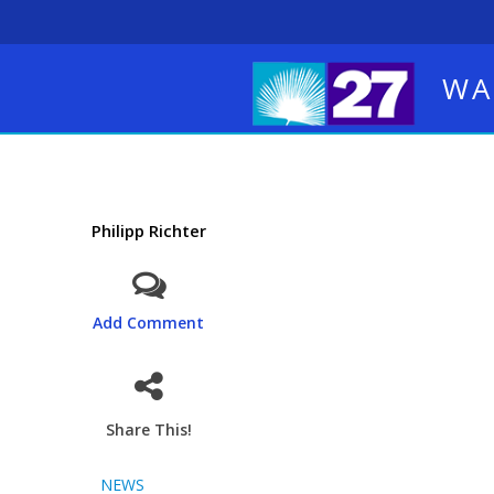
WA
Philipp Richter
Add Comment
Share This!
NEWS