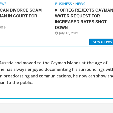
EWS
BUSINESS
•
NEWS
ICAN DIVORCE SCAM
OFREG REJECTS CAYMA
AN IN COURT FOR
WATER REQUEST FOR
INCREASED RATES SHOT
2019
DOWN
July 16, 2019
VIEW ALL POS
 Austria and moved to the Cayman Islands at the age of
, he has always enjoyed documenting his surroundings wit
ion broadcasting and communications, he now can show th
man to the public.