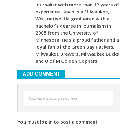
journalist with more than 12 years of
experience. Kevin is a Milwaukee,
Wis., native. He graduated with a
bachelor's degree in journalism in
2005 from the University of
Minnesota. He's a proud father and a
loyal fan of the Green Bay Packers,
Milwaukee Brewers, Milwaukee Bucks
and U of M Golden Gophers.
ADD COMMENT
Click here to post a comment
You must log in to post a comment.