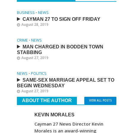
BUSINESS
•
NEWS
CAYMAN 27 TO SIGN OFF FRIDAY
August 28, 2019
CRIME
•
NEWS
MAN CHARGED IN BODDEN TOWN
STABBING
August 27, 2019
NEWS
•
POLITICS
SAME-SEX MARRIAGE APPEAL SET TO
BEGIN WEDNESDAY
August 27, 2019
ABOUT THE AUTHOR
VIEW ALL POSTS
KEVIN MORALES
Cayman 27 News Director Kevin
Morales is an award-winning