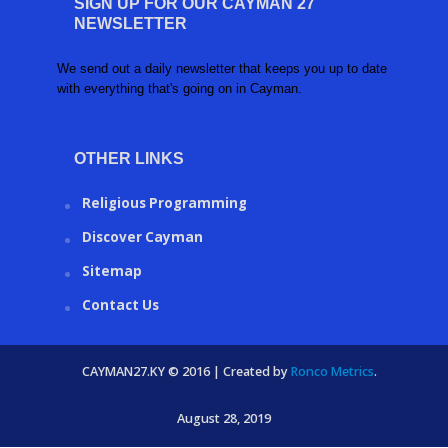
SIGN UP FOR OUR CAYMAN 27
NEWSLETTER
We send out a daily newsletter that keeps you up to date
with everything that's going on in Cayman.
OTHER LINKS
Religious Programming
Discover Cayman
Sitemap
Contact Us
CAYMAN27.KY © 2016 | Created by
Ronco Metrics
.
August 28, 2019