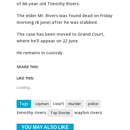
of 66-year-old Timothy Rivers.
The elder Mr. Rivers was found dead on Friday
morning (8 June) after he was stabbed.
The case has been moved to Grand Court,
where he’ll appear on 22 June.
He remains in custody.
SHARE THIS:
LIKE THIS:
Loading...
court
Tags
cayman
murder
police
timothy rivers
waylon rivers
Top Stories
YOU MAY ALSO LIKE