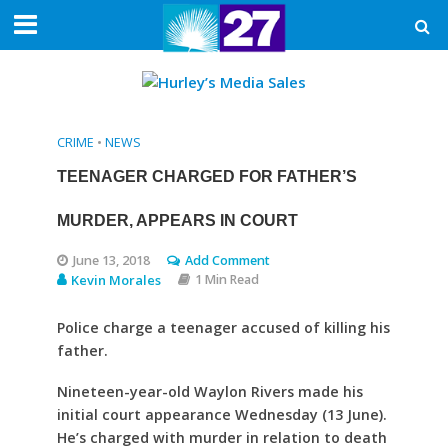
CRIME
•
NEWS
TEENAGER CHARGED FOR FATHER’S
MURDER, APPEARS IN COURT
June 13, 2018
Add Comment
Kevin Morales
1 Min Read
Police charge a teenager accused of killing his
father.
Nineteen-year-old Waylon Rivers made his
initial court appearance Wednesday (13 June).
He’s charged with murder in relation to death