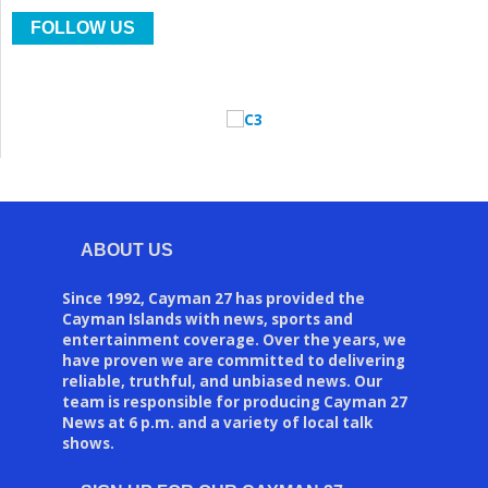
FOLLOW US
ABOUT US
Since 1992, Cayman 27 has provided the
Cayman Islands with news, sports and
entertainment coverage. Over the years, we
have proven we are committed to delivering
reliable, truthful, and unbiased news. Our
team is responsible for producing Cayman 27
News at 6 p.m. and a variety of local talk
shows.