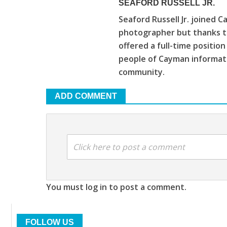
SEAFORD RUSSELL JR.
Seaford Russell Jr. joined C
photographer but thanks to
offered a full-time positio
people of Cayman informat
community.
ADD COMMENT
Click here to post a comment
You must log in to post a comment.
FOLLOW US