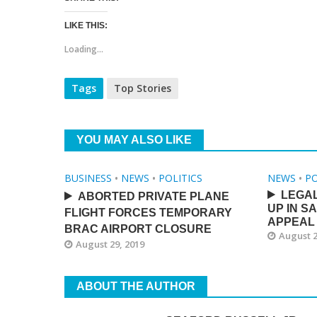
LIKE THIS:
Loading...
Tags
Top Stories
YOU MAY ALSO LIKE
BUSINESS
•
NEWS
•
POLITICS
NEWS
•
PO
LEGA
ABORTED PRIVATE PLANE
UP IN S
FLIGHT FORCES TEMPORARY
APPEAL
BRAC AIRPORT CLOSURE
August 2
August 29, 2019
ABOUT THE AUTHOR