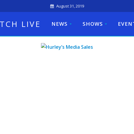
August 31, 2019
TCH LIVE
NEWS
SHOWS
EVEN