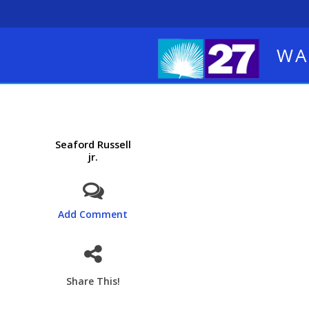
WA
Seaford Russell
jr.
Add Comment
Share This!