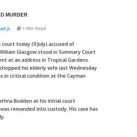
TED MURDER
ll jr.
1 Min Read
ourt today (9 July) accused of
 William Glasgow stood in Summary Court
ent at an address in Tropical Gardens.
 chopped his elderly wife last Wednesday
ins in critical condition at the Cayman
hna Bodden at his initial court
 was remanded into custody. His case has
y.