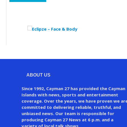
ABOUT US
Since 1992, Cayman 27 has provided the Cayman
Islands with news, sports and entertainment
coverage. Over the years, we have proven we ar
committed to delivering reliable, truthful, and
unbiased news. Our team is responsible for
producing Cayman 27 News at 6 p.m. and a
variety of local talk shows.