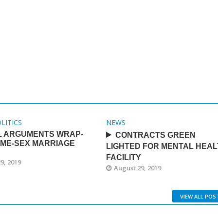
LITICS
NEWS
L ARGUMENTS WRAP-
CONTRACTS GREEN
AME-SEX MARRIAGE
LIGHTED FOR MENTAL HEAL
FACILITY
9, 2019
August 29, 2019
VIEW ALL POS