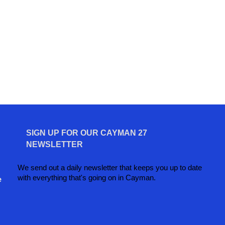
SIGN UP FOR OUR CAYMAN 27
NEWSLETTER
We send out a daily newsletter that keeps you up to date
with everything that's going on in Cayman.
e