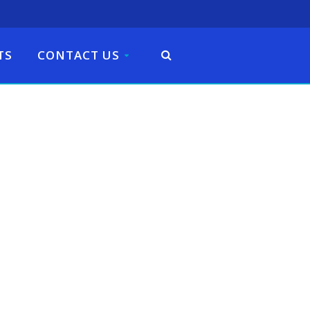
TS
CONTACT US