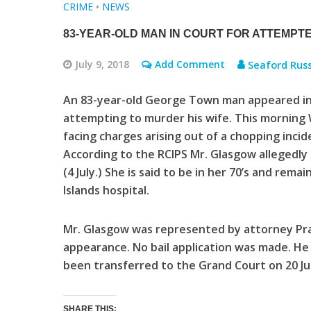
CRIME
•
NEWS
83-YEAR-OLD MAN IN COURT FOR ATTEMP
July 9, 2018
Add Comment
Seaford Russe
An 83-year-old George Town man appeared in c
attempting to murder his wife. This morning
facing charges arising out of a chopping incid
According to the RCIPS Mr. Glasgow allegedly
(4 July.) She is said to be in her 70’s and rema
Islands hospital.
Mr. Glasgow was represented by attorney Prat
appearance. No bail application was made. He
been transferred to the Grand Court on 20 Jul
SHARE THIS: