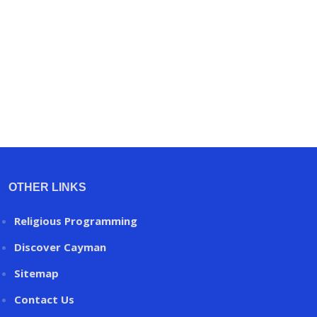
OTHER LINKS
Religious Programming
Discover Cayman
Sitemap
Contact Us