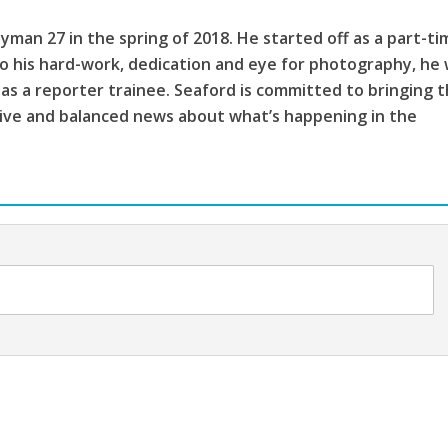
ayman 27 in the spring of 2018. He started off as a part-t
 his hard-work, dedication and eye for photography, he
n as a reporter trainee. Seaford is committed to bringing 
ive and balanced news about what’s happening in the