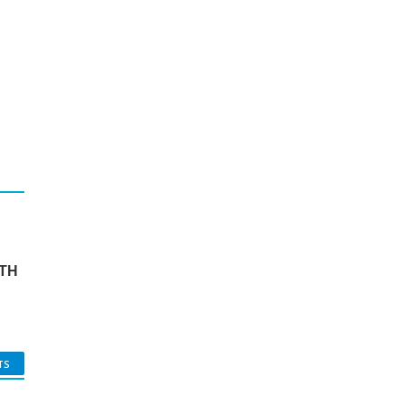
TH
TS