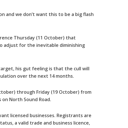
 on and we don’t want this to be a big flash
erence Thursday (11 October) that
o adjust for the inevitable diminishing
rget, his gut feeling is that the cull will
ulation over the next 14 months.
tober) through Friday (19 October) from
rs on North Sound Road.
vant licensed businesses. Registrants are
atus, a valid trade and business licence,