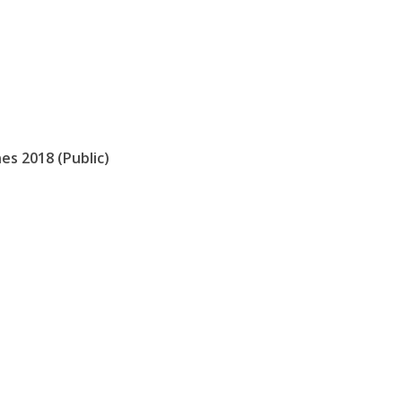
es 2018 (Public)