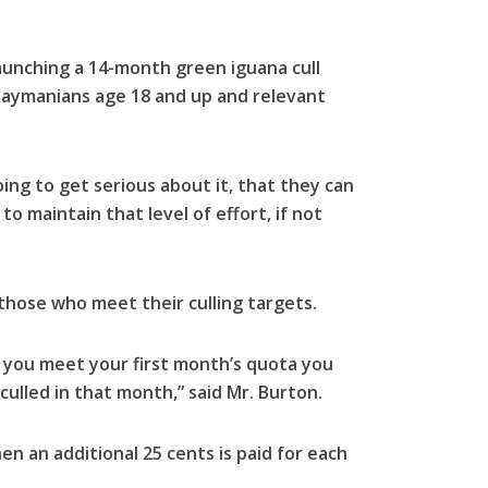
launching a 14-month green iguana cull
 Caymanians age 18 and up and relevant
ing to get serious about it, that they can
to maintain that level of effort, if not
 those who meet their culling targets.
if you meet your first month’s quota you
culled in that month,” said Mr. Burton.
en an additional 25 cents is paid for each