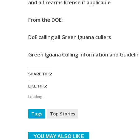
and a firearms license if applicable.
From the DOE:
DoE calling all Green Iguana cullers
Green Iguana Culling Information and Guidelin
SHARE THIS:
LIKE THIS:
Loading...
Tags
Top Stories
YOU MAY ALSO LIKE