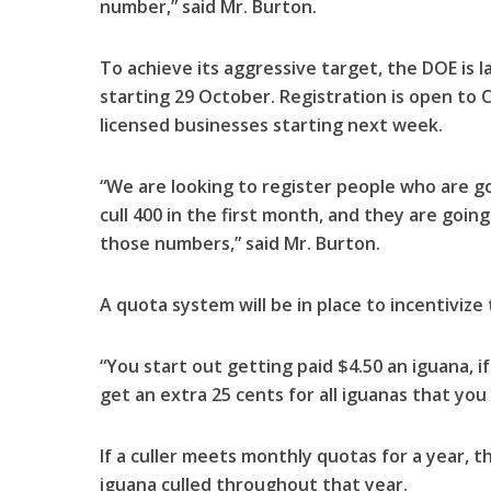
number,” said Mr. Burton.
To achieve its aggressive target, the DOE is 
starting 29 October. Registration is open to
licensed businesses starting next week.
“We are looking to register people who are go
cull 400 in the first month, and they are going 
those numbers,” said Mr. Burton.
A quota system will be in place to incentivize
“You start out getting paid $4.50 an iguana, 
get an extra 25 cents for all iguanas that you 
If a culler meets monthly quotas for a year, th
iguana culled throughout that year.