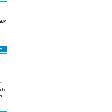
ONS
TS
s
r
rts.
to