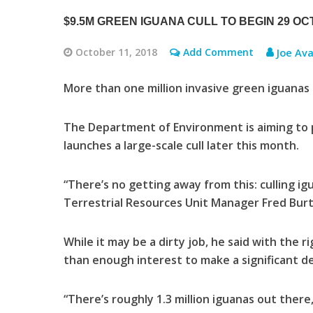
$9.5M GREEN IGUANA CULL TO BEGIN 29 O
October 11, 2018
Add Comment
Joe Ava
More than one million invasive green iguana
The Department of Environment is aiming to pu
launches a large-scale cull later this month.
“There’s no getting away from this: culling ig
Terrestrial Resources Unit Manager Fred Bur
While it may be a dirty job, he said with the r
than enough interest to make a significant d
“There’s roughly 1.3 million iguanas out there