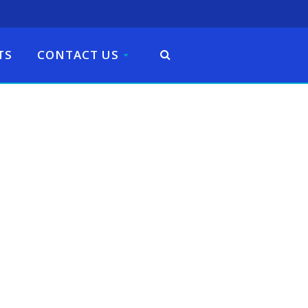
TS
CONTACT US