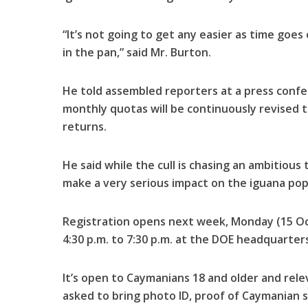
“It’s not going to get any easier as time goes
in the pan,” said Mr. Burton.
He told assembled reporters at a press conf
monthly quotas will be continuously revised t
returns.
He said while the cull is chasing an ambitious ta
make a very serious impact on the iguana pop
Registration opens next week, Monday (15 Oc
4:30 p.m. to 7:30 p.m. at the DOE headquarte
It’s open to Caymanians 18 and older and rele
asked to bring photo ID, proof of Caymanian st