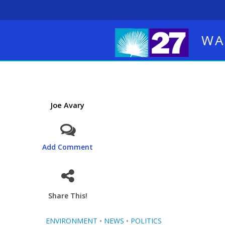
WA
Joe Avary
Add Comment
Share This!
ENVIRONMENT
•
NEWS
•
POLITICS