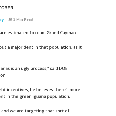
CTOBER
ry
3 Min Read
s are estimated to roam Grand Cayman.
t a major dent in that population, as it
uanas is an ugly process,” said DOE
ton.
ight incentives, he believes there’s more
ent in the green iguana population.
, and we are targeting that sort of