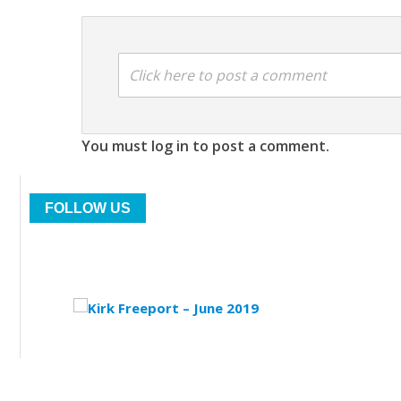
Click here to post a comment
You must log in to post a comment.
FOLLOW US