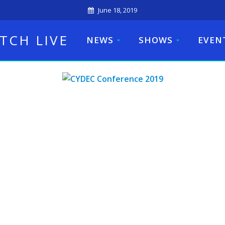
June 18, 2019
TCH LIVE
NEWS
SHOWS
EVEN