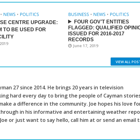
•
NEWS
•
POLITICS
BUSINESS
•
NEWS
•
POLITICS
FOUR GOV’T ENTITIES
ISE CENTRE UPGRADE:
FLAGGED: QUALIFIED OPINI
M TO BE USED FOR
ISSUED FOR 2016-2017
ILITY
RECORDS
 2019
June 17, 2019
VIEW ALL POS
man 27 since 2014. He brings 20 years in television
king hard every day to bring the people of Cayman storie
make a difference in the community. Joe hopes his love fo
through in his informative and entertaining weather repo
 Joe or just want to say hello, call him at or send an email 