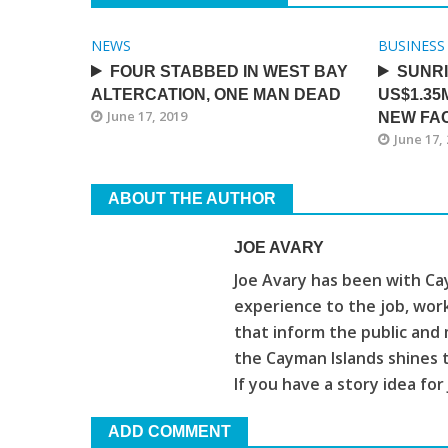
NEWS
BUSINESS
FOUR STABBED IN WEST BAY
SUNR
ALTERCATION, ONE MAN DEAD
US$1.35
June 17, 2019
NEW FAC
June 17,
ABOUT THE AUTHOR
JOE AVARY
Joe Avary has been with Cay
experience to the job, wor
that inform the public and 
the Cayman Islands shines 
If you have a story idea for
ADD COMMENT