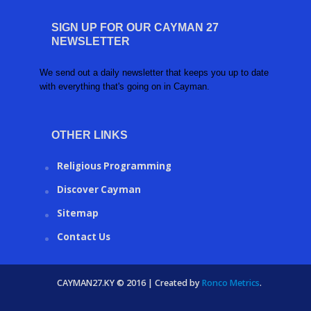
SIGN UP FOR OUR CAYMAN 27
NEWSLETTER
We send out a daily newsletter that keeps you up to date
with everything that's going on in Cayman.
OTHER LINKS
Religious Programming
Discover Cayman
Sitemap
Contact Us
CAYMAN27.KY © 2016 | Created by
Ronco Metrics
.