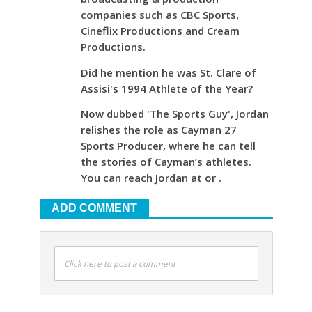
companies such as CBC Sports,
Cineflix Productions and Cream
Productions.
Did he mention he was St. Clare of
Assisi's 1994 Athlete of the Year?
Now dubbed 'The Sports Guy', Jordan
relishes the role as Cayman 27
Sports Producer, where he can tell
the stories of Cayman’s athletes.
You can reach Jordan at or .
ADD COMMENT
Click here to post a comment