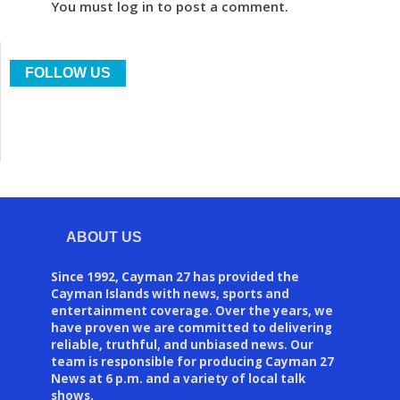
You must log in to post a comment.
FOLLOW US
ABOUT US
Since 1992, Cayman 27 has provided the
Cayman Islands with news, sports and
entertainment coverage. Over the years, we
have proven we are committed to delivering
reliable, truthful, and unbiased news. Our
team is responsible for producing Cayman 27
News at 6 p.m. and a variety of local talk
shows.