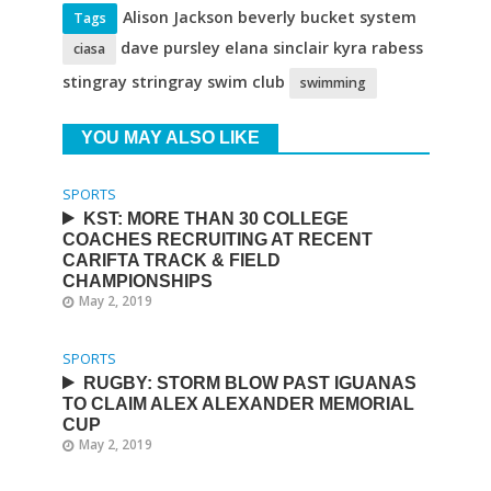
Alison Jackson beverly bucket system
Tags
dave pursley elana sinclair kyra rabess
ciasa
stingray stringray swim club
swimming
YOU MAY ALSO LIKE
SPORTS
KST: MORE THAN 30 COLLEGE
COACHES RECRUITING AT RECENT
CARIFTA TRACK & FIELD
CHAMPIONSHIPS
May 2, 2019
SPORTS
RUGBY: STORM BLOW PAST IGUANAS
TO CLAIM ALEX ALEXANDER MEMORIAL
CUP
May 2, 2019