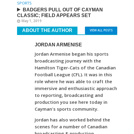
SPORTS
BADGERS PULL OUT OF CAYMAN
CLASSIC; FIELD APPEARS SET
May 1, 2019
ABOUT THE AUTHOR
VIEW ALL POSTS
JORDAN ARMENISE
Jordan Armenise began his sports
broadcasting journey with the
Hamilton Tiger-Cats of the Canadian
Football League (CFL). It was in this
role where he was able to craft the
immersive and enthusiastic approach
to reporting, broadcasting and
production you see here today in
Cayman's sports community.
Jordan has also worked behind the
scenes for a number of Canadian
broadcasting & production