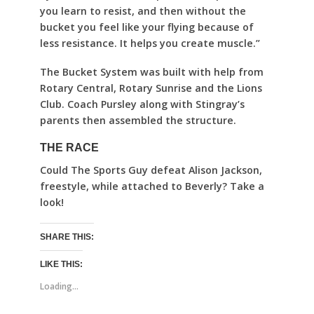
you learn to resist, and then without the
bucket you feel like your flying because of
less resistance. It helps you create muscle.”
The Bucket System was built with help from
Rotary Central, Rotary Sunrise and the Lions
Club. Coach Pursley along with Stingray’s
parents then assembled the structure.
THE RACE
Could The Sports Guy defeat Alison Jackson,
freestyle, while attached to Beverly? Take a
look!
SHARE THIS:
LIKE THIS:
Loading...