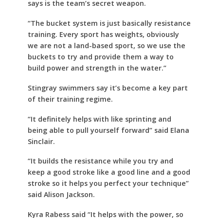
says is the team’s secret weapon.
“The bucket system is just basically resistance
training. Every sport has weights, obviously
we are not a land-based sport, so we use the
buckets to try and provide them a way to
build power and strength in the water.”
Stingray swimmers say it’s become a key part
of their training regime.
“It definitely helps with like sprinting and
being able to pull yourself forward” said Elana
Sinclair.
“It builds the resistance while you try and
keep a good stroke like a good line and a good
stroke so it helps you perfect your technique”
said Alison Jackson.
Kyra Rabess said “It helps with the power, so