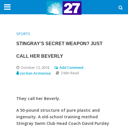
SPORTS
STINGRAY’S SECRET WEAPON? JUST
CALL HER BEVERLY
October 12, 2018
Add Comment
Jordan Armenise
2 Min Read
They call her Beverly.
A 50-pound structure of pure plastic and
ingenuity. A old-school training method
Stingray Swim Club Head Coach David Pursley