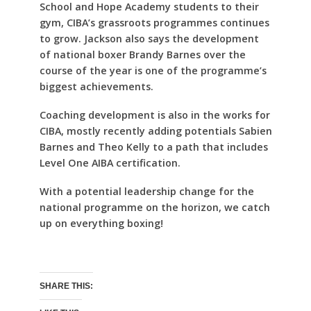
School and Hope Academy students to their
gym, CIBA’s grassroots programmes continues
to grow. Jackson also says the development
of national boxer Brandy Barnes over the
course of the year is one of the programme’s
biggest achievements.
Coaching development is also in the works for
CIBA, mostly recently adding potentials Sabien
Barnes and Theo Kelly to a path that includes
Level One AIBA certification.
With a potential leadership change for the
national programme on the horizon, we catch
up on everything boxing!
SHARE THIS: