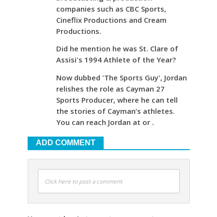
companies such as CBC Sports,
Cineflix Productions and Cream
Productions.
Did he mention he was St. Clare of
Assisi's 1994 Athlete of the Year?
Now dubbed 'The Sports Guy', Jordan
relishes the role as Cayman 27
Sports Producer, where he can tell
the stories of Cayman’s athletes.
You can reach Jordan at or .
ADD COMMENT
Click here to post a comment