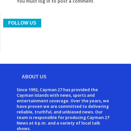
You must log in to post a comment.
FOLLOW US
ABOUT US
Since 1992, Cayman 27 has provided the
Cayman Islands with news, sports and
entertainment coverage. Over the years, we
have proven we are committed to delivering
reliable, truthful, and unbiased news. Our
team is responsible for producing Cayman 27
News at 6 p.m. and a variety of local talk
shows.