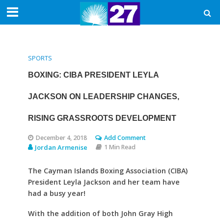
SPORTS
BOXING: CIBA PRESIDENT LEYLA
JACKSON ON LEADERSHIP CHANGES,
RISING GRASSROOTS DEVELOPMENT
December 4, 2018
Add Comment
Jordan Armenise
1 Min Read
The Cayman Islands Boxing Association (CIBA)
President Leyla Jackson and her team have
had a busy year!
With the addition of both John Gray High