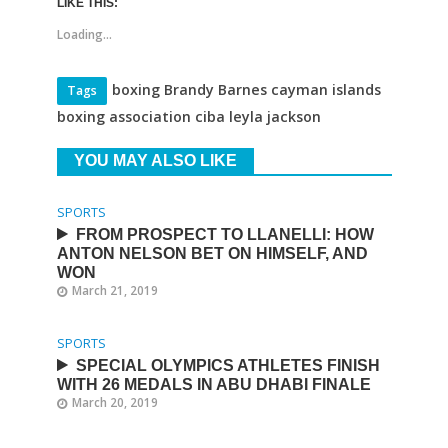
LIKE THIS:
Loading...
boxing Brandy Barnes cayman islands
Tags
boxing association ciba leyla jackson
YOU MAY ALSO LIKE
SPORTS
FROM PROSPECT TO LLANELLI: HOW
ANTON NELSON BET ON HIMSELF, AND
WON
March 21, 2019
SPORTS
SPECIAL OLYMPICS ATHLETES FINISH
WITH 26 MEDALS IN ABU DHABI FINALE
March 20, 2019