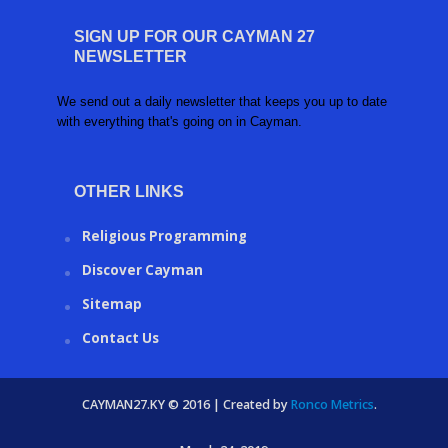
SIGN UP FOR OUR CAYMAN 27
NEWSLETTER
We send out a daily newsletter that keeps you up to date
with everything that's going on in Cayman.
OTHER LINKS
Religious Programming
Discover Cayman
Sitemap
Contact Us
CAYMAN27.KY © 2016 | Created by
Ronco Metrics
.