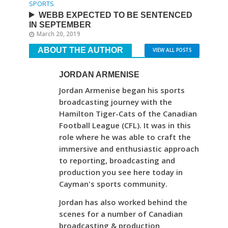
SPORTS
WEBB EXPECTED TO BE SENTENCED
IN SEPTEMBER
March 20, 2019
ABOUT THE AUTHOR
VIEW ALL POSTS
JORDAN ARMENISE
Jordan Armenise began his sports
broadcasting journey with the
Hamilton Tiger-Cats of the Canadian
Football League (CFL). It was in this
role where he was able to craft the
immersive and enthusiastic approach
to reporting, broadcasting and
production you see here today in
Cayman's sports community.
Jordan has also worked behind the
scenes for a number of Canadian
broadcasting & production