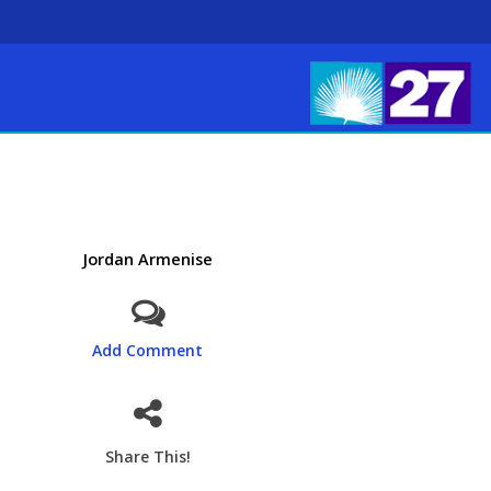
Jordan Armenise
Add Comment
Share This!