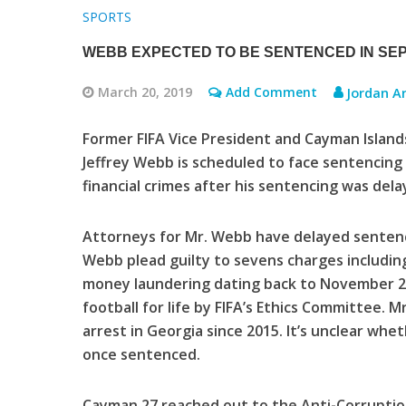
SPORTS
WEBB EXPECTED TO BE SENTENCED IN SE
March 20, 2019
Add Comment
Jordan A
Former FIFA Vice President and Cayman Islands
Jeffrey Webb is scheduled to face sentencing
financial crimes after his sentencing was dela
Attorneys for Mr. Webb have delayed sentencin
Webb plead guilty to sevens charges including
money laundering dating back to November 2
football for life by FIFA’s Ethics Committee.
arrest in Georgia since 2015. It’s unclear wh
once sentenced.
Cayman 27 reached out to the Anti-Corrupti