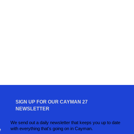
SIGN UP FOR OUR CAYMAN 27
NEWSLETTER
We send out a daily newsletter that keeps you up to date
with everything that's going on in Cayman.
e