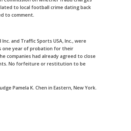
lated to local football crime dating back
ned to comment.
Inc. and Traffic Sports USA, Inc., were
 one year of probation for their
The companies had already agreed to close
ts. No forfeiture or restitution to be
Judge Pamela K. Chen in Eastern, New York.