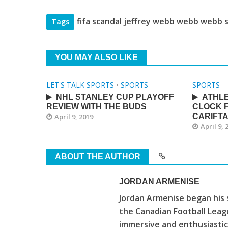
fifa scandal jeffrey webb webb webb 
Tags
YOU MAY ALSO LIKE
LET'S TALK SPORTS
•
SPORTS
SPORTS
NHL STANLEY CUP PLAYOFF
ATHLE
REVIEW WITH THE BUDS
CLOCK F
April 9, 2019
CARIFT
April 9, 
ABOUT THE AUTHOR
JORDAN ARMENISE
Jordan Armenise began his 
the Canadian Football Leagu
immersive and enthusiastic