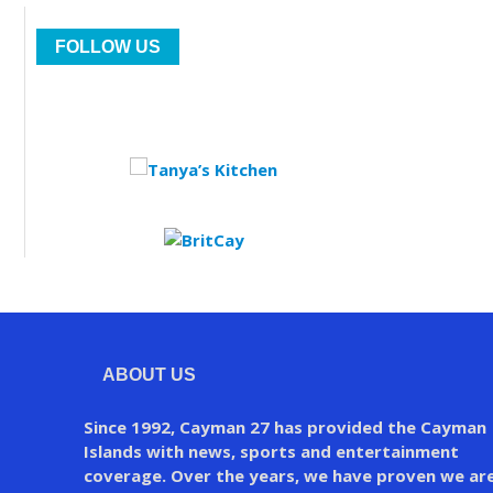
FOLLOW US
ABOUT US
Since 1992, Cayman 27 has provided the Cayman
Islands with news, sports and entertainment
coverage. Over the years, we have proven we ar