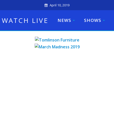
April 10, 2019
WATCH LIVE
NEWS
SHOWS