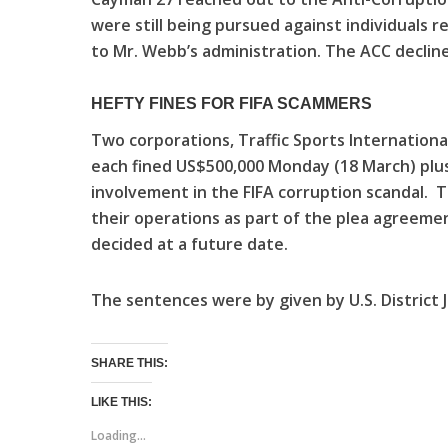
were still being pursued against individuals re
to Mr. Webb’s administration. The ACC decli
HEFTY FINES FOR FIFA SCAMMERS
Two corporations, Traffic Sports International 
each fined US$500,000 Monday (18 March) plus
involvement in the FIFA corruption scandal. 
their operations as part of the plea agreemen
decided at a future date.
The sentences were by given by U.S. District 
SHARE THIS:
LIKE THIS:
Loading...