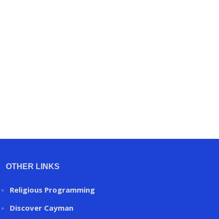
OTHER LINKS
Religious Programming
Discover Cayman