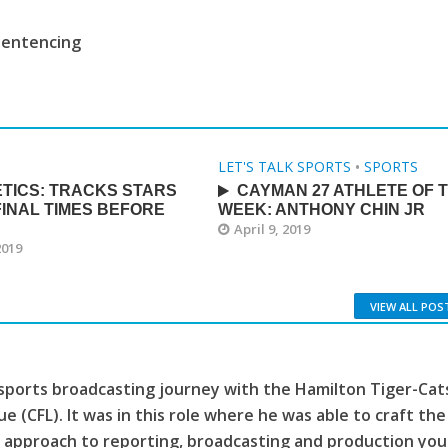
sentencing
LET'S TALK SPORTS
•
SPORTS
TICS: TRACKS STARS
CAYMAN 27 ATHLETE OF 
INAL TIMES BEFORE
WEEK: ANTHONY CHIN JR
A
April 9, 2019
2019
VIEW ALL POS
sports broadcasting journey with the Hamilton Tiger-Cat
e (CFL). It was in this role where he was able to craft the
 approach to reporting, broadcasting and production you