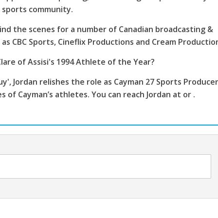
s sports community.
ind the scenes for a number of Canadian broadcasting &
as CBC Sports, Cineflix Productions and Cream Productio
lare of Assisi's 1994 Athlete of the Year?
', Jordan relishes the role as Cayman 27 Sports Producer
es of Cayman’s athletes. You can reach Jordan at or .