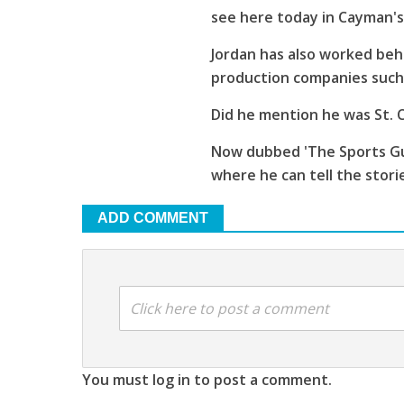
see here today in Cayman'
Jordan has also worked beh
production companies such 
Did he mention he was St. C
Now dubbed 'The Sports Guy
where he can tell the stori
ADD COMMENT
Click here to post a comment
You must log in to post a comment.