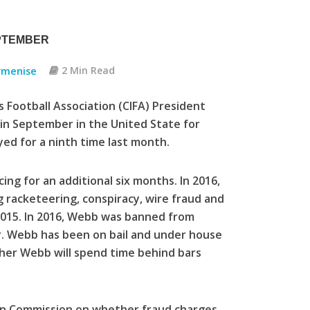
PTEMBER
rmenise
2 Min Read
 Football Association (CIFA) President
 in September in the United State for
yed for a ninth time last month.
g for an additional six months. In 2016,
 racketeering, conspiracy, wire fraud and
015. In 2016, Webb was banned from
 Mr. Webb has been on bail and under house
ether Webb will spend time behind bars
on Commission on whether fraud charges