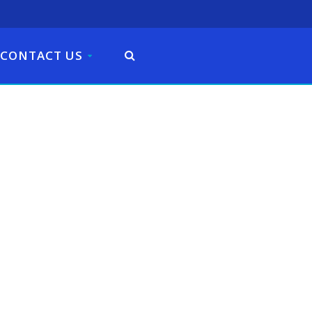
CONTACT US