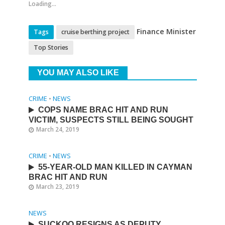
Loading...
Finance Minister
Tags
cruise berthing project
Top Stories
YOU MAY ALSO LIKE
CRIME
•
NEWS
COPS NAME BRAC HIT AND RUN
VICTIM, SUSPECTS STILL BEING SOUGHT
March 24, 2019
CRIME
•
NEWS
55-YEAR-OLD MAN KILLED IN CAYMAN
BRAC HIT AND RUN
March 23, 2019
NEWS
SUCKOO RESIGNS AS DEPUTY