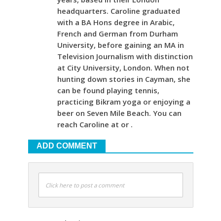
headquarters. Caroline graduated
with a BA Hons degree in Arabic,
French and German from Durham
University, before gaining an MA in
Television Journalism with distinction
at City University, London. When not
hunting down stories in Cayman, she
can be found playing tennis,
practicing Bikram yoga or enjoying a
beer on Seven Mile Beach. You can
reach Caroline at or .
ADD COMMENT
Click here to post a comment