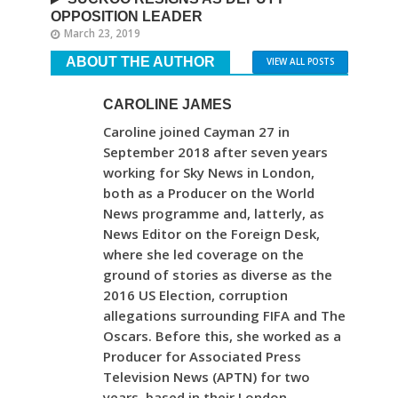
OPPOSITION LEADER
March 23, 2019
ABOUT THE AUTHOR
VIEW ALL POSTS
CAROLINE JAMES
Caroline joined Cayman 27 in
September 2018 after seven years
working for Sky News in London,
both as a Producer on the World
News programme and, latterly, as
News Editor on the Foreign Desk,
where she led coverage on the
ground of stories as diverse as the
2016 US Election, corruption
allegations surrounding FIFA and The
Oscars. Before this, she worked as a
Producer for Associated Press
Television News (APTN) for two
years, based in their London