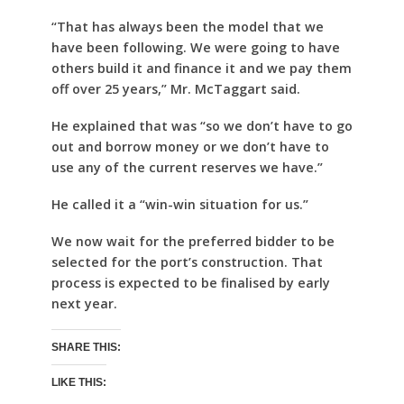
“That has always been the model that we
have been following. We were going to have
others build it and finance it and we pay them
off over 25 years,” Mr. McTaggart said.
He explained that was “so we don’t have to go
out and borrow money or we don’t have to
use any of the current reserves we have.”
He called it a “win-win situation for us.”
We now wait for the preferred bidder to be
selected for the port’s construction. That
process is expected to be finalised by early
next year.
SHARE THIS:
LIKE THIS: