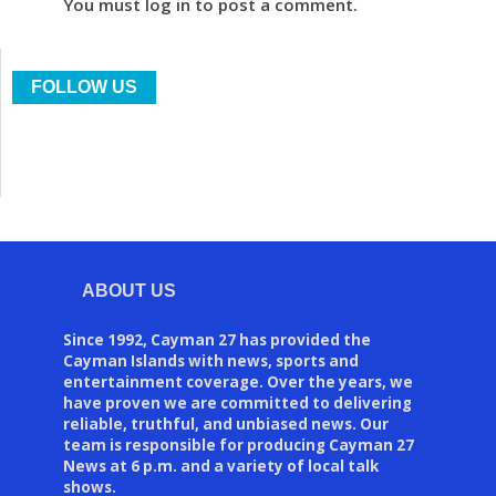
You must log in to post a comment.
FOLLOW US
ABOUT US
Since 1992, Cayman 27 has provided the
Cayman Islands with news, sports and
entertainment coverage. Over the years, we
have proven we are committed to delivering
reliable, truthful, and unbiased news. Our
team is responsible for producing Cayman 27
News at 6 p.m. and a variety of local talk
shows.