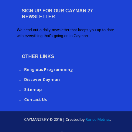
SIGN UP FOR OUR CAYMAN 27
NEWSLETTER
We send out a daily newsletter that keeps you up to date
with everything that's going on in Cayman.
OTHER LINKS
Religious Programming
Discover Cayman
Sitemap
Contact Us
CAYMAN27.KY © 2016 | Created by
Ronco Metrics
.