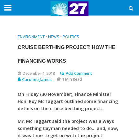
ENVIRONMENT
•
NEWS
•
POLITICS
CRUISE BERTHING PROJECT: HOW THE
FINANCING WORKS
December 4, 2018
Add Comment
Caroline James
1 Min Read
On Friday (30 November), Finance Minister
Hon. Roy McTaggart outlined some financing
details on the cruise berthing project.
Mr. McTaggart said the project was always
something Cayman needed to do… and, now,
it was time to get on with the project.