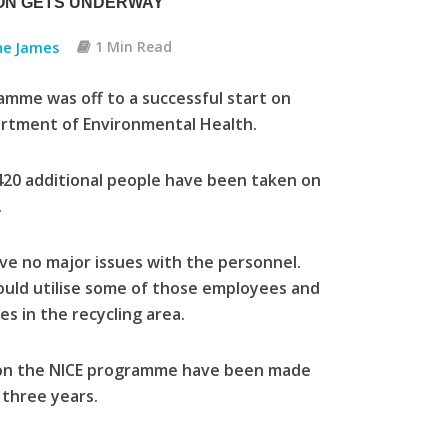
ON GETS UNDERWAY
ne James
1 Min Read
me was off to a successful start on
rtment of Environmental Health.
420 additional people have been taken on
.
have no major issues with the personnel.
could utilise some of those employees and
s in the recycling area.
d on the NICE programme have been made
 three years.