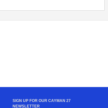
SIGN UP FOR OUR CAYMAN 27
NEWSLETTER