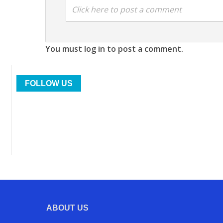
Click here to post a comment
You must log in to post a comment.
FOLLOW US
ABOUT US