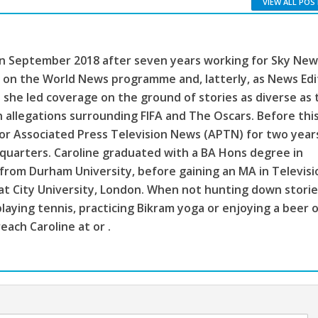
VIEW ALL POS
in September 2018 after seven years working for Sky New
 on the World News programme and, latterly, as News Edi
 she led coverage on the ground of stories as diverse as 
n allegations surrounding FIFA and The Oscars. Before this
or Associated Press Television News (APTN) for two year
quarters. Caroline graduated with a BA Hons degree in
from Durham University, before gaining an MA in Televisi
 at City University, London. When not hunting down storie
laying tennis, practicing Bikram yoga or enjoying a beer 
each Caroline at or .