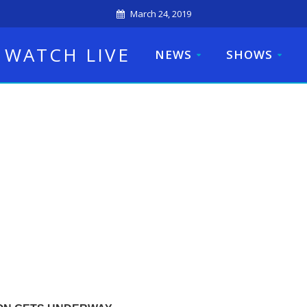
March 24, 2019
WATCH LIVE
NEWS
SHOWS