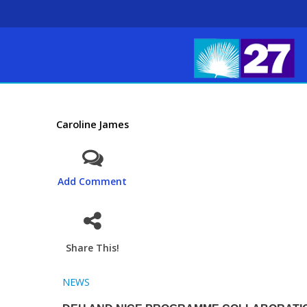
Caroline James
Add Comment
Share This!
NEWS