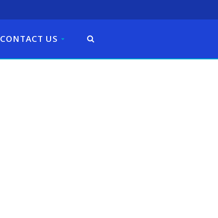
CONTACT US