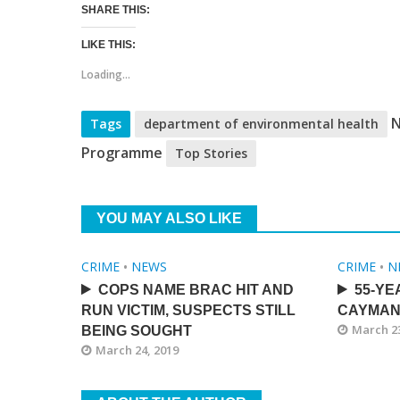
SHARE THIS:
LIKE THIS:
Loading...
N
Tags
department of environmental health
Programme
Top Stories
YOU MAY ALSO LIKE
CRIME
•
NEWS
CRIME
•
N
COPS NAME BRAC HIT AND
55-YE
RUN VICTIM, SUSPECTS STILL
CAYMAN
March 23
BEING SOUGHT
March 24, 2019