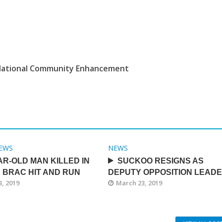
ational Community Enhancement
EWS
NEWS
AR-OLD MAN KILLED IN
SUCKOO RESIGNS AS
 BRAC HIT AND RUN
DEPUTY OPPOSITION LEAD
, 2019
March 23, 2019