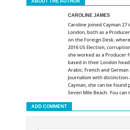
ABOUT THE AUTHOR
CAROLINE JAMES
Caroline joined Cayman 27 
London, both as a Producer
on the Foreign Desk, where
2016 US Election, corruptio
she worked as a Producer f
based in their London head
Arabic, French and German 
Journalism with distinction
Cayman, she can be found p
Seven Mile Beach. You can r
ADD COMMENT