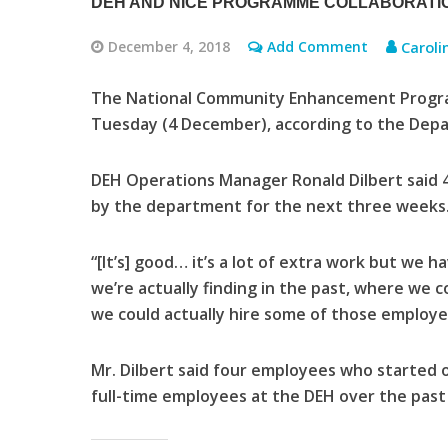
DEH AND NICE PROGRAMME COLLABORATI
December 4, 2018
Add Comment
Caroli
The National Community Enhancement Program
Tuesday (4 December), according to the Depa
DEH Operations Manager Ronald Dilbert said 
by the department for the next three weeks
“[It’s] good… it’s a lot of extra work but we 
we’re actually finding in the past, where we 
we could actually hire some of those employee
Mr. Dilbert said four employees who starte
full-time employees at the DEH over the past