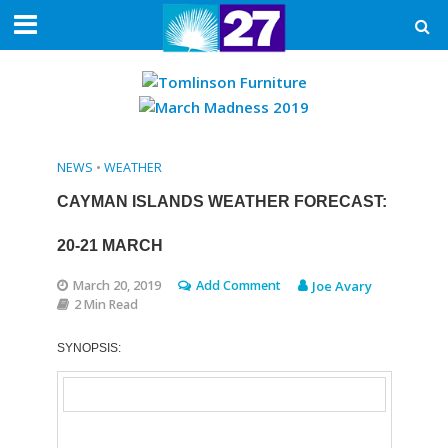
NEWS
•
WEATHER
CAYMAN ISLANDS WEATHER FORECAST:
20-21 MARCH
March 20, 2019
Add Comment
Joe Avary
2 Min Read
SYNOPSIS: