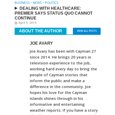
BUSINESS
•
NEWS
•
POLITICS
DEALING WITH HEALTHCARE:
PREMIER SAYS STATUS QUO CANNOT
CONTINUE
April 9, 2019
ABOUT THE AUTHOR
VIEW ALL POSTS
JOE AVARY
Joe Avary has been with Cayman 27
since 2014. He brings 20 years in
television experience to the job,
working hard every day to bring the
people of Cayman stories that
inform the public and make a
difference in the community. Joe
hopes his love for the Cayman
Islands shines through in his
informative and entertaining
weather reports. If you have a story