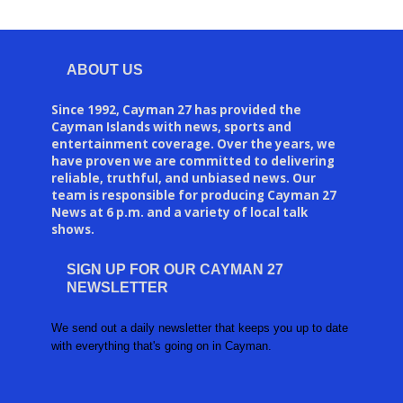
ABOUT US
Since 1992, Cayman 27 has provided the
Cayman Islands with news, sports and
entertainment coverage. Over the years, we
have proven we are committed to delivering
reliable, truthful, and unbiased news. Our
team is responsible for producing Cayman 27
News at 6 p.m. and a variety of local talk
shows.
SIGN UP FOR OUR CAYMAN 27
NEWSLETTER
We send out a daily newsletter that keeps you up to date
with everything that's going on in Cayman.