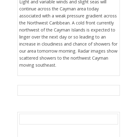
Light and variable winds and slight seas will
continue across the Cayman area today
associated with a weak pressure gradient across
the Northwest Caribbean. A cold front currently
northwest of the Cayman Islands is expected to
linger over the next day or so leading to an
increase in cloudiness and chance of showers for
our area tomorrow morning. Radar images show
scattered showers to the northwest Cayman
moving southeast.