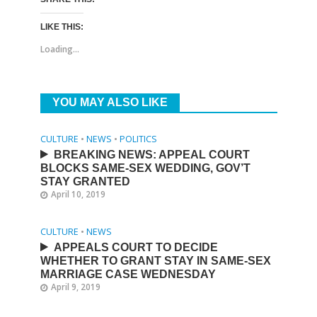
LIKE THIS:
Loading...
YOU MAY ALSO LIKE
CULTURE
•
NEWS
•
POLITICS
BREAKING NEWS: APPEAL COURT
BLOCKS SAME-SEX WEDDING, GOV’T
STAY GRANTED
April 10, 2019
CULTURE
•
NEWS
APPEALS COURT TO DECIDE
WHETHER TO GRANT STAY IN SAME-SEX
MARRIAGE CASE WEDNESDAY
April 9, 2019