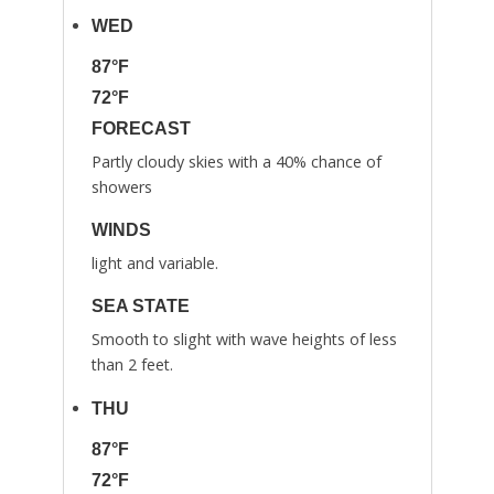
WED
87°F
72°F
FORECAST
Partly cloudy skies with a 40% chance of
showers
WINDS
light and variable.
SEA STATE
Smooth to slight with wave heights of less
than 2 feet.
THU
87°F
72°F