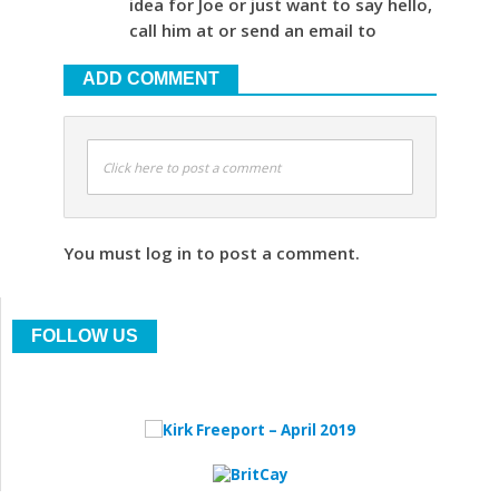
idea for Joe or just want to say hello,
call him at or send an email to
ADD COMMENT
Click here to post a comment
You must log in to post a comment.
FOLLOW US