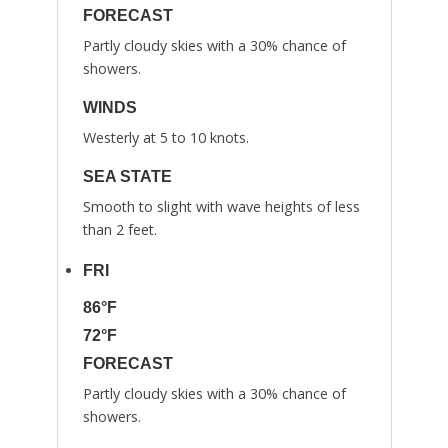
FORECAST
Partly cloudy skies with a 30% chance of
showers.
WINDS
Westerly at 5 to 10 knots.
SEA STATE
Smooth to slight with wave heights of less
than 2 feet.
FRI
86°F
72°F
FORECAST
Partly cloudy skies with a 30% chance of
showers.