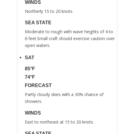
WINDS
Northerly 15 to 20 knots.
SEA STATE
Moderate to rough with wave heights of 4 to
6 feet.Small craft should exercise caution over
open waters.
SAT
85°F
74°F
FORECAST
Partly cloudy skies with a 30% chance of
showers.
WINDS
East to northeast at 15 to 20 knots.
SEA STATE