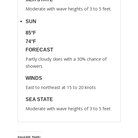
Moderate with wave heights of 3 to 5 feet.
SUN
85°F
74°F
FORECAST
Partly cloudy skies with a 30% chance of
showers
WINDS
East to northeast at 15 to 20 knots
SEA STATE
Moderate with wave heights of 3 to 5 feet
SHARE THIS: