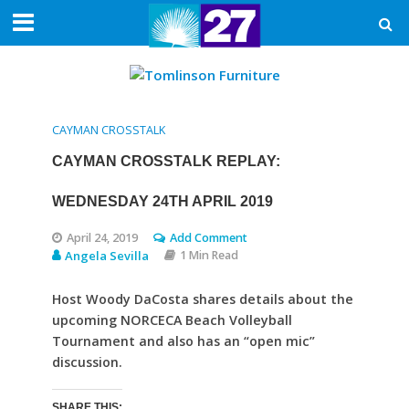
CAYMAN CROSSTALK
CAYMAN CROSSTALK REPLAY:
WEDNESDAY 24TH APRIL 2019
April 24, 2019
Add Comment
Angela Sevilla
1 Min Read
Host Woody DaCosta shares details about the
upcoming NORCECA Beach Volleyball
Tournament and also has an “open mic”
discussion.
SHARE THIS: