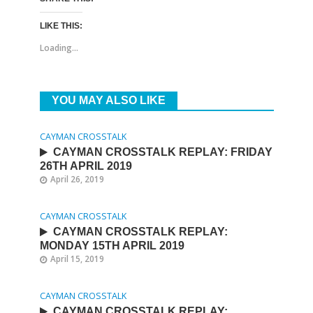
LIKE THIS:
Loading...
YOU MAY ALSO LIKE
CAYMAN CROSSTALK
CAYMAN CROSSTALK REPLAY: FRIDAY
26TH APRIL 2019
April 26, 2019
CAYMAN CROSSTALK
CAYMAN CROSSTALK REPLAY:
MONDAY 15TH APRIL 2019
April 15, 2019
CAYMAN CROSSTALK
CAYMAN CROSSTALK REPLAY: