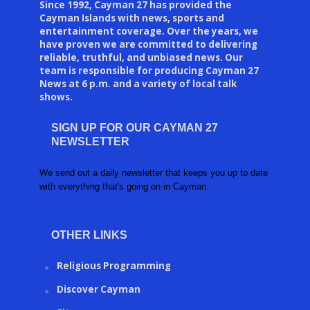
Since 1992, Cayman 27 has provided the
Cayman Islands with news, sports and
entertainment coverage. Over the years, we
have proven we are committed to delivering
reliable, truthful, and unbiased news. Our
team is responsible for producing Cayman 27
News at 6 p.m. and a variety of local talk
shows.
SIGN UP FOR OUR CAYMAN 27
NEWSLETTER
We send out a daily newsletter that keeps you up to date
with everything that's going on in Cayman.
OTHER LINKS
Religious Programming
Discover Cayman