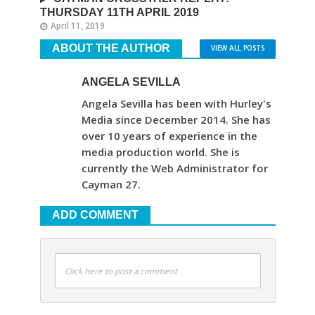
THURSDAY 11TH APRIL 2019
April 11, 2019
ABOUT THE AUTHOR
VIEW ALL POSTS
ANGELA SEVILLA
Angela Sevilla has been with Hurley's
Media since December 2014. She has
over 10 years of experience in the
media production world. She is
currently the Web Administrator for
Cayman 27.
ADD COMMENT
Click here to post a comment