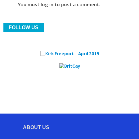
You must log in to post a comment.
FOLLOW US
ABOUT US