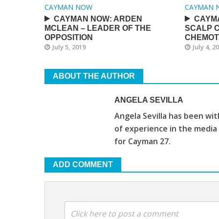
CAYMAN NOW
CAYMAN 
CAYMAN NOW: ARDEN
CAYM
MCLEAN – LEADER OF THE
SCALP 
OPPOSITION
CHEMOT
July 5, 2019
July 4, 2
ABOUT THE AUTHOR
ANGELA SEVILLA
Angela Sevilla has been wi
of experience in the media
for Cayman 27.
ADD COMMENT
Click here to post a comment