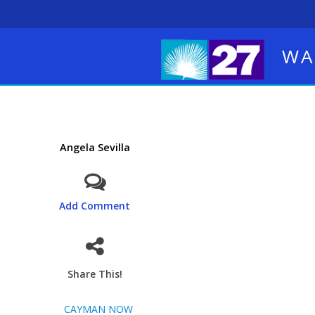
WA
Angela Sevilla
Add Comment
Share This!
CAYMAN NOW