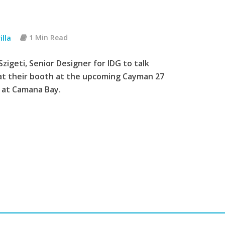
illa
1 Min Read
zigeti, Senior Designer for IDG to talk
 at their booth at the upcoming Cayman 27
C at Camana Bay.