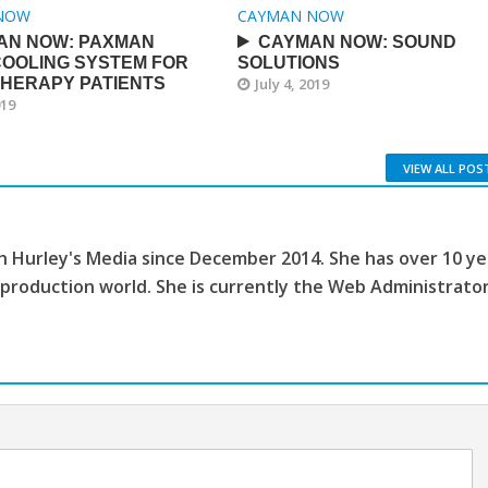
NOW
CAYMAN NOW
AN NOW: PAXMAN
CAYMAN NOW: SOUND
COOLING SYSTEM FOR
SOLUTIONS
HERAPY PATIENTS
July 4, 2019
019
VIEW ALL POS
th Hurley's Media since December 2014. She has over 10 ye
 production world. She is currently the Web Administrato