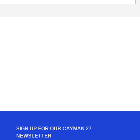
SIGN UP FOR OUR CAYMAN 27
NEWSLETTER