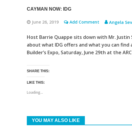
CAYMAN NOW: IDG
June 26, 2019
Add Comment
Angela Sev
Host Barrie Quappe sits down with Mr. Justin S
about what IDG offers and what you can find
Builder’s Expo, Saturday, June 29th at the AR
SHARE THIS:
LIKE THIS:
Loading...
YOU MAY ALSO LIKE