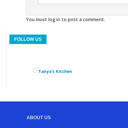
You must log in to post a comment.
FOLLOW US
ABOUT US