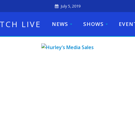
July 5, 2019
TCH LIVE
NEWS
SHOWS
EVEN