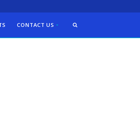
TS
CONTACT US