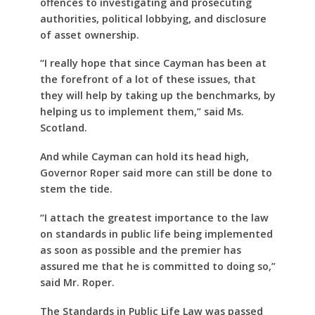
offences to investigating and prosecuting
authorities, political lobbying, and disclosure
of asset ownership.
“I really hope that since Cayman has been at
the forefront of a lot of these issues, that
they will help by taking up the benchmarks, by
helping us to implement them,” said Ms.
Scotland.
And while Cayman can hold its head high,
Governor Roper said more can still be done to
stem the tide.
“I attach the greatest importance to the law
on standards in public life being implemented
as soon as possible and the premier has
assured me that he is committed to doing so,”
said Mr. Roper.
The Standards in Public Life Law was passed