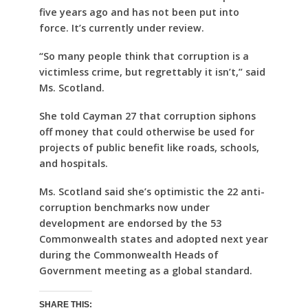
five years ago and has not been put into
force. It’s currently under review.
“So many people think that corruption is a
victimless crime, but regrettably it isn’t,” said
Ms. Scotland.
She told Cayman 27 that corruption siphons
off money that could otherwise be used for
projects of public benefit like roads, schools,
and hospitals.
Ms. Scotland said she’s optimistic the 22 anti-
corruption benchmarks now under
development are endorsed by the 53
Commonwealth states and adopted next year
during the Commonwealth Heads of
Government meeting as a global standard.
SHARE THIS: