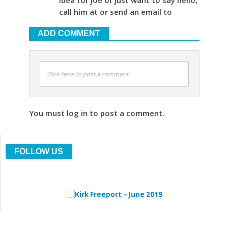
call him at or send an email to
ADD COMMENT
Click here to post a comment
You must log in to post a comment.
FOLLOW US