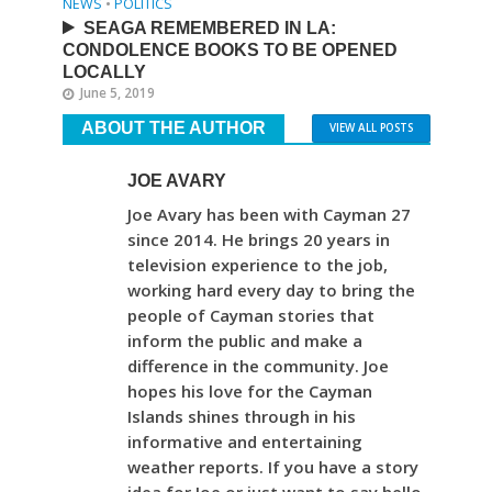
NEWS
•
POLITICS
SEAGA REMEMBERED IN LA:
CONDOLENCE BOOKS TO BE OPENED
LOCALLY
June 5, 2019
ABOUT THE AUTHOR
VIEW ALL POSTS
JOE AVARY
Joe Avary has been with Cayman 27
since 2014. He brings 20 years in
television experience to the job,
working hard every day to bring the
people of Cayman stories that
inform the public and make a
difference in the community. Joe
hopes his love for the Cayman
Islands shines through in his
informative and entertaining
weather reports. If you have a story
idea for Joe or just want to say hello,