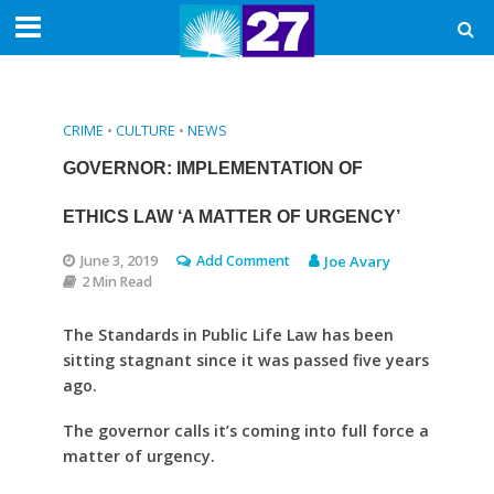
CRIME
•
CULTURE
•
NEWS
GOVERNOR: IMPLEMENTATION OF
ETHICS LAW ‘A MATTER OF URGENCY’
June 3, 2019
Add Comment
Joe Avary
2 Min Read
The Standards in Public Life Law has been
sitting stagnant since it was passed five years
ago.
The governor calls it’s coming into full force a
matter of urgency.