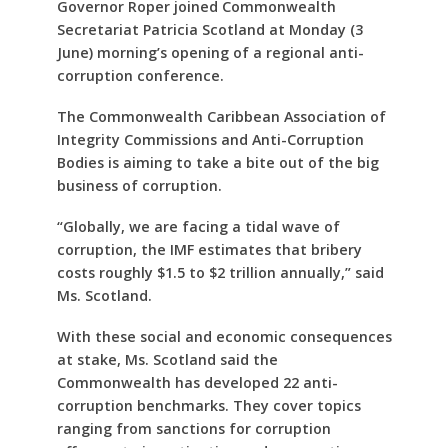
Governor Roper joined Commonwealth
Secretariat Patricia Scotland at Monday (3
June) morning’s opening of a regional anti-
corruption conference.
The Commonwealth Caribbean Association of
Integrity Commissions and Anti-Corruption
Bodies is aiming to take a bite out of the big
business of corruption.
“Globally, we are facing a tidal wave of
corruption, the IMF estimates that bribery
costs roughly $1.5 to $2 trillion annually,” said
Ms. Scotland.
With these social and economic consequences
at stake, Ms. Scotland said the
Commonwealth has developed 22 anti-
corruption benchmarks. They cover topics
ranging from sanctions for corruption