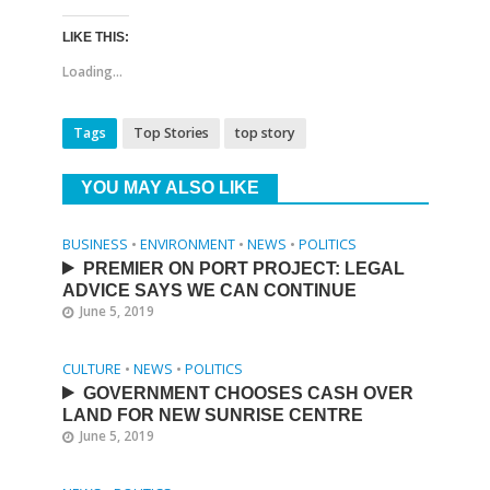
LIKE THIS:
Loading...
Tags
Top Stories
top story
YOU MAY ALSO LIKE
BUSINESS
•
ENVIRONMENT
•
NEWS
•
POLITICS
PREMIER ON PORT PROJECT: LEGAL
ADVICE SAYS WE CAN CONTINUE
June 5, 2019
CULTURE
•
NEWS
•
POLITICS
GOVERNMENT CHOOSES CASH OVER
LAND FOR NEW SUNRISE CENTRE
June 5, 2019