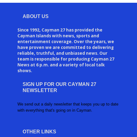
ABOUT US
Since 1992, Cayman 27 has provided the
Cayman Islands with news, sports and
entertainment coverage. Over the years, we
have proven we are committed to delivering
reliable, truthful, and unbiased news. Our
team is responsible for producing Cayman 27
News at 6 p.m. and a variety of local talk
shows.
SIGN UP FOR OUR CAYMAN 27
NEWSLETTER
We send out a daily newsletter that keeps you up to date
with everything that's going on in Cayman.
OTHER LINKS