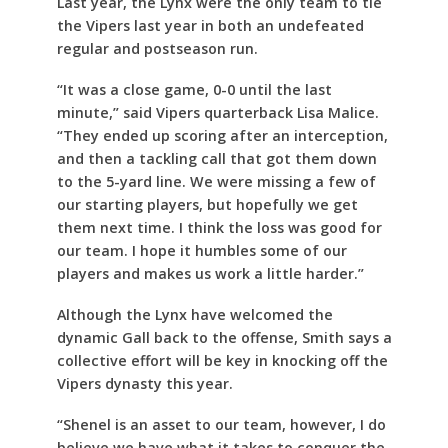
Last year, the Lynx were the only team to tie
the Vipers last year in both an undefeated
regular and postseason run.
“It was a close game, 0-0 until the last
minute,” said Vipers quarterback Lisa Malice.
“They ended up scoring after an interception,
and then a tackling call that got them down
to the 5-yard line. We were missing a few of
our starting players, but hopefully we get
them next time. I think the loss was good for
our team. I hope it humbles some of our
players and makes us work a little harder.”
Although the Lynx have welcomed the
dynamic Gall back to the offense, Smith says a
collective effort will be key in knocking off the
Vipers dynasty this year.
“Shenel is an asset to our team, however, I do
believe we have what it takes to conquer the