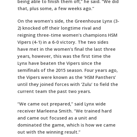
being able to finish them off,” he said. “We did
that, plus some, a few weeks ago.”
On the women’s side, the Greenhouse Lynx (3-
2) knocked off their longtime rival and
reigning three-time women’s champions HSM
Vipers (4-1) in a 6-0 victory. The two sides
have met in the women’s final the last three
years, however, this was the first time the
Lynx have beaten the Vipers since the
semifinals of the 2015 season. Four years ago,
the Vipers were known as the ‘HSM Panthers’
until they joined forces with ‘Zulu’ to field the
current team the past two years.
“We came out prepared,” said Lynx wide
receiver Marleena Smith. “We trained hard
and came out focused as a unit and
dominated the game, which is how we came
out with the winning result.”