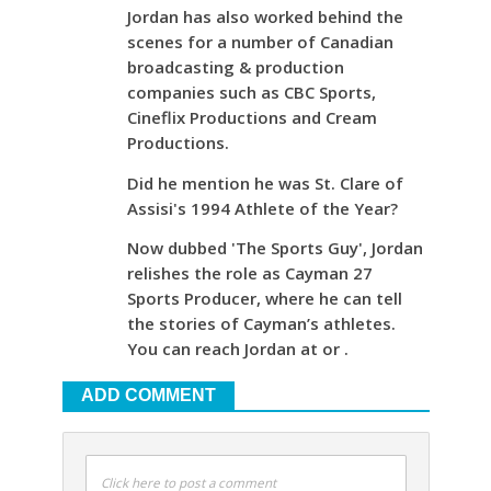
Jordan has also worked behind the
scenes for a number of Canadian
broadcasting & production
companies such as CBC Sports,
Cineflix Productions and Cream
Productions.
Did he mention he was St. Clare of
Assisi's 1994 Athlete of the Year?
Now dubbed 'The Sports Guy', Jordan
relishes the role as Cayman 27
Sports Producer, where he can tell
the stories of Cayman’s athletes.
You can reach Jordan at or .
ADD COMMENT
Click here to post a comment