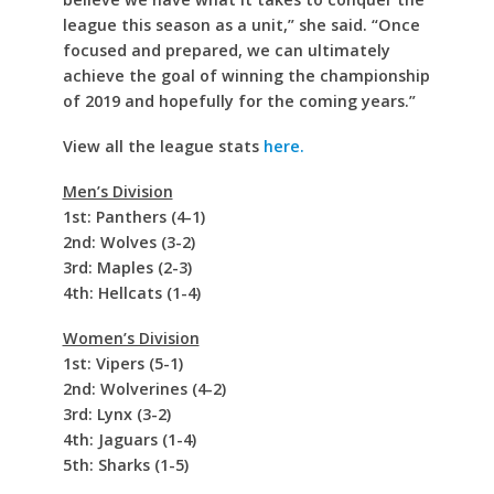
league this season as a unit,” she said. “Once
focused and prepared, we can ultimately
achieve the goal of winning the championship
of 2019 and hopefully for the coming years.”
View all the league stats
here.
Men’s Division
1st: Panthers (4-1)
2nd: Wolves (3-2)
3rd: Maples (2-3)
4th: Hellcats (1-4)
Women’s Division
1st: Vipers (5-1)
2nd: Wolverines (4-2)
3rd: Lynx (3-2)
4th: Jaguars (1-4)
5th: Sharks (1-5)