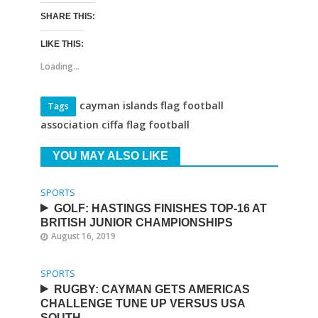
SHARE THIS:
LIKE THIS:
Loading...
cayman islands flag football
Tags
association ciffa flag football
YOU MAY ALSO LIKE
SPORTS
GOLF: HASTINGS FINISHES TOP-16 AT
BRITISH JUNIOR CHAMPIONSHIPS
August 16, 2019
SPORTS
RUGBY: CAYMAN GETS AMERICAS
CHALLENGE TUNE UP VERSUS USA
SOUTH