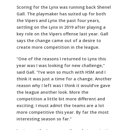
Scoring for the Lynx was running back Shenel
Gall. The playmaker has suited up for both
the Vipers and Lynx the past four years,
settling on the Lynx in 2019 after playing a
key role on the Vipers offense last year. Gall
says the change came out of a desire to
create more competition in the league.
“One of the reasons I returned to Lynx this
year was I was looking for new challenge,”
said Gall. “I’ve won so much with HSM and I
think it was just a time for a change. Another
reason why I left was I think it would’ve gave
the league another look. More the
competition a little bit more different and
exciting. I must admit the teams are a lot
more competitive this year. By far the most
interesting season so far.”