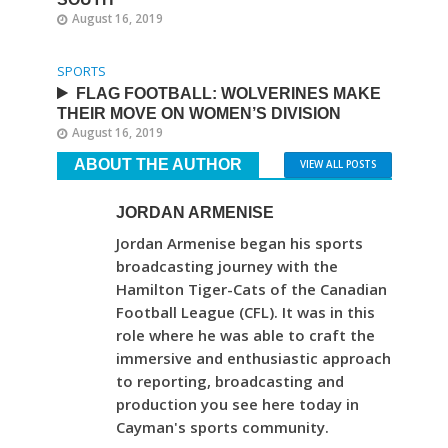
August 16, 2019
SPORTS
FLAG FOOTBALL: WOLVERINES MAKE
THEIR MOVE ON WOMEN’S DIVISION
August 16, 2019
ABOUT THE AUTHOR
VIEW ALL POSTS
JORDAN ARMENISE
Jordan Armenise began his sports
broadcasting journey with the
Hamilton Tiger-Cats of the Canadian
Football League (CFL). It was in this
role where he was able to craft the
immersive and enthusiastic approach
to reporting, broadcasting and
production you see here today in
Cayman's sports community.