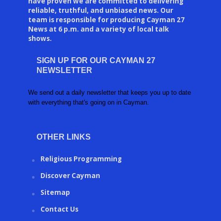
have proven we are committed to delivering
reliable, truthful, and unbiased news. Our
team is responsible for producing Cayman 27
News at 6 p.m. and a variety of local talk
shows.
SIGN UP FOR OUR CAYMAN 27
NEWSLETTER
We send out a daily newsletter that keeps you up to date
with everything that's going on in Cayman.
OTHER LINKS
Religious Programming
Discover Cayman
Sitemap
Contact Us