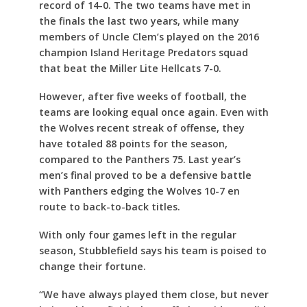
record of 14-0. The two teams have met in
the finals the last two years, while many
members of Uncle Clem’s played on the 2016
champion Island Heritage Predators squad
that beat the Miller Lite Hellcats 7-0.
However, after five weeks of football, the
teams are looking equal once again. Even with
the Wolves recent streak of offense, they
have totaled 88 points for the season,
compared to the Panthers 75. Last year’s
men’s final proved to be a defensive battle
with Panthers edging the Wolves 10-7 en
route to back-to-back titles.
With only four games left in the regular
season, Stubblefield says his team is poised to
change their fortune.
“We have always played them close, but never