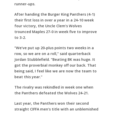
runner-ups.
After handing the Burger King Panthers (4-1)
their first loss in over a year in a 24-10 week
four victory, the Uncle Clem’s Wolves
trounced Maples 27-0 in week five to improve
to 3-2.
“We’ve put up 20-plus points two weeks in a
row, so we are on a roll,” said quarterback
Jordan Stubblefield. “Beating BK was huge. It
got the proverbial monkey off our back. That
being said, I feel like we are now the team to
beat this year.”
The rivalry was rekindled in week one when
the Panthers defeated the Wolves 24-21.
Last year, the Panthers won their second
straight CIFFA men’s title with an unblemished