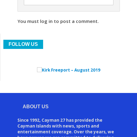
You must log in to post a comment.
FOLLOW US
ABOUT US
Since 1992, Cayman 27 has provided the
Cayman Islands with news, sports and
entertainment coverage. Over the years, we