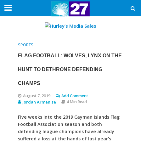
SPORTS
FLAG FOOTBALL: WOLVES, LYNX ON THE
HUNT TO DETHRONE DEFENDING
CHAMPS
August 7, 2019
Add Comment
Jordan Armenise
4 Min Read
Five weeks into the 2019 Cayman Islands Flag
Football Association season and both
defending league champions have already
suffered a loss at the hands of last year’s