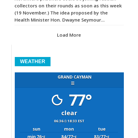
collectors on their rounds as soon as this week
(19 November.) The idea proposed by the
Health Minister Hon. Dwayne Seymour...
Load More
WEATHER
GRAND CAYMAN
☰
77°
clear
06:36
18:33 EST
sun
mon
tue
min 76
84/77
83/77
°F
°F
°F