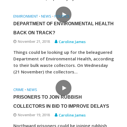
ENVIRONMENT
NEWS
POLITICS
•
•
DEPARTMENT OF ENVIRONMENTAL HEALTH
BACK ON TRACK?
November 21, 2018
Caroline James
Things could be looking up for the beleaguered
Department of Environmental Health, according
to their bulk waste collectors. On Wednesday
(21 November) the collectors...
CRIME
NEWS
•
PRISONERS TO JOIN RUBBISH
COLLECTORS IN BID TO IMPROVE DELAYS
November 19, 2018
Caroline James
Northward prisoners could be joining rubbish