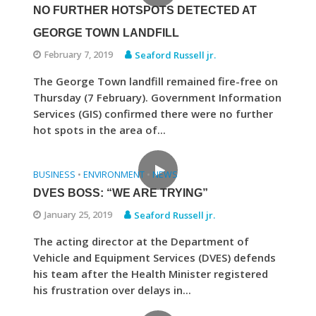
NO FURTHER HOTSPOTS DETECTED AT
GEORGE TOWN LANDFILL
February 7, 2019
Seaford Russell jr.
The George Town landfill remained fire-free on
Thursday (7 February). Government Information
Services (GIS) confirmed there were no further
hot spots in the area of...
BUSINESS
ENVIRONMENT
NEWS
•
•
DVES BOSS: “WE ARE TRYING”
January 25, 2019
Seaford Russell jr.
The acting director at the Department of
Vehicle and Equipment Services (DVES) defends
his team after the Health Minister registered
his frustration over delays in...