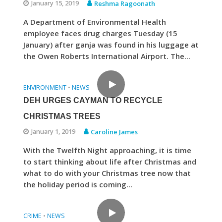
January 15, 2019
Reshma Ragoonath
A Department of Environmental Health
employee faces drug charges Tuesday (15
January) after ganja was found in his luggage at
the Owen Roberts International Airport. The...
ENVIRONMENT
NEWS
•
DEH URGES CAYMAN TO RECYCLE
CHRISTMAS TREES
January 1, 2019
Caroline James
With the Twelfth Night approaching, it is time
to start thinking about life after Christmas and
what to do with your Christmas tree now that
the holiday period is coming...
CRIME
NEWS
•