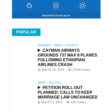
detailed forecast ▸
POPULAR
BUSINESS
•
NEWS
•
POLITICS
CAYMAN AIRWAYS
GROUNDS 737 MAX 8 PLANES
FOLLOWING ETHIOPIAN
AIRLINES CRASH
March 10, 2019
2,524 Views
NEWS
•
POLITICS
PETITION ROLL-OUT
PLANNED: CALLS TO KEEP
MARRIAGE LAW UNCHANGED
March 5, 2019
425 Views