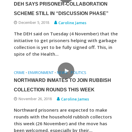
DEH SAYS PRISONER-COLLABORATION
SCHEME STILL IN “DISCUSSION PHASE”
December 5, 2018
Caroline James
The DEH said on Tuesday (4 November) that the
initiative to get prisoners helping with garbage
collection is yet to be fully signed off. This, in
spite of the Health...
CRIME
ENVIRONMENT
NEWS
POLITICS
•
•
•
NORTHWARD INMATES TO JOIN RUBBISH
COLLECTION ROUNDS THIS WEEK
November 26, 2018
Caroline James
Northward prisoners are expected to make
rounds with the household rubbish collectors
this week (26 November) and the move has
been welcomed, especially by their...