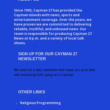
Since 1992, Cayman 27 has provided the
Cayman Islands with news, sports and
entertainment coverage. Over the years, we
have proven we are committed to delivering
reliable, truthful, and unbiased news. Our
team is responsible for producing Cayman 27
News at 6 p.m. and a variety of local talk
shows.
SIGN UP FOR OUR CAYMAN 27
NEWSLETTER
We send out a daily newsletter that keeps you up to date
with everything that's going on in Cayman.
OTHER LINKS
Religious Programming