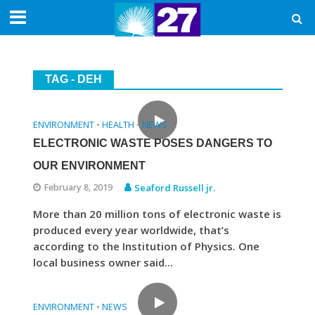
TAG - DEH
ENVIRONMENT
HEALTH
NEWS
•
•
ELECTRONIC WASTE POSES DANGERS TO
OUR ENVIRONMENT
February 8, 2019
Seaford Russell jr.
More than 20 million tons of electronic waste is
produced every year worldwide, that’s
according to the Institution of Physics. One
local business owner said...
ENVIRONMENT
NEWS
•