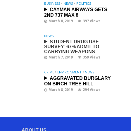
BUSINESS
•
NEWS
•
POLITICS
CAYMAN AIRWAYS GETS
2ND 737 MAX 8
March 8, 2019
397 Views
NEWS
STUDENT DRUG USE
SURVEY: 67% ADMIT TO
CARRYING WEAPONS
March 7, 2019
359 Views
CRIME
•
ENVIRONMENT
•
NEWS
AGGRAVATED BURGLARY
ON BIRCH TREE HILL
March 8, 2019
294 Views
ABOUT US