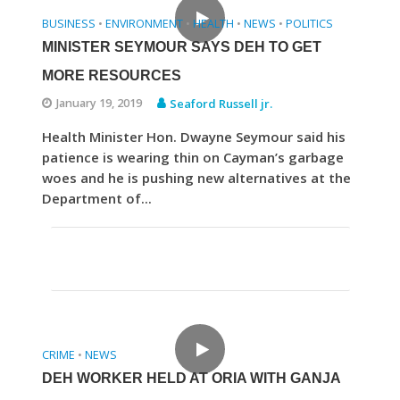
BUSINESS
ENVIRONMENT
HEALTH
NEWS
POLITICS
•
•
•
•
MINISTER SEYMOUR SAYS DEH TO GET
MORE RESOURCES
January 19, 2019
Seaford Russell jr.
Health Minister Hon. Dwayne Seymour said his
patience is wearing thin on Cayman’s garbage
woes and he is pushing new alternatives at the
Department of...
CRIME
NEWS
•
DEH WORKER HELD AT ORIA WITH GANJA