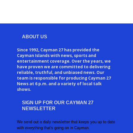
ABOUT US
Since 1992, Cayman 27 has provided the
Cayman Islands with news, sports and
entertainment coverage. Over the years, we
have proven we are committed to delivering
reliable, truthful, and unbiased news. Our
team is responsible for producing Cayman 27
News at 6 p.m. and a variety of local talk
shows.
SIGN UP FOR OUR CAYMAN 27
NEWSLETTER
We send out a daily newsletter that keeps you up to date
with everything that's going on in Cayman.