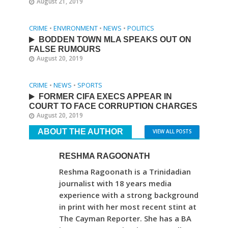
August 21, 2019
CRIME
•
ENVIRONMENT
•
NEWS
•
POLITICS
BODDEN TOWN MLA SPEAKS OUT ON
FALSE RUMOURS
August 20, 2019
CRIME
•
NEWS
•
SPORTS
FORMER CIFA EXECS APPEAR IN
COURT TO FACE CORRUPTION CHARGES
August 20, 2019
ABOUT THE AUTHOR
VIEW ALL POSTS
RESHMA RAGOONATH
Reshma Ragoonath is a Trinidadian
journalist with 18 years media
experience with a strong background
in print with her most recent stint at
The Cayman Reporter. She has a BA