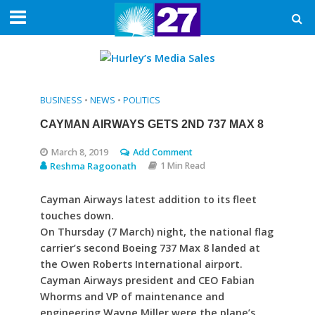
BUSINESS
•
NEWS
•
POLITICS
CAYMAN AIRWAYS GETS 2ND 737 MAX 8
March 8, 2019
Add Comment
Reshma Ragoonath
1 Min Read
Cayman Airways latest addition to its fleet
touches down.
On Thursday (7 March) night, the national flag
carrier’s second Boeing 737 Max 8 landed at
the Owen Roberts International airport.
Cayman Airways president and CEO Fabian
Whorms and VP of maintenance and
engineering Wayne Miller were the plane’s