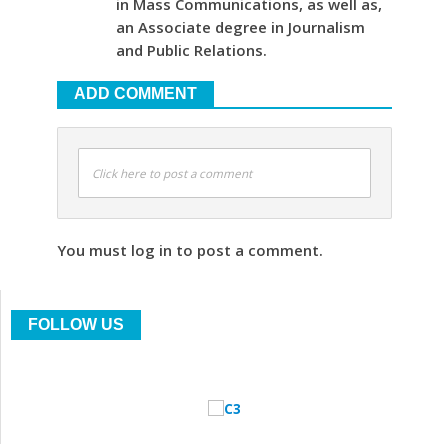
in Mass Communications, as well as,
an Associate degree in Journalism
and Public Relations.
ADD COMMENT
Click here to post a comment
You must log in to post a comment.
FOLLOW US