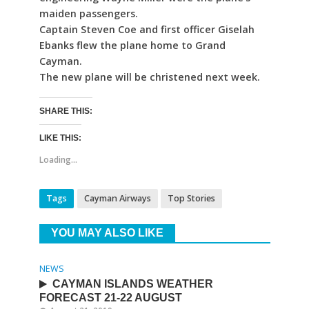
maiden passengers.
Captain Steven Coe and first officer Giselah
Ebanks flew the plane home to Grand
Cayman.
The new plane will be christened next week.
SHARE THIS:
LIKE THIS:
Loading...
Tags
Cayman Airways
Top Stories
YOU MAY ALSO LIKE
NEWS
CAYMAN ISLANDS WEATHER
FORECAST 21-22 AUGUST