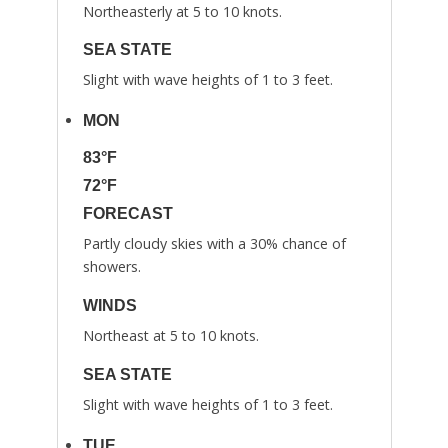
Northeasterly at 5 to 10 knots.
SEA STATE
Slight with wave heights of 1 to 3 feet.
MON
83°F
72°F
FORECAST
Partly cloudy skies with a 30% chance of
showers.
WINDS
Northeast at 5 to 10 knots.
SEA STATE
Slight with wave heights of 1 to 3 feet.
TUE