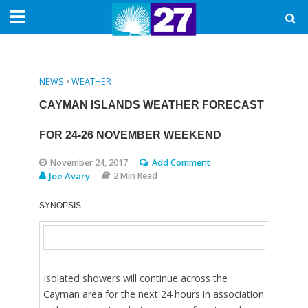
NEWS
•
WEATHER
CAYMAN ISLANDS WEATHER FORECAST
FOR 24-26 NOVEMBER WEEKEND
November 24, 2017
Add Comment
Joe Avary
2 Min Read
SYNOPSIS
Isolated showers will continue across the
Cayman area for the next 24 hours in association