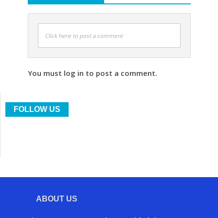
Click here to post a comment
You must log in to post a comment.
FOLLOW US
ABOUT US