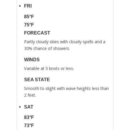
FRI
85°F
75°F
FORECAST
Partly cloudy skies with cloudy spells and a
30% chance of showers.
WINDS
Variable at 5 knots or less.
SEA STATE
Smooth to slight with wave heights less than
2 feet.
SAT
83°F
73°F