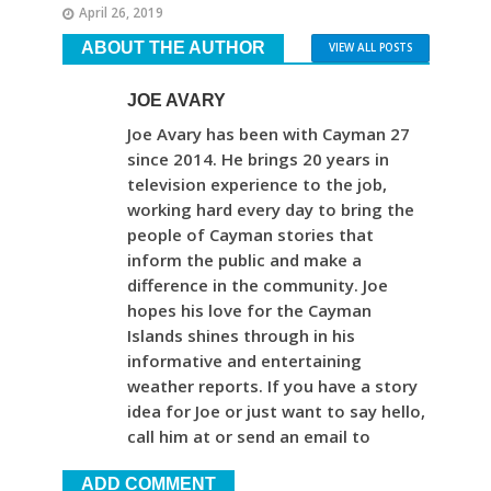
April 26, 2019
ABOUT THE AUTHOR
VIEW ALL POSTS
JOE AVARY
Joe Avary has been with Cayman 27
since 2014. He brings 20 years in
television experience to the job,
working hard every day to bring the
people of Cayman stories that
inform the public and make a
difference in the community. Joe
hopes his love for the Cayman
Islands shines through in his
informative and entertaining
weather reports. If you have a story
idea for Joe or just want to say hello,
call him at or send an email to
ADD COMMENT