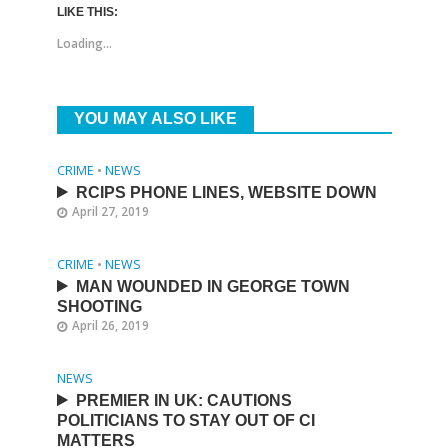
LIKE THIS:
Loading...
YOU MAY ALSO LIKE
CRIME
•
NEWS
RCIPS PHONE LINES, WEBSITE DOWN
April 27, 2019
CRIME
•
NEWS
MAN WOUNDED IN GEORGE TOWN
SHOOTING
April 26, 2019
NEWS
PREMIER IN UK: CAUTIONS
POLITICIANS TO STAY OUT OF CI
MATTERS