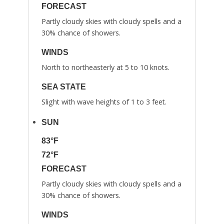
FORECAST
Partly cloudy skies with cloudy spells and a
30% chance of showers.
WINDS
North to northeasterly at 5 to 10 knots.
SEA STATE
Slight with wave heights of 1 to 3 feet.
SUN
83°F
72°F
FORECAST
Partly cloudy skies with cloudy spells and a
30% chance of showers.
WINDS