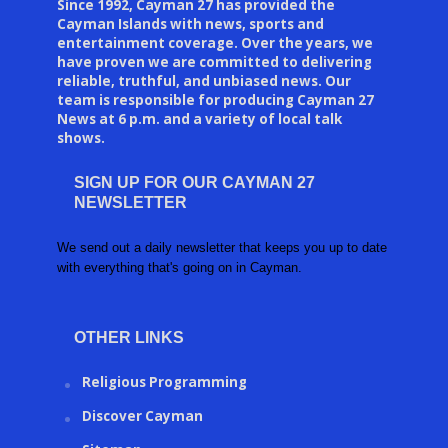
Since 1992, Cayman 27 has provided the
Cayman Islands with news, sports and
entertainment coverage. Over the years, we
have proven we are committed to delivering
reliable, truthful, and unbiased news. Our
team is responsible for producing Cayman 27
News at 6 p.m. and a variety of local talk
shows.
SIGN UP FOR OUR CAYMAN 27
NEWSLETTER
We send out a daily newsletter that keeps you up to date
with everything that's going on in Cayman.
OTHER LINKS
Religious Programming
Discover Cayman