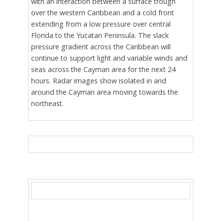
with an interaction between a surface trough
over the western Caribbean and a cold front
extending from a low pressure over central
Florida to the Yucatan Peninsula. The slack
pressure gradient across the Caribbean will
continue to support light and variable winds and
seas across the Cayman area for the next 24
hours. Radar images show isolated in and
around the Cayman area moving towards the
northeast.