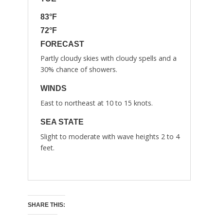
83°F
72°F
FORECAST
Partly cloudy skies with cloudy spells and a
30% chance of showers.
WINDS
East to northeast at 10 to 15 knots.
SEA STATE
Slight to moderate with wave heights 2 to 4
feet.
SHARE THIS: