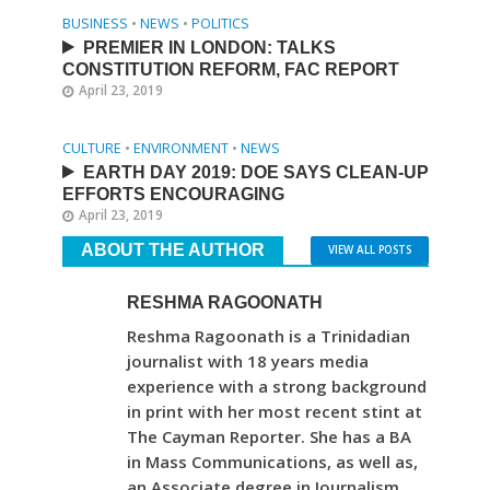
BUSINESS
•
NEWS
•
POLITICS
PREMIER IN LONDON: TALKS
CONSTITUTION REFORM, FAC REPORT
April 23, 2019
CULTURE
•
ENVIRONMENT
•
NEWS
EARTH DAY 2019: DOE SAYS CLEAN-UP
EFFORTS ENCOURAGING
April 23, 2019
ABOUT THE AUTHOR
VIEW ALL POSTS
RESHMA RAGOONATH
Reshma Ragoonath is a Trinidadian
journalist with 18 years media
experience with a strong background
in print with her most recent stint at
The Cayman Reporter. She has a BA
in Mass Communications, as well as,
an Associate degree in Journalism