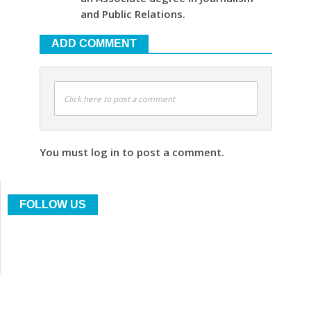
and Public Relations.
ADD COMMENT
Click here to post a comment
You must log in to post a comment.
FOLLOW US