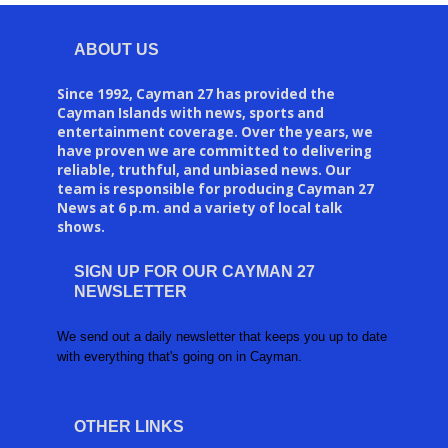
ABOUT US
Since 1992, Cayman 27 has provided the
Cayman Islands with news, sports and
entertainment coverage. Over the years, we
have proven we are committed to delivering
reliable, truthful, and unbiased news. Our
team is responsible for producing Cayman 27
News at 6 p.m. and a variety of local talk
shows.
SIGN UP FOR OUR CAYMAN 27
NEWSLETTER
We send out a daily newsletter that keeps you up to date
with everything that's going on in Cayman.
OTHER LINKS