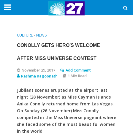
CULTURE
•
NEWS
CONOLLY GETS HERO’S WELCOME
AFTER MISS UNIVERSE CONTEST
November 29, 2017
Add Comment
Reshma Ragoonath
1 Min Read
Jubilant scenes erupted at the airport last
night (28 November) as Miss Cayman Islands
Anika Conolly returned home from Las Vegas.
On Sunday (26 November) Miss Conolly
competed in the Miss Universe pageant where
she faced some of the most beautiful women
in the world.