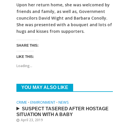
Upon her return home, she was welcomed by
friends and family, as well as, Government
councilors David Wight and Barbara Conolly.
She was presented with a bouquet and lots of
hugs and kisses from supporters.
SHARE THIS:
LIKE THIS:
Loading...
YOU MAY ALSO LIKE
CRIME
•
ENVIRONMENT
•
NEWS
SUSPECT TASERED AFTER HOSTAGE
SITUATION WITH A BABY
April 23, 2019