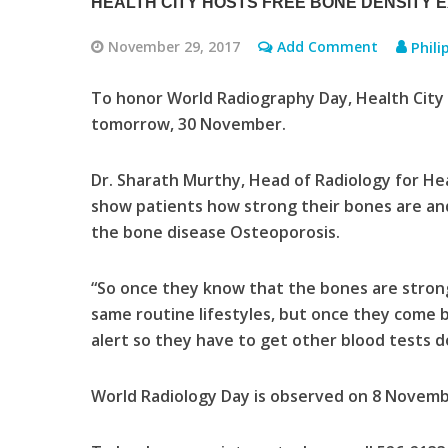
HEALTH CITY HOSTS FREE BONE DENSITY 
November 29, 2017
Add Comment
Phili
To honor World Radiography Day, Health City 
tomorrow, 30 November.
Dr. Sharath Murthy, Head of Radiology for Heal
show patients how strong their bones are and c
the bone disease Osteoporosis.
“So once they know that the bones are strong
same routine lifestyles, but once they come ba
alert so they have to get other blood tests d
World Radiology Day is observed on 8 Novemb