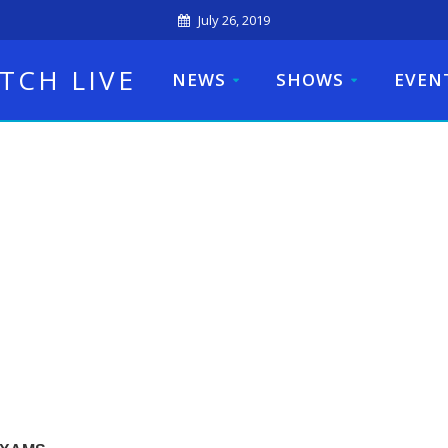
July 26, 2019
TCH LIVE
NEWS
SHOWS
EVEN