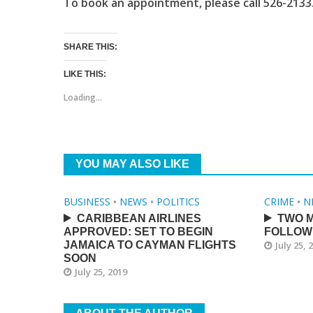
To book an appointment, please call 526-2133
SHARE THIS:
LIKE THIS:
Loading...
YOU MAY ALSO LIKE
BUSINESS
•
NEWS
•
POLITICS
CRIME
•
N
CARIBBEAN AIRLINES
TWO M
APPROVED: SET TO BEGIN
FOLLOW
JAMAICA TO CAYMAN FLIGHTS
July 25, 
SOON
July 25, 2019