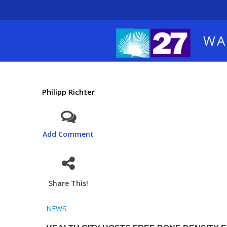
WA
Philipp Richter
Add Comment
Share This!
NEWS