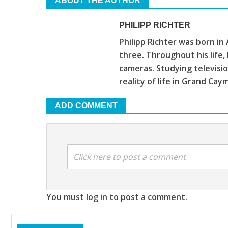
ABOUT THE AUTHOR
PHILIPP RICHTER
Philipp Richter was born in
three. Throughout his life
cameras. Studying televis
reality of life in Grand Cay
ADD COMMENT
Click here to post a comment
You must log in to post a comment.