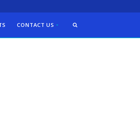
TS
CONTACT US