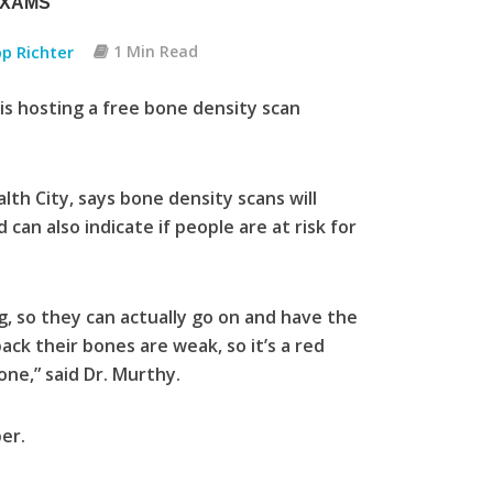
EXAMS
pp Richter
1 Min Read
is hosting a free bone density scan
th City, says bone density scans will
an also indicate if people are at risk for
, so they can actually go on and have the
ck their bones are weak, so it’s a red
one,” said Dr. Murthy.
er.