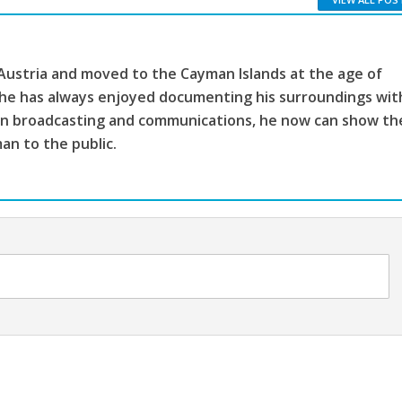
 Austria and moved to the Cayman Islands at the age of
, he has always enjoyed documenting his surroundings wit
ion broadcasting and communications, he now can show th
man to the public.