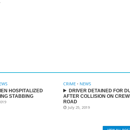
.
EWS
CRIME
•
NEWS
EN HOSPITALIZED
DRIVER DETAINED FOR DU
ING STABBING
AFTER COLLISION ON CREW
2019
ROAD
July 25, 2019
VIEW ALL POS