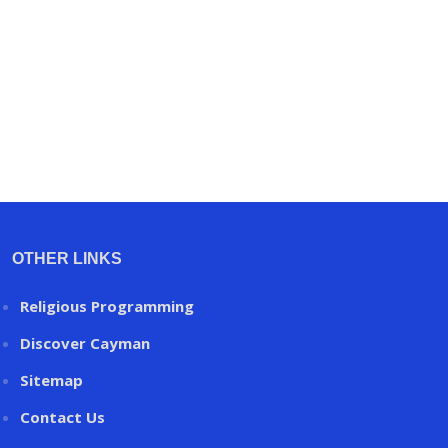
OTHER LINKS
Religious Programming
Discover Cayman
Sitemap
Contact Us