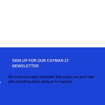
SIGN UP FOR OUR CAYMAN 27
NEWSLETTER
We send out a daily newsletter that keeps you up to date
with everything that's going on in Cayman.
e