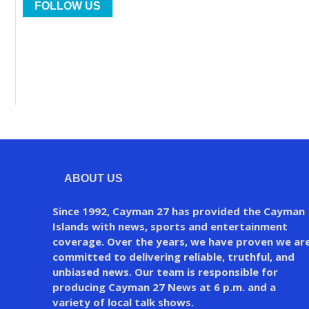
FOLLOW US
ABOUT US
Since 1992, Cayman 27 has provided the Cayman
Islands with news, sports and entertainment
coverage. Over the years, we have proven we ar
committed to delivering reliable, truthful, and
unbiased news. Our team is responsible for
producing Cayman 27 News at 6 p.m. and a
variety of local talk shows.