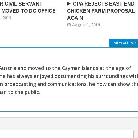
R CIVIL SERVANT
CPA REJECTS EAST END
 MOVED TO DG OFFICE
CHICKEN FARM PROPOSAL
, 2019
AGAIN
August 1, 2019
VIEW ALL POS
 Austria and moved to the Cayman Islands at the age of
, he has always enjoyed documenting his surroundings wit
ion broadcasting and communications, he now can show th
man to the public.