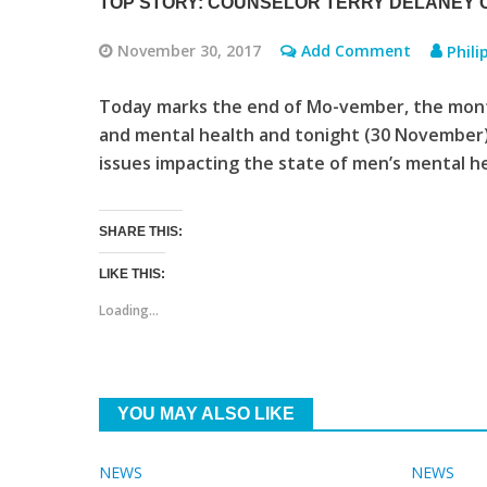
TOP STORY: COUNSELOR TERRY DELANEY 
November 30, 2017
Add Comment
Phili
Today marks the end of Mo-vember, the mont
and mental health and tonight (30 November)
issues impacting the state of men’s mental he
SHARE THIS:
LIKE THIS:
Loading...
YOU MAY ALSO LIKE
NEWS
NEWS