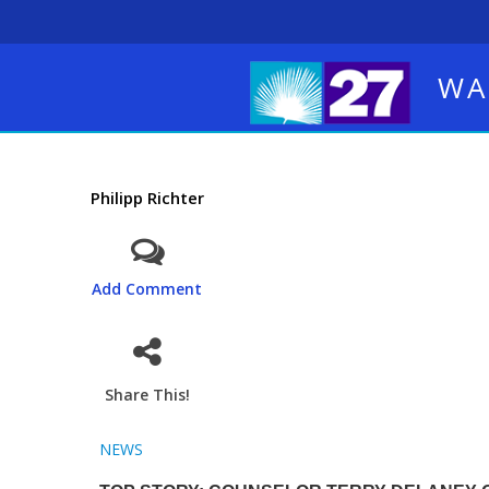
WA
Philipp Richter
Add Comment
Share This!
NEWS