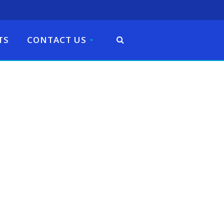
TS
CONTACT US