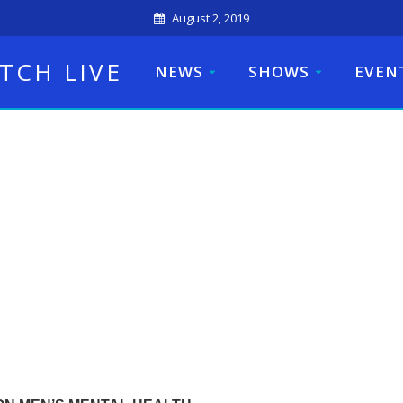
August 2, 2019
TCH LIVE
NEWS
SHOWS
EVEN