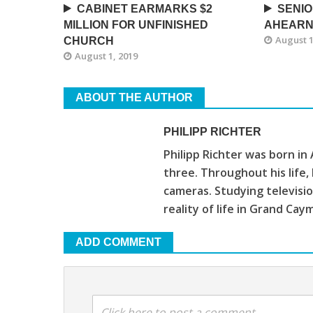
CABINET EARMARKS $2
SENIO
MILLION FOR UNFINISHED
AHEARN
August 1
CHURCH
August 1, 2019
ABOUT THE AUTHOR
PHILIPP RICHTER
Philipp Richter was born in
three. Throughout his life
cameras. Studying televis
reality of life in Grand Cay
ADD COMMENT
Click here to post a comment