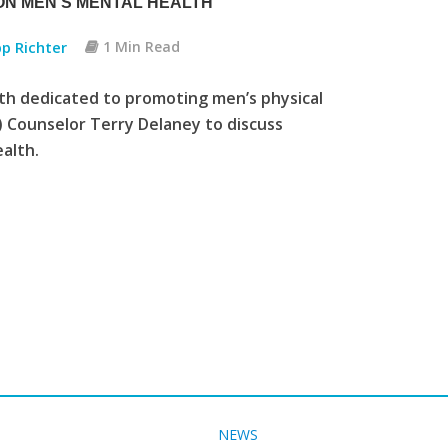
ON MEN’S MENTAL HEALTH
pp Richter
1 Min Read
h dedicated to promoting men’s physical
 Counselor Terry Delaney to discuss
alth.
NEWS