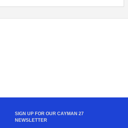
SIGN UP FOR OUR CAYMAN 27
NEWSLETTER