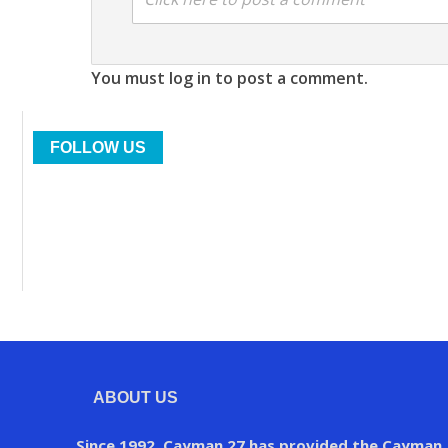
You must log in to post a comment.
FOLLOW US
ABOUT US
Since 1992, Cayman 27 has provided the Cayman