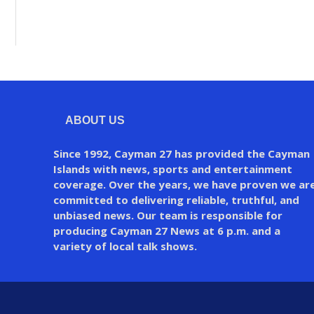
ABOUT US
Since 1992, Cayman 27 has provided the Cayman
Islands with news, sports and entertainment
coverage. Over the years, we have proven we ar
committed to delivering reliable, truthful, and
unbiased news. Our team is responsible for
producing Cayman 27 News at 6 p.m. and a
variety of local talk shows.