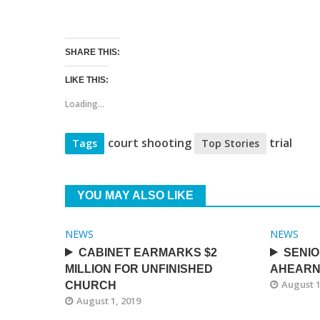
SHARE THIS:
LIKE THIS:
Loading...
court shooting
trial
Tags
Top Stories
YOU MAY ALSO LIKE
NEWS
NEWS
CABINET EARMARKS $2
SENIO
MILLION FOR UNFINISHED
AHEARN
August 1
CHURCH
August 1, 2019