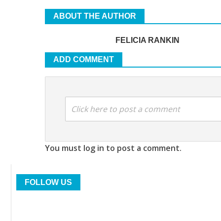
ABOUT THE AUTHOR
FELICIA RANKIN
ADD COMMENT
Click here to post a comment
You must log in to post a comment.
FOLLOW US