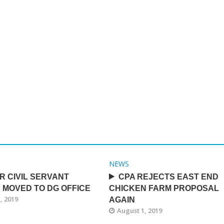
NEWS
R CIVIL SERVANT
CPA REJECTS EAST END
 MOVED TO DG OFFICE
CHICKEN FARM PROPOSAL
, 2019
AGAIN
August 1, 2019