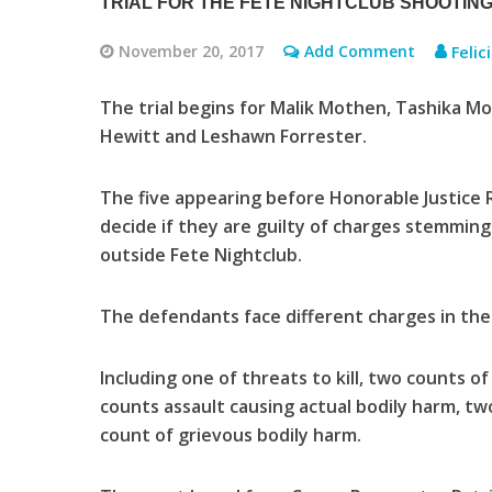
TRIAL FOR THE FETE NIGHTCLUB SHOOTING
November 20, 2017
Add Comment
Felic
The trial begins for Malik Mothen, Tashika M
Hewitt and Leshawn Forrester.
The five appearing before Honorable Justice R
decide if they are guilty of charges stemming
outside Fete Nightclub.
The defendants face different charges in the c
Including one of threats to kill, two counts o
counts assault causing actual bodily harm, 
count of grievous bodily harm.