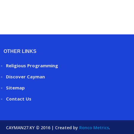
OTHER LINKS
Religious Programming
Discover Cayman
Sitemap
Contact Us
CAYMAN27.KY © 2016 | Created by
Ronco Metrics
.