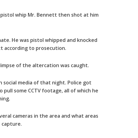
pistol whip Mr. Bennett then shot at him
nate. He was pistol whipped and knocked
 according to prosecution.
limpse of the altercation was caught.
social media of that night. Police got
o pull some CCTV footage, all of which he
hing.
everal cameras in the area and what areas
 capture.