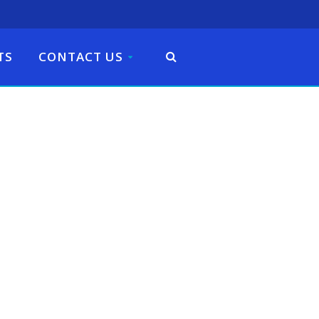
TS
CONTACT US