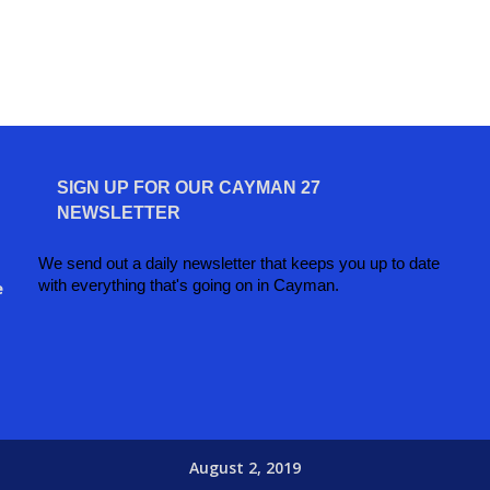
SIGN UP FOR OUR CAYMAN 27
NEWSLETTER
We send out a daily newsletter that keeps you up to date
with everything that's going on in Cayman.
e
August 2, 2019