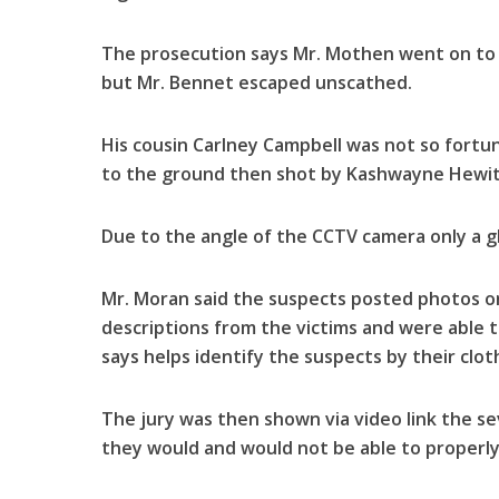
The prosecution says Mr. Mothen went on to 
but Mr. Bennet escaped unscathed.
His cousin Carlney Campbell was not so fortu
to the ground then shot by Kashwayne Hewitt
Due to the angle of the CCTV camera only a g
Mr. Moran said the suspects posted photos on 
descriptions from the victims and were able t
says helps identify the suspects by their clot
The jury was then shown via video link the s
they would and would not be able to properly