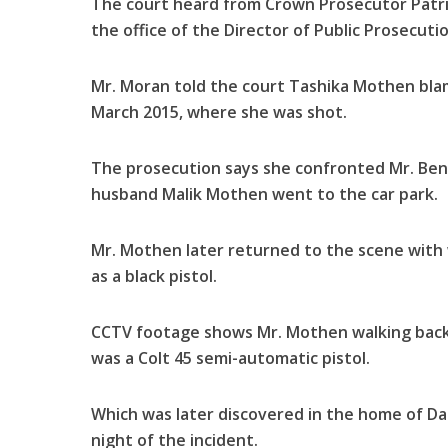
The court heard from Crown Prosecutor Patric
the office of the Director of Public Prosecut
Mr. Moran told the court Tashika Mothen blam
March 2015, where she was shot.
The prosecution says she confronted Mr. Benn
husband Malik Mothen went to the car park.
Mr. Mothen later returned to the scene with
as a black pistol.
CCTV footage shows Mr. Mothen walking back
was a Colt 45 semi-automatic pistol.
Which was later discovered in the home of Da
night of the incident.