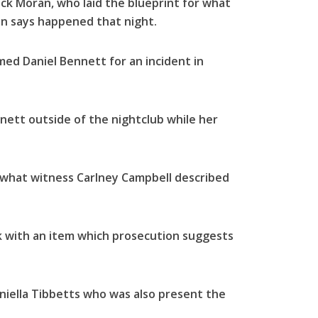
k Moran, who laid the blueprint for what
ion says happened that night.
ed Daniel Bennett for an incident in
ett outside of the nightclub while her
 what witness Carlney Campbell described
 with an item which prosecution suggests
niella Tibbetts who was also present the