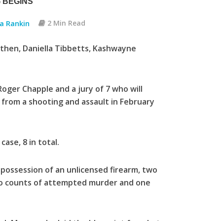
 BEGINS
ia Rankin
2 Min Read
othen, Daniella Tibbetts, Kashwayne
oger Chapple and a jury of 7 who will
 from a shooting and assault in February
ase, 8 in total.
f possession of an unlicensed firearm, two
two counts of attempted murder and one