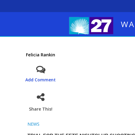
WA
Felicia Rankin
Add Comment
Share This!
NEWS