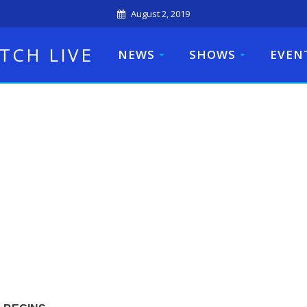
August 2, 2019
TCH LIVE
NEWS
SHOWS
EVEN