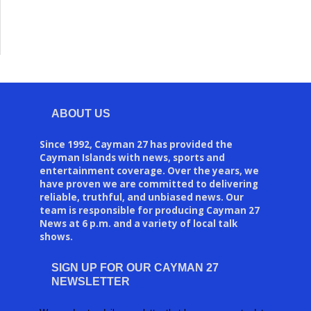
ABOUT US
Since 1992, Cayman 27 has provided the
Cayman Islands with news, sports and
entertainment coverage. Over the years, we
have proven we are committed to delivering
reliable, truthful, and unbiased news. Our
team is responsible for producing Cayman 27
News at 6 p.m. and a variety of local talk
shows.
SIGN UP FOR OUR CAYMAN 27
NEWSLETTER