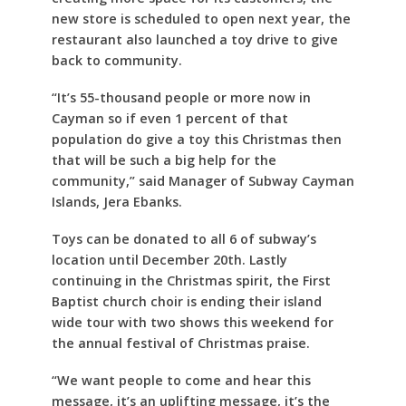
new store is scheduled to open next year, the
restaurant also launched a toy drive to give
back to community.
“It’s 55-thousand people or more now in
Cayman so if even 1 percent of that
population do give a toy this Christmas then
that will be such a big help for the
community,” said Manager of Subway Cayman
Islands, Jera Ebanks.
Toys can be donated to all 6 of subway’s
location until December 20th. Lastly
continuing in the Christmas spirit, the First
Baptist church choir is ending their island
wide tour with two shows this weekend for
the annual festival of Christmas praise.
“We want people to come and hear this
message, it’s an uplifting message, it’s the