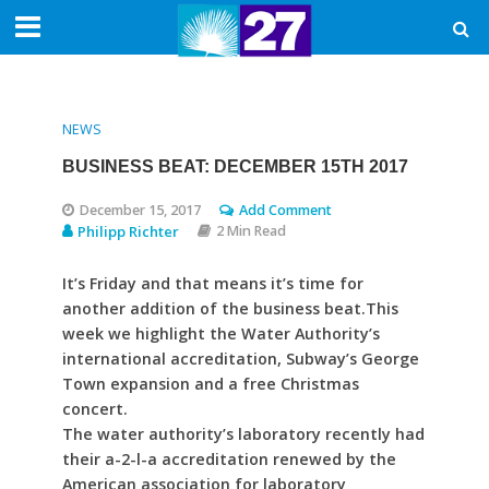
NEWS
BUSINESS BEAT: DECEMBER 15TH 2017
December 15, 2017
Add Comment
Philipp Richter
2 Min Read
It’s Friday and that means it’s time for
another addition of the business beat.This
week we highlight the Water Authority’s
international accreditation, Subway’s George
Town expansion and a free Christmas
concert.
The water authority’s laboratory recently had
their a-2-l-a accreditation renewed by the
American association for laboratory