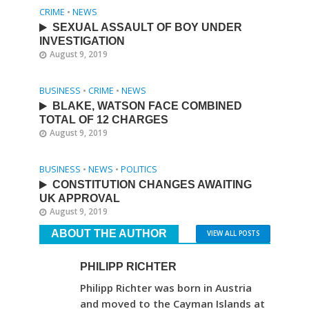
CRIME
•
NEWS
SEXUAL ASSAULT OF BOY UNDER
INVESTIGATION
August 9, 2019
BUSINESS
•
CRIME
•
NEWS
BLAKE, WATSON FACE COMBINED
TOTAL OF 12 CHARGES
August 9, 2019
BUSINESS
•
NEWS
•
POLITICS
CONSTITUTION CHANGES AWAITING
UK APPROVAL
August 9, 2019
ABOUT THE AUTHOR
VIEW ALL POSTS
PHILIPP RICHTER
Philipp Richter was born in Austria
and moved to the Cayman Islands at