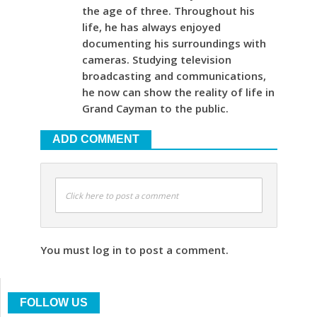
the age of three. Throughout his
life, he has always enjoyed
documenting his surroundings with
cameras. Studying television
broadcasting and communications,
he now can show the reality of life in
Grand Cayman to the public.
ADD COMMENT
Click here to post a comment
You must log in to post a comment.
FOLLOW US