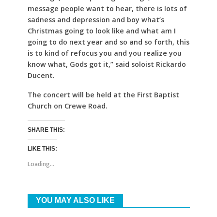
message people want to hear, there is lots of
sadness and depression and boy what’s
Christmas going to look like and what am I
going to do next year and so and so forth, this
is to kind of refocus you and you realize you
know what, Gods got it,” said soloist Rickardo
Ducent.
The concert will be held at the First Baptist
Church on Crewe Road.
SHARE THIS:
LIKE THIS:
Loading...
YOU MAY ALSO LIKE