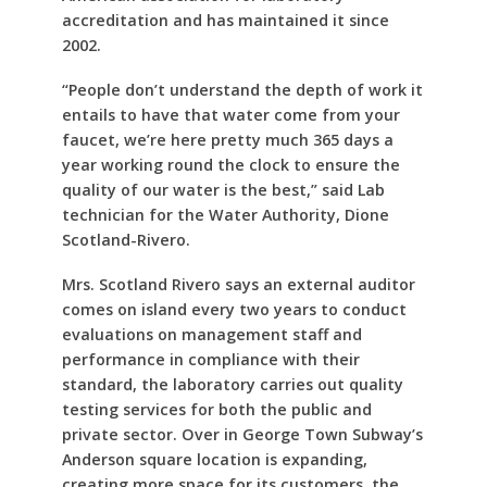
accreditation and has maintained it since
2002.
“People don’t understand the depth of work it
entails to have that water come from your
faucet, we’re here pretty much 365 days a
year working round the clock to ensure the
quality of our water is the best,” said Lab
technician for the Water Authority, Dione
Scotland-Rivero.
Mrs. Scotland Rivero says an external auditor
comes on island every two years to conduct
evaluations on management staff and
performance in compliance with their
standard, the laboratory carries out quality
testing services for both the public and
private sector. Over in George Town Subway’s
Anderson square location is expanding,
creating more space for its customers, the