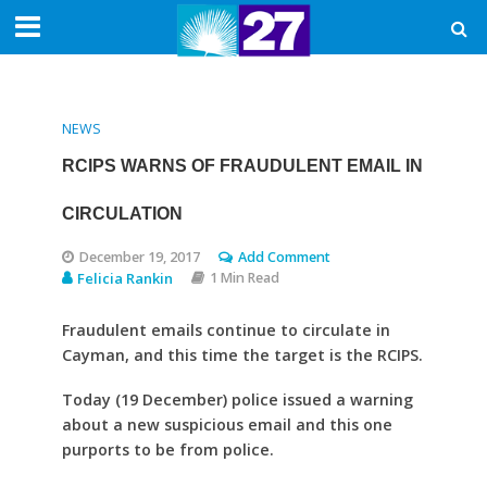
NEWS
RCIPS WARNS OF FRAUDULENT EMAIL IN
CIRCULATION
December 19, 2017
Add Comment
Felicia Rankin
1 Min Read
Fraudulent emails continue to circulate in
Cayman, and this time the target is the RCIPS.
Today (19 December) police issued a warning
about a new suspicious email and this one
purports to be from police.