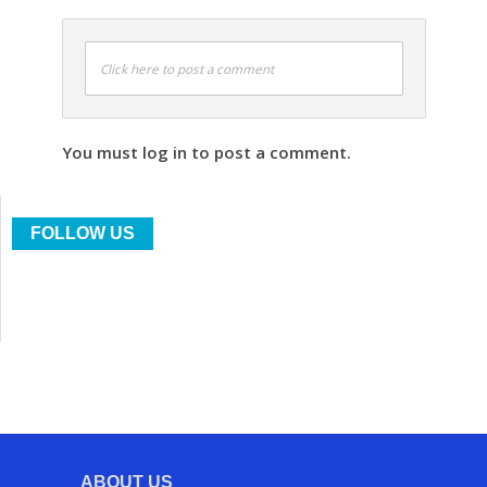
Click here to post a comment
You must log in to post a comment.
FOLLOW US
ABOUT US