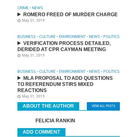
CRIME
•
NEWS
ROMERO FREED OF MURDER CHARGE
May 31, 2019
BUSINESS
•
CULTURE
•
ENVIRONMENT
•
NEWS
•
POLITICS
VERIFICATION PROCESS DETAILED,
DERIDED AT CPR CAYMAN MEETING
May 31, 2019
BUSINESS
•
CULTURE
•
ENVIRONMENT
•
NEWS
•
POLITICS
MLA PROPOSAL TO ADD QUESTIONS
TO REFERENDUM STIRS MIXED
REACTIONS
May 31, 2019
ABOUT THE AUTHOR
VIEW ALL POSTS
FELICIA RANKIN
ADD COMMENT