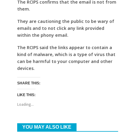
The RCIPS confirms that the email is not from
them.
They are cautioning the public to be wary of
emails and to not click any link provided
within the phony email.
The RCIPS said the links appear to contain a
kind of malware, which is a type of virus that
can be harmful to your computer and other
devices.
SHARE THIS:
LIKE THIS:
Loading...
YOU MAY ALSO LIKE