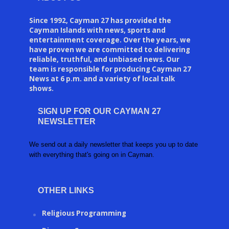
Since 1992, Cayman 27 has provided the
Cayman Islands with news, sports and
entertainment coverage. Over the years, we
have proven we are committed to delivering
reliable, truthful, and unbiased news. Our
team is responsible for producing Cayman 27
News at 6 p.m. and a variety of local talk
shows.
SIGN UP FOR OUR CAYMAN 27
NEWSLETTER
We send out a daily newsletter that keeps you up to date
with everything that's going on in Cayman.
OTHER LINKS
Religious Programming