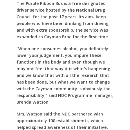
The Purple Ribbon Bus is a free designated
driver service hosted by the National Drug
Council for the past 17 years. Its aim- keep
people who have been drinking from driving
and with extra sponsorship, the service was
expanded to Cayman Brac for the first time.
“When one consumes alcohol, you definitely
lower your judgement, you impure these
functions in the body and even though we
may not feel that way it is what’s happening
and we know that with all the research that
has been done, but what we want to change
with the Cayman community is obviously the
responsibility,” said NDC Programme manager,
Brenda Watson.
Mrs. Watson said the NDC partnered with
approximately 100 establishments, which
helped spread awareness of their initiative.