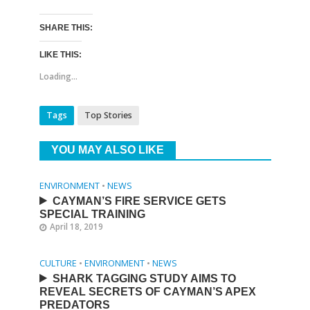
SHARE THIS:
LIKE THIS:
Loading...
Tags
Top Stories
YOU MAY ALSO LIKE
ENVIRONMENT
•
NEWS
CAYMAN’S FIRE SERVICE GETS
SPECIAL TRAINING
April 18, 2019
CULTURE
•
ENVIRONMENT
•
NEWS
SHARK TAGGING STUDY AIMS TO
REVEAL SECRETS OF CAYMAN’S APEX
PREDATORS