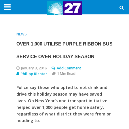
NEWS
OVER 1,000 UTILISE PURPLE RIBBON BUS
SERVICE OVER HOLIDAY SEASON
January 3, 2018
Add Comment
Philipp Richter
1 Min Read
Police say those who opted to not drink and
drive this holiday season may have saved
lives. On New Year’s one transport initiative
helped over 1,000 people get home safely,
regardless of what district they were from or
heading to.