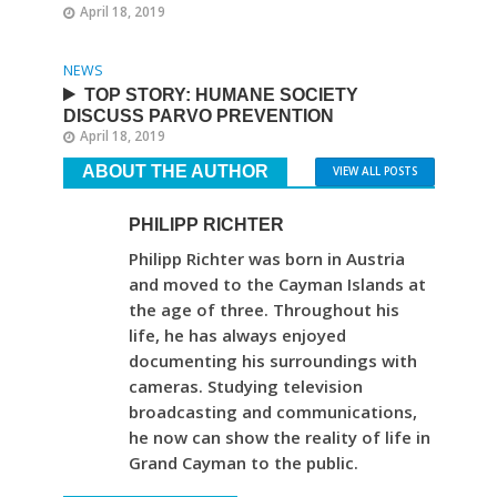
April 18, 2019
NEWS
TOP STORY: HUMANE SOCIETY
DISCUSS PARVO PREVENTION
April 18, 2019
ABOUT THE AUTHOR
VIEW ALL POSTS
PHILIPP RICHTER
Philipp Richter was born in Austria
and moved to the Cayman Islands at
the age of three. Throughout his
life, he has always enjoyed
documenting his surroundings with
cameras. Studying television
broadcasting and communications,
he now can show the reality of life in
Grand Cayman to the public.