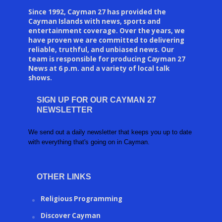
Since 1992, Cayman 27 has provided the
Cayman Islands with news, sports and
entertainment coverage. Over the years, we
have proven we are committed to delivering
reliable, truthful, and unbiased news. Our
team is responsible for producing Cayman 27
News at 6 p.m. and a variety of local talk
shows.
SIGN UP FOR OUR CAYMAN 27
NEWSLETTER
We send out a daily newsletter that keeps you up to date
with everything that's going on in Cayman.
OTHER LINKS
Religious Programming
Discover Cayman