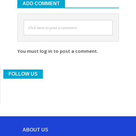
ADD COMMENT
Click here to post a comment
You must log in to post a comment.
FOLLOW US
ABOUT US