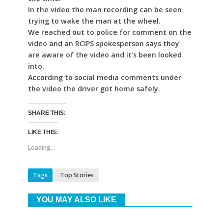
In the video the man recording can be seen
trying to wake the man at the wheel.
We reached out to police for comment on the
video and an RCIPS spokesperson says they
are aware of the video and it’s been looked
into.
According to social media comments under
the video the driver got home safely.
SHARE THIS:
LIKE THIS:
Loading...
Tags
Top Stories
YOU MAY ALSO LIKE