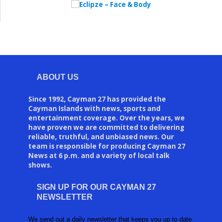
ABOUT US
Since 1992, Cayman 27 has provided the
Cayman Islands with news, sports and
entertainment coverage. Over the years, we
have proven we are committed to delivering
reliable, truthful, and unbiased news. Our
team is responsible for producing Cayman 27
News at 6 p.m. and a variety of local talk
shows.
SIGN UP FOR OUR CAYMAN 27
NEWSLETTER
We send out a daily newsletter that keeps you up to date