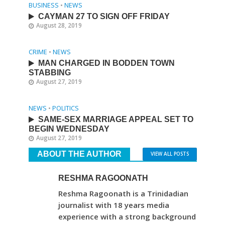
BUSINESS
•
NEWS
CAYMAN 27 TO SIGN OFF FRIDAY
August 28, 2019
CRIME
•
NEWS
MAN CHARGED IN BODDEN TOWN
STABBING
August 27, 2019
NEWS
•
POLITICS
SAME-SEX MARRIAGE APPEAL SET TO
BEGIN WEDNESDAY
August 27, 2019
ABOUT THE AUTHOR
VIEW ALL POSTS
RESHMA RAGOONATH
Reshma Ragoonath is a Trinidadian
journalist with 18 years media
experience with a strong background