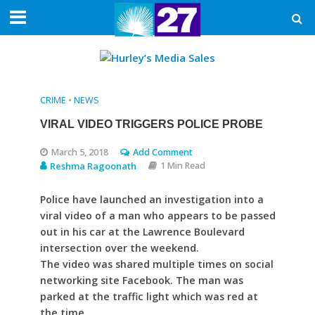
CRIME
•
NEWS
VIRAL VIDEO TRIGGERS POLICE PROBE
March 5, 2018
Add Comment
Reshma Ragoonath
1 Min Read
Police have launched an investigation into a
viral video of a man who appears to be passed
out in his car at the Lawrence Boulevard
intersection over the weekend.
The video was shared multiple times on social
networking site Facebook. The man was
parked at the traffic light which was red at
the time.