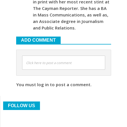
in print with her most recent stint at
The Cayman Reporter. She has a BA
in Mass Communications, as well as,
an Associate degree in Journalism
and Public Relations.
ADD COMMENT
Click here to post a comment
You must log in to post a comment.
FOLLOW US