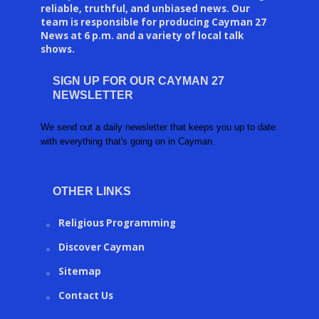
reliable, truthful, and unbiased news. Our
team is responsible for producing Cayman 27
News at 6 p.m. and a variety of local talk
shows.
SIGN UP FOR OUR CAYMAN 27
NEWSLETTER
We send out a daily newsletter that keeps you up to date
with everything that's going on in Cayman.
OTHER LINKS
Religious Programming
Discover Cayman
Sitemap
Contact Us