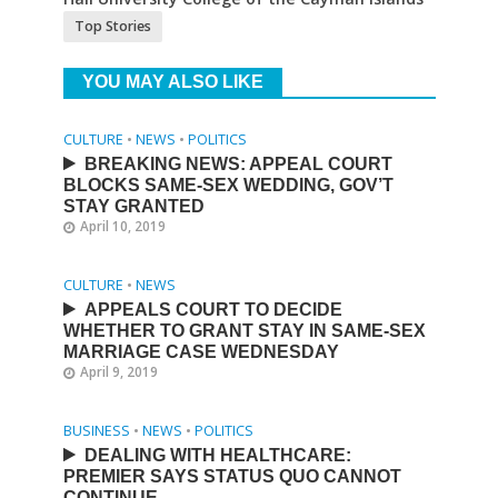
Top Stories
YOU MAY ALSO LIKE
CULTURE
•
NEWS
•
POLITICS
BREAKING NEWS: APPEAL COURT
BLOCKS SAME-SEX WEDDING, GOV’T
STAY GRANTED
April 10, 2019
CULTURE
•
NEWS
APPEALS COURT TO DECIDE
WHETHER TO GRANT STAY IN SAME-SEX
MARRIAGE CASE WEDNESDAY
April 9, 2019
BUSINESS
•
NEWS
•
POLITICS
DEALING WITH HEALTHCARE:
PREMIER SAYS STATUS QUO CANNOT
CONTINUE