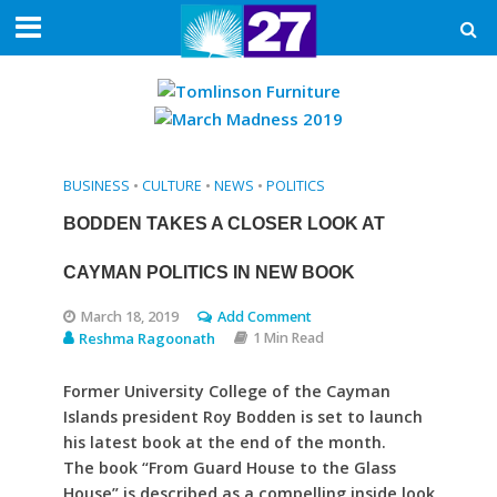
BUSINESS
•
CULTURE
•
NEWS
•
POLITICS
BODDEN TAKES A CLOSER LOOK AT
CAYMAN POLITICS IN NEW BOOK
March 18, 2019
Add Comment
Reshma Ragoonath
1 Min Read
Former University College of the Cayman
Islands president Roy Bodden is set to launch
his latest book at the end of the month.
The book “From Guard House to the Glass
House” is described as a compelling inside look