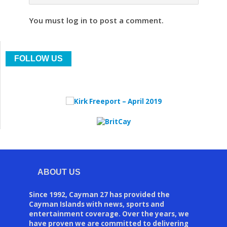
You must log in to post a comment.
FOLLOW US
ABOUT US
Since 1992, Cayman 27 has provided the
Cayman Islands with news, sports and
entertainment coverage. Over the years, we
have proven we are committed to delivering