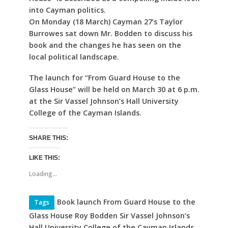
into Cayman politics.
On Monday (18 March) Cayman 27’s Taylor
Burrowes sat down Mr. Bodden to discuss his
book and the changes he has seen on the
local political landscape.
The launch for “From Guard House to the
Glass House” will be held on March 30 at 6 p.m.
at the Sir Vassel Johnson’s Hall University
College of the Cayman Islands.
SHARE THIS:
LIKE THIS:
Loading...
Book launch From Guard House to the
Tags
Glass House Roy Bodden Sir Vassel Johnson’s
Hall University College of the Cayman Islands