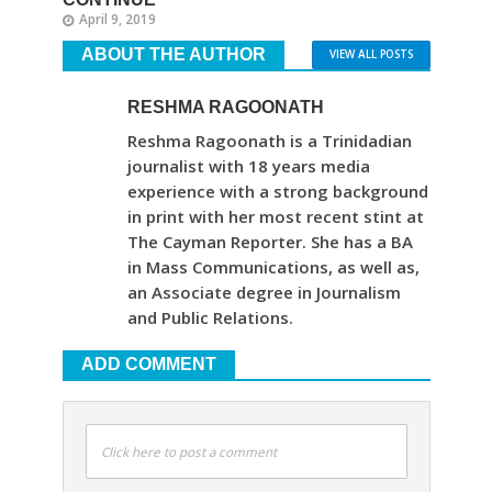
April 9, 2019
ABOUT THE AUTHOR
VIEW ALL POSTS
RESHMA RAGOONATH
Reshma Ragoonath is a Trinidadian
journalist with 18 years media
experience with a strong background
in print with her most recent stint at
The Cayman Reporter. She has a BA
in Mass Communications, as well as,
an Associate degree in Journalism
and Public Relations.
ADD COMMENT
Click here to post a comment