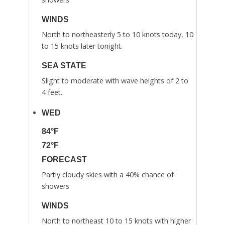
WINDS
North to northeasterly 5 to 10 knots today, 10
to 15 knots later tonight.
SEA STATE
Slight to moderate with wave heights of 2 to
4 feet.
WED
84°F
72°F
FORECAST
Partly cloudy skies with a 40% chance of
showers
WINDS
North to northeast 10 to 15 knots with higher