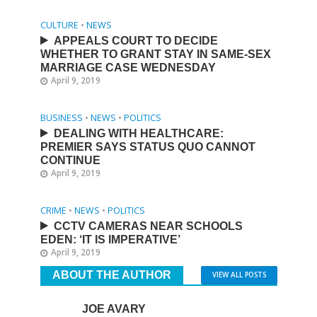
CULTURE
•
NEWS
APPEALS COURT TO DECIDE
WHETHER TO GRANT STAY IN SAME-SEX
MARRIAGE CASE WEDNESDAY
April 9, 2019
BUSINESS
•
NEWS
•
POLITICS
DEALING WITH HEALTHCARE:
PREMIER SAYS STATUS QUO CANNOT
CONTINUE
April 9, 2019
CRIME
•
NEWS
•
POLITICS
CCTV CAMERAS NEAR SCHOOLS
EDEN: ‘IT IS IMPERATIVE’
April 9, 2019
ABOUT THE AUTHOR
VIEW ALL POSTS
JOE AVARY