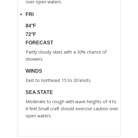
over open waters.
FRI
84°F
72°F
FORECAST
Partly cloudy skies with a 30% chance of
showers.
WINDS
East to northeast 15 to 20 knots.
SEA STATE
Moderate to rough with wave heights of 4 to
6 feet.Small craft should exercise caution over
open waters.