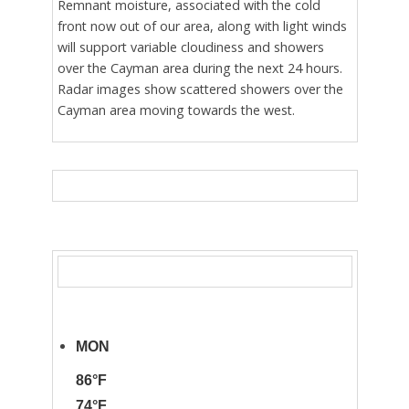
Remnant moisture, associated with the cold
front now out of our area, along with light winds
will support variable cloudiness and showers
over the Cayman area during the next 24 hours.
Radar images show scattered showers over the
Cayman area moving towards the west.
MON
86°F
74°F