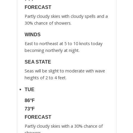
FORECAST
Partly cloudy skies with cloudy spells and a
30% chance of showers.
WINDS
East to northeast at 5 to 10 knots today
becoming northerly at night.
SEA STATE
Seas will be slight to moderate with wave
heights of 2 to 4 feet.
TUE
86°F
73°F
FORECAST
Partly cloudy skies with a 30% chance of
showers