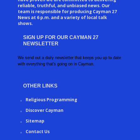
reliable, truthful, and unbiased news. Our
team is responsible for producing Cayman 27
News at 6 p.m. and a variety of local talk
shows.
SIGN UP FOR OUR CAYMAN 27
NEWSLETTER
We send out a daily newsletter that keeps you up to date
with everything that's going on in Cayman.
OTHER LINKS
Religious Programming
Discover Cayman
Sitemap
Contact Us