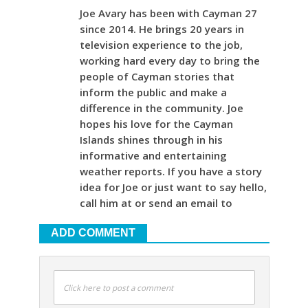
Joe Avary has been with Cayman 27
since 2014. He brings 20 years in
television experience to the job,
working hard every day to bring the
people of Cayman stories that
inform the public and make a
difference in the community. Joe
hopes his love for the Cayman
Islands shines through in his
informative and entertaining
weather reports. If you have a story
idea for Joe or just want to say hello,
call him at or send an email to
ADD COMMENT
Click here to post a comment