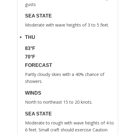
gusts
SEA STATE
Moderate with wave heights of 3 to 5 feet.
THU
83°F
70°F
FORECAST
Partly cloudy skies with a 40% chance of
showers.
WINDS
North to northeast 15 to 20 knots.
SEA STATE
Moderate to rough with wave heights of 4 to
6 feet. Small craft should exercise Caution