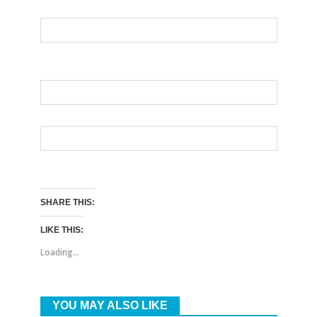
SHARE THIS:
LIKE THIS:
Loading...
YOU MAY ALSO LIKE