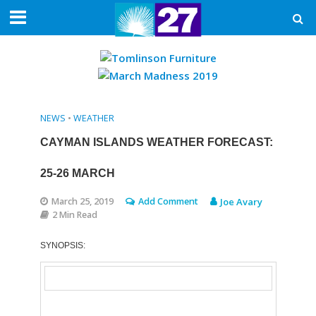
NEWS
•
WEATHER
CAYMAN ISLANDS WEATHER FORECAST:
25-26 MARCH
March 25, 2019
Add Comment
Joe Avary
2 Min Read
SYNOPSIS: