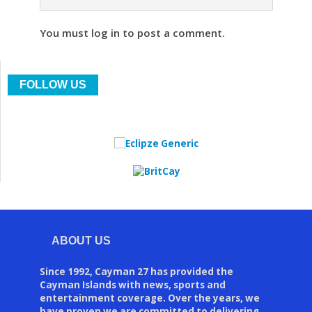
You must log in to post a comment.
FOLLOW US
ABOUT US
Since 1992, Cayman 27 has provided the
Cayman Islands with news, sports and
entertainment coverage. Over the years, we
have proven we are committed to delivering