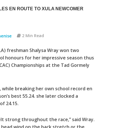
TLES EN ROUTE TO XULA NEWCOMER
menise
2 Min Read
XULA) freshman Shalysa Wray won two
ool honours for her impressive season thus
(GCAC) Championships at the Tad Gormely
 while breaking her own school record en
on’s best 55.24. she later clocked a
of 24.15.
 felt strong throughout the race,” said Wray.
g head wind on the back stretch or the