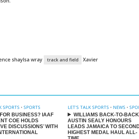
ason.
rence shaylsa wray
Xavier
track and field
LK SPORTS
•
SPORTS
LET'S TALK SPORTS
•
NEWS
•
SPO
FOR BUSINESS? IAAF
WILLIAMS BACK-TO-BACK
ENT COE HOLDS
AUSTIN SEALY HONOURS
IVE DISCUSSIONS’ WITH
LEADS JAMAICA TO SECON
INTERNATIONAL
HIGHEST MEDAL HAUL ALL-
TIME