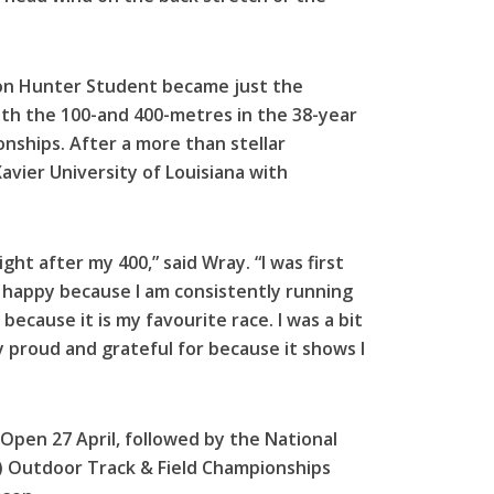
ton Hunter Student became just the
th the 100-and 400-metres in the 38-year
nships. After a more than stellar
vier University of Louisiana with
ht after my 400,” said Wray. “I was first
d happy because I am consistently running
because it is my favourite race. I was a bit
ry proud and grateful for because it shows I
Open 27 April, followed by the National
A) Outdoor Track & Field Championships