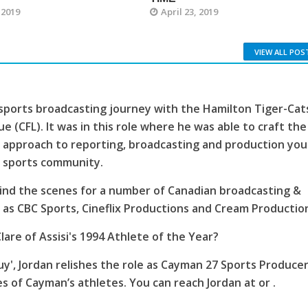
 2019
April 23, 2019
VIEW ALL POS
sports broadcasting journey with the Hamilton Tiger-Cat
e (CFL). It was in this role where he was able to craft the
 approach to reporting, broadcasting and production you
s sports community.
ind the scenes for a number of Canadian broadcasting &
as CBC Sports, Cineflix Productions and Cream Productio
lare of Assisi's 1994 Athlete of the Year?
', Jordan relishes the role as Cayman 27 Sports Producer
es of Cayman’s athletes. You can reach Jordan at or .