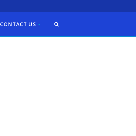
CONTACT US