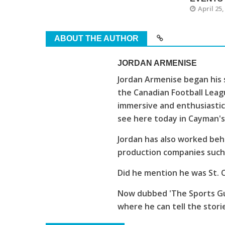
April 25,
ABOUT THE AUTHOR
JORDAN ARMENISE
Jordan Armenise began his 
the Canadian Football Leagu
immersive and enthusiastic
see here today in Cayman'
Jordan has also worked beh
production companies such 
Did he mention he was St. C
Now dubbed 'The Sports Guy
where he can tell the stori