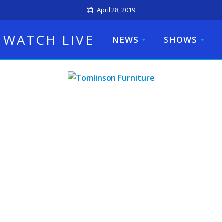
April 28, 2019
WATCH LIVE
NEWS
SHOWS