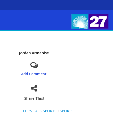
Jordan Armenise
Add Comment
Share This!
LET'S TALK SPORTS
•
SPORTS