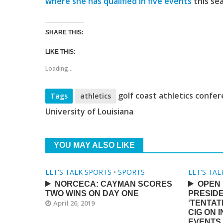
where she has qualified in five events
this se
SHARE THIS:
LIKE THIS:
Loading...
golf coast athletics confe
Tags
athletics
University of Louisiana
YOU MAY ALSO LIKE
LET'S TALK SPORTS
•
SPORTS
LET'S TA
NORCECA: CAYMAN SCORES
OPEN 
TWO WINS ON DAY ONE
PRESID
April 26, 2019
‘TENTAT
CIG ON 
EVENTS