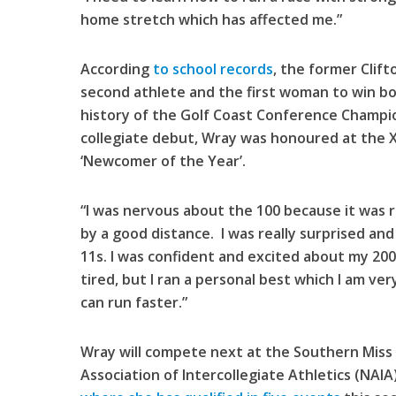
home stretch which has affected me.”
According
to school records
, the former Clif
second athlete and the first woman to win bo
history of the Golf Coast Conference Champio
collegiate debut, Wray was honoured at the Xa
‘Newcomer of the Year’.
“I was nervous about the 100 because it was rig
by a good distance. I was really surprised an
11s. I was confident and excited about my 200 
tired, but I ran a personal best which I am ve
can run faster.”
Wray will compete next at the Southern Miss 
Association of Intercollegiate Athletics (NAI