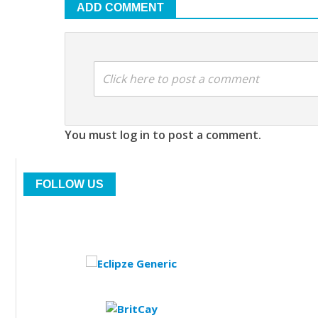
ADD COMMENT
Click here to post a comment
You must log in to post a comment.
FOLLOW US