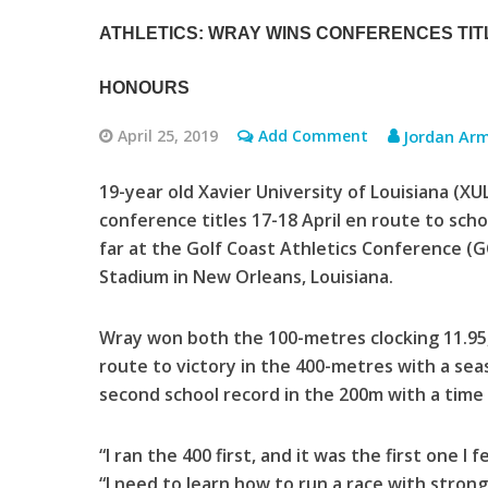
ATHLETICS: WRAY WINS CONFERENCES TI
HONOURS
April 25, 2019
Add Comment
Jordan Ar
19-year old Xavier University of Louisiana (
conference titles 17-18 April en route to sch
far at the Golf Coast Athletics Conference 
Stadium in New Orleans, Louisiana.
Wray won both the 100-metres clocking 11.95,
route to victory in the 400-metres with a seas
second school record in the 200m with a time 
“I ran the 400 first, and it was the first one I
“I need to learn how to run a race with stron