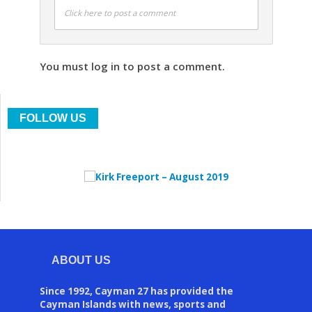
Click here to post a comment
You must log in to post a comment.
FOLLOW US
ABOUT US
Since 1992, Cayman 27 has provided the
Cayman Islands with news, sports and