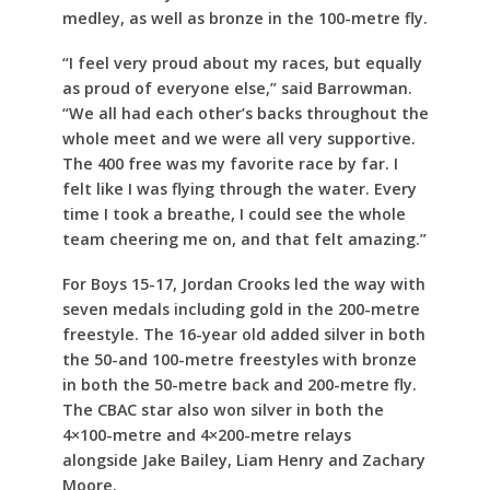
medley, as well as bronze in the 100-metre fly.
“I feel very proud about my races, but equally
as proud of everyone else,” said Barrowman.
“We all had each other’s backs throughout the
whole meet and we were all very supportive.
The 400 free was my favorite race by far. I
felt like I was flying through the water. Every
time I took a breathe, I could see the whole
team cheering me on, and that felt amazing.”
For Boys 15-17, Jordan Crooks led the way with
seven medals including gold in the 200-metre
freestyle. The 16-year old added silver in both
the 50-and 100-metre freestyles with bronze
in both the 50-metre back and 200-metre fly.
The CBAC star also won silver in both the
4×100-metre and 4×200-metre relays
alongside Jake Bailey, Liam Henry and Zachary
Moore.