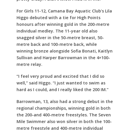
For Girls 11-12, Camana Bay Aquatic Club’s Lila
Higgo debuted with a tie for High Points
honours after winning gold in the 200-metre
individual medley. The 11-year old also
snagged silver in the 50-metre breast, 50-
metre back and 100-metre back, while
winning bronze alongside Sofia Bonati, Kaitlyn
Sullivan and Harper Barrowman in the 4×100-
metre relay.
“I feel very proud and excited that I did so
well,” said Higgo. “I just wanted to swim as
hard as I could, and I really liked the 200 IM.”
Barrowman, 13, also had a strong debut in the
regional championships, winning gold in both
the 200-and 400-metre freestyles. The Seven
Mile Swimmer also won silver in both the 100-
metre freestyle and 400-metre individual