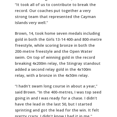
“It took all of us to contribute to break the
record. Our coaches put together a very
strong team that represented the Cayman
Islands very well.”
Brown, 14, took home seven medals including
gold in both the Girls 13-14 400-and 800-metre
freestyle, while scoring bronze in both the
200-metre freestyle and the Open Water
swim. On top of winning gold in the record
breaking 4x200m relay, the Stingray standout
added a second relay gold in the 4x100m
relay, with a bronze in the 4x50m relay.
“I hadn’t swam long course in about a year,”
said Brown. “In the 400-metres, I was top seed
going in and I was ready for a chase. I didn’t
have the lead in the last 50, but I started
sprinting and got the lead for the win. It felt
pretty crazy. I didn’t know I had it in me.”