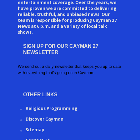
entertainment coverage. Over the years, we
have proven we are committed to delivering
reliable, truthful, and unbiased news. Our
team is responsible for producing Cayman 27
News at 6 p.m. and a variety of local talk
shows.
SIGN UP FOR OUR CAYMAN 27
NEWSLETTER
We send out a daily newsletter that keeps you up to date
with everything that's going on in Cayman.
OTHER LINKS
Religious Programming
Discover Cayman
Sitemap