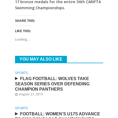
17 bronze medals for the entire 34th CARIFTA
Swimming Championships.
SHARE THIS:
LIKE THIS:
Loading...
YOU MAY ALSO LIKE
SPORTS
FLAG FOOTBALL: WOLVES TAKE
SEASON SERIES OVER DEFENDING
CHAMPION PANTHERS
August 27, 2019
SPORTS
FOOTBALL: WOMEN’S U17S ADVANCE