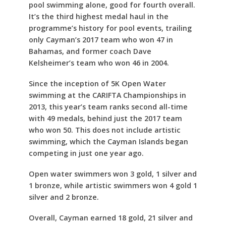
pool swimming alone, good for fourth overall.
It’s the third highest medal haul in the
programme’s history for pool events, trailing
only Cayman’s 2017 team who won 47 in
Bahamas, and former coach Dave
Kelsheimer’s team who won 46 in 2004.
Since the inception of 5K Open Water
swimming at the CARIFTA Championships in
2013, this year’s team ranks second all-time
with 49 medals, behind just the 2017 team
who won 50. This does not include artistic
swimming, which the Cayman Islands began
competing in just one year ago.
Open water swimmers won 3 gold, 1 silver and
1 bronze, while artistic swimmers won 4 gold 1
silver and 2 bronze.
Overall, Cayman earned 18 gold, 21 silver and