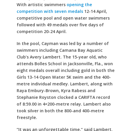
With artistic swimmers
opening the
competition with seven medals
12-14 April,
competitive pool and open water swimmers
followed with 49 medals over five days of
competition 20-24 April.
In the pool, Cayman was led by a number of
swimmers including Camana Bay Aquatic
Club’s Avery Lambert. The 15-year old, who
attends Bolles School in Jacksonville, Fla., won
eight medals overall including gold in both the
Girls 13-14 Open Water 5K swim and the 400-
metre individual medley. Lambert, along with
Raya Embury-Brown, Kyra Rabess and
Stephanie Royston clocked a CARIFTA record
of 8:59.00 in 4×200-metre relay. Lambert also
took silver in both the 800-and 400-metre
freestyle.
“It was an unforgettable time,” said Lambert.