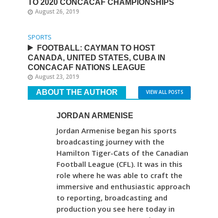
TO 2020 CONCACAF CHAMPIONSHIPS
August 26, 2019
SPORTS
FOOTBALL: CAYMAN TO HOST
CANADA, UNITED STATES, CUBA IN
CONCACAF NATIONS LEAGUE
August 23, 2019
ABOUT THE AUTHOR
VIEW ALL POSTS
JORDAN ARMENISE
Jordan Armenise began his sports
broadcasting journey with the
Hamilton Tiger-Cats of the Canadian
Football League (CFL). It was in this
role where he was able to craft the
immersive and enthusiastic approach
to reporting, broadcasting and
production you see here today in