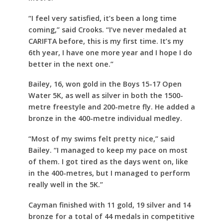
“I feel very satisfied, it’s been a long time
coming,” said Crooks. “I’ve never medaled at
CARIFTA before, this is my first time. It’s my
6th year, I have one more year and I hope I do
better in the next one.”
Bailey, 16, won gold in the Boys 15-17 Open
Water 5K, as well as silver in both the 1500-
metre freestyle and 200-metre fly. He added a
bronze in the 400-metre individual medley.
“Most of my swims felt pretty nice,” said
Bailey. “I managed to keep my pace on most
of them. I got tired as the days went on, like
in the 400-metres, but I managed to perform
really well in the 5K.”
Cayman finished with 11 gold, 19 silver and 14
bronze for a total of 44 medals in competitive