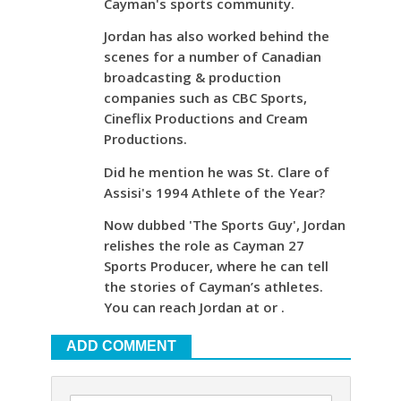
Cayman's sports community.
Jordan has also worked behind the
scenes for a number of Canadian
broadcasting & production
companies such as CBC Sports,
Cineflix Productions and Cream
Productions.
Did he mention he was St. Clare of
Assisi's 1994 Athlete of the Year?
Now dubbed 'The Sports Guy', Jordan
relishes the role as Cayman 27
Sports Producer, where he can tell
the stories of Cayman’s athletes.
You can reach Jordan at or .
ADD COMMENT