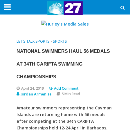
LET'S TALK SPORTS
•
SPORTS
NATIONAL SWIMMERS HAUL 56 MEDALS
AT 34TH CARIFTA SWIMMING
CHAMPIONSHIPS
April 24, 2019
Add Comment
Jordan Armenise
5 Min Read
Amateur swimmers representing the Cayman
Islands are returning home with 56 medals
after competing at the 34th CARIFTA
Championships held 12-24 April in Barbados.