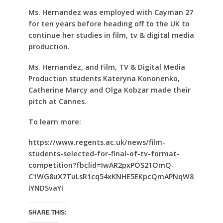
Ms. Hernandez was employed with Cayman 27
for ten years before heading off to the UK to
continue her studies in film, tv & digital media
production.
Ms. Hernandez, and Film, TV & Digital Media
Production students Kateryna Kononenko,
Catherine Marcy and Olga Kobzar made their
pitch at Cannes.
To learn more:
https://www.regents.ac.uk/news/film-
students-selected-for-final-of-tv-format-
competition?fbclid=IwAR2pxPOS21OmQ-
C1WG8uX7TuLsR1cq54xKNHE5EKpcQmAPNqW8
iYNDSvaYI
SHARE THIS: