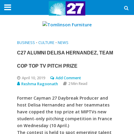
BUSINESS
•
CULTURE
•
NEWS
C27 ALUMNI DELISA HERNANDEZ, TEAM
COP TOP TV PITCH PRIZE
April 10, 2019
Add Comment
Reshma Ragoonath
2 Min Read
Former Cayman 27 Daybreak Producer and
host Delisa Hernandez and her teammates
have copped the top prize at MIPTVs new
student-only pitching competition in France
on Wednesday (10 April.)
The contest is held to spot emerging talent