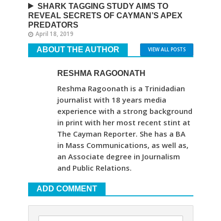
SHARK TAGGING STUDY AIMS TO
REVEAL SECRETS OF CAYMAN’S APEX
PREDATORS
April 18, 2019
ABOUT THE AUTHOR
VIEW ALL POSTS
RESHMA RAGOONATH
Reshma Ragoonath is a Trinidadian
journalist with 18 years media
experience with a strong background
in print with her most recent stint at
The Cayman Reporter. She has a BA
in Mass Communications, as well as,
an Associate degree in Journalism
and Public Relations.
ADD COMMENT