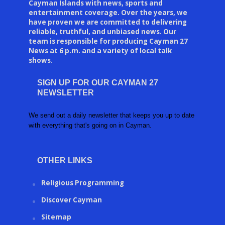
Cayman Islands with news, sports and
entertainment coverage. Over the years, we
have proven we are committed to delivering
reliable, truthful, and unbiased news. Our
team is responsible for producing Cayman 27
News at 6 p.m. and a variety of local talk
shows.
SIGN UP FOR OUR CAYMAN 27
NEWSLETTER
We send out a daily newsletter that keeps you up to date
with everything that's going on in Cayman.
OTHER LINKS
Religious Programming
Discover Cayman
Sitemap