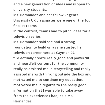
and a new generation of ideas and is open to
university students.
Ms. Hernandez and her fellow Regents
University UK classmates were one of the four
finalist teams.
In the contest, teams had to pitch ideas for a
television series.
Ms. Hernandez said she had a strong
foundation to build on as she started her
television career here at Cayman 27.
“To actually create really good and powerful
and heartfelt content for the community
really as assisted me in storytelling and really
assisted me with thinking outside the box and
motivated me to continue my education,
motivated me in regards to the really good
information that I was able to take away
from the experience I had,”said Ms.
Hernandez.