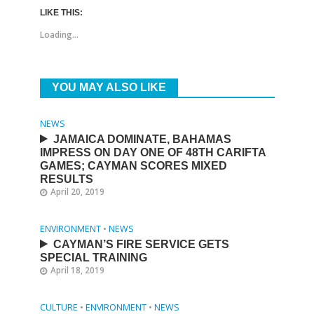
LIKE THIS:
Loading...
YOU MAY ALSO LIKE
NEWS
JAMAICA DOMINATE, BAHAMAS
IMPRESS ON DAY ONE OF 48TH CARIFTA
GAMES; CAYMAN SCORES MIXED
RESULTS
April 20, 2019
ENVIRONMENT
•
NEWS
CAYMAN’S FIRE SERVICE GETS
SPECIAL TRAINING
April 18, 2019
CULTURE
•
ENVIRONMENT
•
NEWS