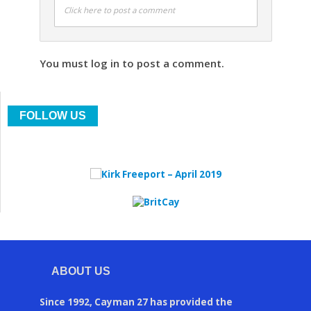
Click here to post a comment
You must log in to post a comment.
FOLLOW US
ABOUT US
Since 1992, Cayman 27 has provided the