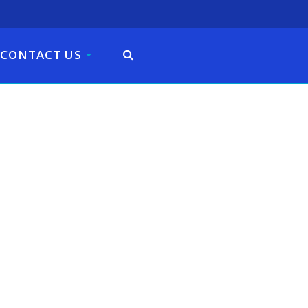
CONTACT US