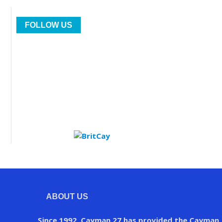
FOLLOW US
ABOUT US
Since 1992, Cayman 27 has provided the Cayman