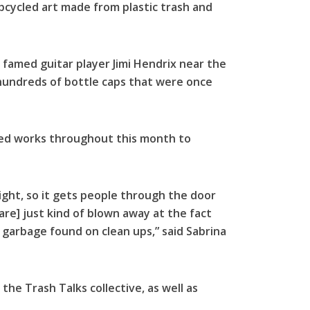
upcycled art made from plastic trash and
 famed guitar player Jimi Hendrix near the
hundreds of bottle caps that were once
cled works throughout this month to
sight, so it gets people through the door
 are] just kind of blown away at the fact
h garbage found on clean ups,” said Sabrina
the Trash Talks collective, as well as