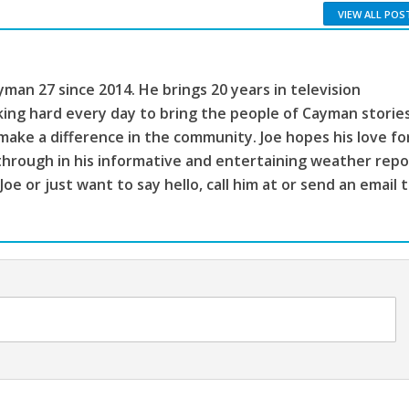
VIEW ALL POS
man 27 since 2014. He brings 20 years in television
king hard every day to bring the people of Cayman storie
make a difference in the community. Joe hopes his love fo
through in his informative and entertaining weather repo
 Joe or just want to say hello, call him at or send an email 