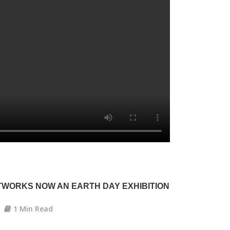
WORKS NOW AN EARTH DAY EXHIBITION
1 Min Read