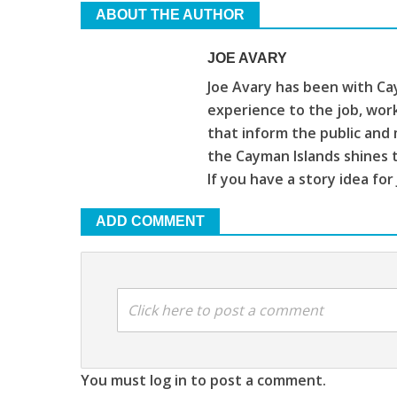
ABOUT THE AUTHOR
JOE AVARY
Joe Avary has been with Cay
experience to the job, wor
that inform the public and 
the Cayman Islands shines 
If you have a story idea for
ADD COMMENT
Click here to post a comment
You must log in to post a comment.