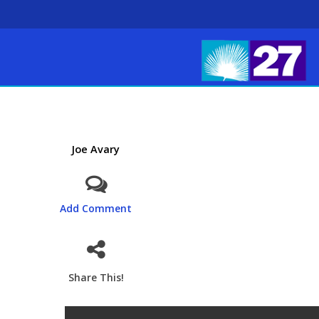
Joe Avary
Add Comment
Share This!