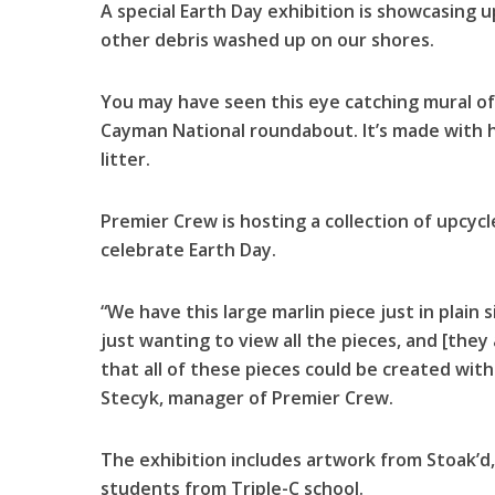
A special Earth Day exhibition is showcasing 
other debris washed up on our shores.
You may have seen this eye catching mural of
Cayman National roundabout. It’s made with 
litter.
Premier Crew is hosting a collection of upcy
celebrate Earth Day.
“We have this large marlin piece just in plain 
just wanting to view all the pieces, and [they
that all of these pieces could be created wit
Stecyk, manager of Premier Crew.
The exhibition includes artwork from Stoak’d, 
students from Triple-C school.