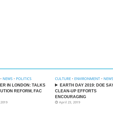
•
NEWS
•
POLITICS
CULTURE
•
ENVIRONMENT
•
NEW
ER IN LONDON: TALKS
EARTH DAY 2019: DOE SA
UTION REFORM, FAC
CLEAN-UP EFFORTS
ENCOURAGING
 2019
April 23, 2019