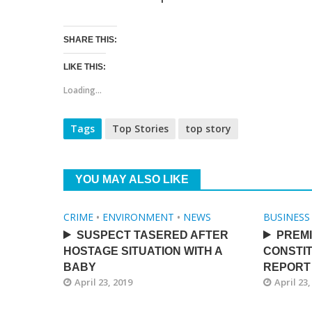
SHARE THIS:
LIKE THIS:
Loading...
Tags
Top Stories
top story
YOU MAY ALSO LIKE
CRIME
•
ENVIRONMENT
•
NEWS
BUSINESS
SUSPECT TASERED AFTER
PREMI
HOSTAGE SITUATION WITH A
CONSTIT
BABY
REPORT
April 23, 2019
April 23,