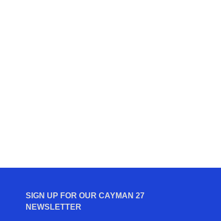
SIGN UP FOR OUR CAYMAN 27
NEWSLETTER