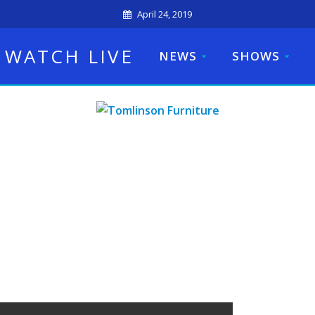
April 24, 2019
WATCH LIVE
NEWS
SHOWS