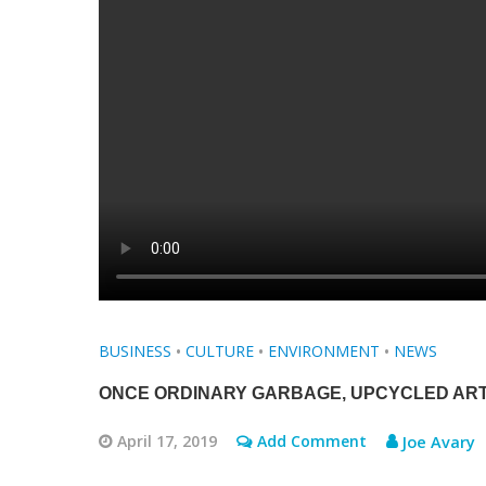
BUSINESS
•
CULTURE
•
ENVIRONMENT
•
NEWS
ONCE ORDINARY GARBAGE, UPCYCLED ART
April 17, 2019
Add Comment
Joe Avary