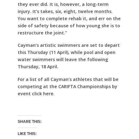
they ever did. It is, however, a long-term
injury. It’s takes, six, eight, twelve months.
You want to complete rehab it, and err on the
side of safety because of how young she is to
restructure the joint.”
Cayman’s artistic swimmers are set to depart
this Thursday (11 April), while pool and open
water swimmers will leave the following
Thursday, 18 April.
For a list of all Cayman’s athletes that will be
competing at the CARIFTA Championships by
event click here.
SHARE THIS:
LIKE THIS: