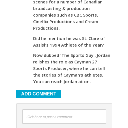
scenes for a number of Canadian
broadcasting & production
companies such as CBC Sports,
Cineflix Productions and Cream
Productions.
Did he mention he was St. Clare of
Assisi's 1994 Athlete of the Year?
Now dubbed 'The Sports Guy', Jordan
relishes the role as Cayman 27
Sports Producer, where he can tell
the stories of Cayman’s athletes.
You can reach Jordan at or .
ADD COMMENT
Click here to post a comment