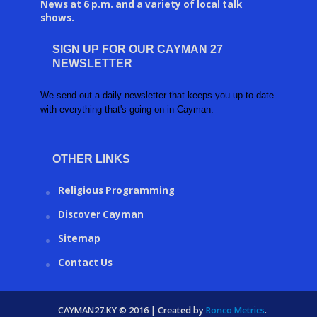
News at 6 p.m. and a variety of local talk
shows.
SIGN UP FOR OUR CAYMAN 27
NEWSLETTER
We send out a daily newsletter that keeps you up to date
with everything that's going on in Cayman.
OTHER LINKS
Religious Programming
Discover Cayman
Sitemap
Contact Us
CAYMAN27.KY © 2016 | Created by
Ronco Metrics
.