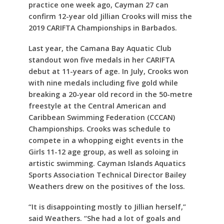
practice one week ago, Cayman 27 can
confirm 12-year old Jillian Crooks will miss the
2019 CARIFTA Championships in Barbados.
Last year, the Camana Bay Aquatic Club
standout won five medals in her CARIFTA
debut at 11-years of age. In July, Crooks won
with nine medals including five gold while
breaking a 20-year old record in the 50-metre
freestyle at the Central American and
Caribbean Swimming Federation (CCCAN)
Championships. Crooks was schedule to
compete in a whopping eight events in the
Girls 11-12 age group, as well as soloing in
artistic swimming. Cayman Islands Aquatics
Sports Association Technical Director Bailey
Weathers drew on the positives of the loss.
“It is disappointing mostly to Jillian herself,”
said Weathers. “She had a lot of goals and