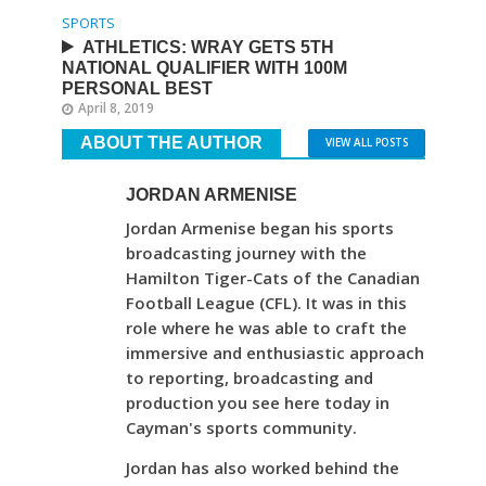
SPORTS
ATHLETICS: WRAY GETS 5TH
NATIONAL QUALIFIER WITH 100M
PERSONAL BEST
April 8, 2019
ABOUT THE AUTHOR
VIEW ALL POSTS
JORDAN ARMENISE
Jordan Armenise began his sports
broadcasting journey with the
Hamilton Tiger-Cats of the Canadian
Football League (CFL). It was in this
role where he was able to craft the
immersive and enthusiastic approach
to reporting, broadcasting and
production you see here today in
Cayman's sports community.
Jordan has also worked behind the