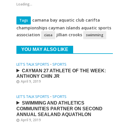
Loading...
camana bay aquatic club carifta
Tags
championships cayman islands aquatic sports
association
jillian crooks
ciasa
swimming
YOU MAY ALSO LIKE
LET'S TALK SPORTS
•
SPORTS
CAYMAN 27 ATHLETE OF THE WEEK:
ANTHONY CHIN JR
April 9, 2019
LET'S TALK SPORTS
•
SPORTS
SWIMMING AND ATHLETICS
COMMUNITIES PARTNER ON SECOND
ANNUAL SEALAND AQUATHLON
April 9, 2019