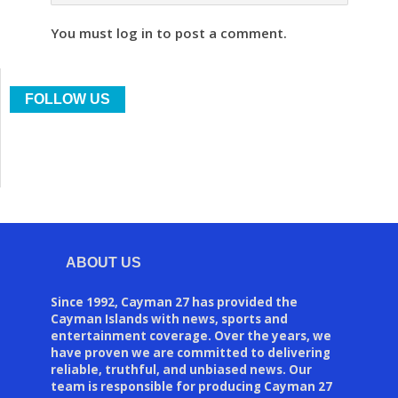
You must log in to post a comment.
FOLLOW US
ABOUT US
Since 1992, Cayman 27 has provided the
Cayman Islands with news, sports and
entertainment coverage. Over the years, we
have proven we are committed to delivering
reliable, truthful, and unbiased news. Our
team is responsible for producing Cayman 27