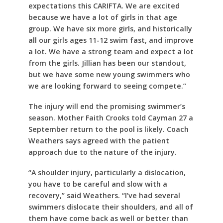
expectations this CARIFTA. We are excited
because we have a lot of girls in that age
group. We have six more girls, and historically
all our girls ages 11-12 swim fast, and improve
a lot. We have a strong team and expect a lot
from the girls. Jillian has been our standout,
but we have some new young swimmers who
we are looking forward to seeing compete.”
The injury will end the promising swimmer’s
season. Mother Faith Crooks told Cayman 27 a
September return to the pool is likely. Coach
Weathers says agreed with the patient
approach due to the nature of the injury.
“A shoulder injury, particularly a dislocation,
you have to be careful and slow with a
recovery,” said Weathers. “I’ve had several
swimmers dislocate their shoulders, and all of
them have come back as well or better than