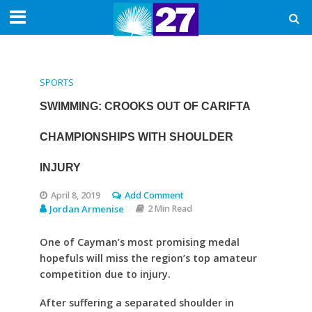
SPORTS
SWIMMING: CROOKS OUT OF CARIFTA
CHAMPIONSHIPS WITH SHOULDER
INJURY
April 8, 2019
Add Comment
Jordan Armenise
2 Min Read
One of Cayman’s most promising medal
hopefuls will miss the region’s top amateur
competition due to injury.
After suffering a separated shoulder in