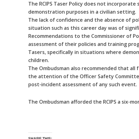
The RCIPS Taser Policy does not incorporate 
demonstration purposes in a civilian setting.
The lack of confidence and the absence of poli
situation such as this career day was of sig
Recommendations to the Commissioner of Poli
assessment of their policies and training pr
Tasers, specifically in situations where demo
children.
The Ombudsman also recommended that all fu
the attention of the Officer Safety Committe
post-incident assessment of any such event.
The Ombudsman afforded the RCIPS a six-mon
SHARE THIS: