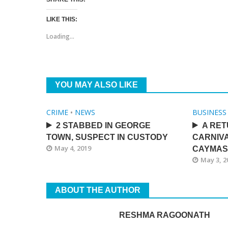
LIKE THIS:
Loading...
YOU MAY ALSO LIKE
CRIME
•
NEWS
BUSINESS
2 STABBED IN GEORGE
A RET
TOWN, SUSPECT IN CUSTODY
CARNIV
May 4, 2019
CAYMAS
May 3, 2
ABOUT THE AUTHOR
RESHMA RAGOONATH