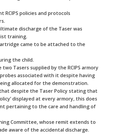
nt RCIPS policies and protocols
s.
ultimate discharge of the Taser was
st training.
cartridge came to be attached to the
ring the child.
e two Tasers supplied by the RCIPS armory
probes associated with it despite having
eing allocated for the demonstration.
hat despite the Taser Policy stating that
licy’ displayed at every armory, this does
t pertaining to the care and handling of
aining Committee, whose remit extends to
de aware of the accidental discharge.