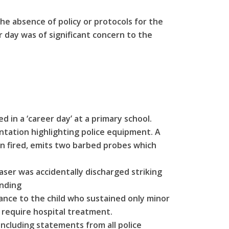
he absence of policy or protocols for the
er day was of significant concern to the
d in a ‘career day’ at a primary school.
ntation highlighting police equipment. A
n fired, emits two barbed probes which
aser was accidentally discharged striking
ending
tance to the child who sustained only minor
t require hospital treatment.
ncluding statements from all police