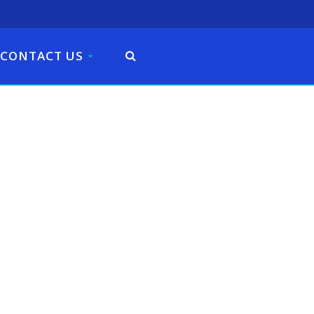
CONTACT US