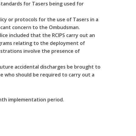
standards for Tasers being used for
cy or protocols for the use of Tasers in a
nificant concern to the Ombudsman.
ce included that the RCIPS carry out an
ograms relating to the deployment of
nstrations involve the presence of
ture accidental discharges be brought to
e who should be required to carry out a
th implementation period.