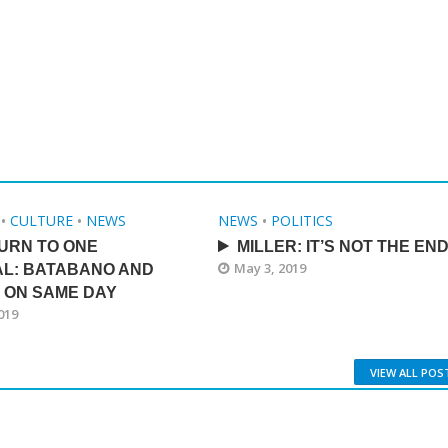
•
CULTURE
•
NEWS
NEWS
•
POLITICS
URN TO ONE
MILLER: IT’S NOT THE EN
May 3, 2019
AL: BATABANO AND
 ON SAME DAY
019
VIEW ALL POS