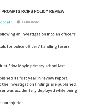
 PROMPTS RCIPS POLICY REVIEW
oonath
3 Min Read
llowing an investigation into an officer’s
ols for police officers’ handling tasers
r at Edna Moyle primary school last
ished its first year in review report
rt the investigation findings are published.
aser was accidentally deployed while being
inor injuries.