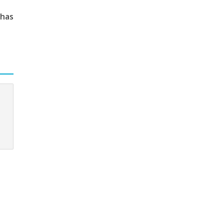
 has
c