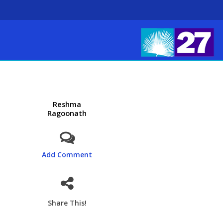
Reshma
Ragoonath
Add Comment
Share This!