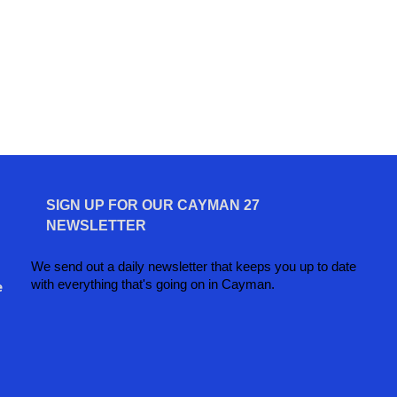
SIGN UP FOR OUR CAYMAN 27
NEWSLETTER
We send out a daily newsletter that keeps you up to date
with everything that's going on in Cayman.
e