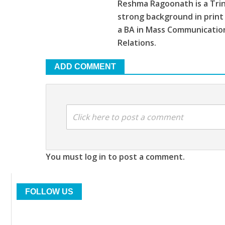
Reshma Ragoonath is a Trin
strong background in print
a BA in Mass Communications
Relations.
ADD COMMENT
Click here to post a comment
You must log in to post a comment.
FOLLOW US