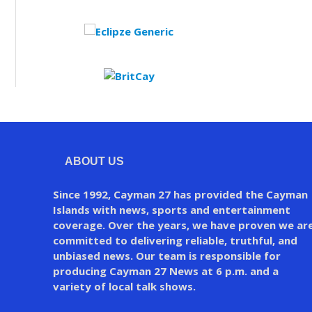
ABOUT US
Since 1992, Cayman 27 has provided the Cayman
Islands with news, sports and entertainment
coverage. Over the years, we have proven we ar
committed to delivering reliable, truthful, and
unbiased news. Our team is responsible for
producing Cayman 27 News at 6 p.m. and a
variety of local talk shows.