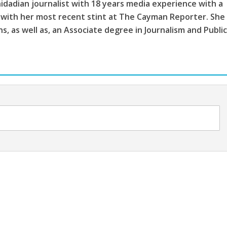
idadian journalist with 18 years media experience with a
 with her most recent stint at The Cayman Reporter. She
, as well as, an Associate degree in Journalism and Publi