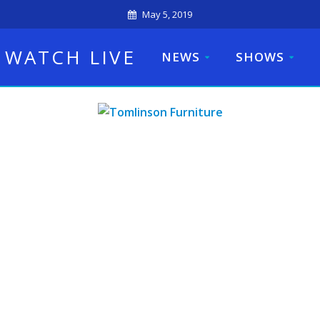
May 5, 2019
WATCH LIVE
NEWS
SHOWS