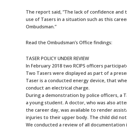
The report said, “The lack of confidence and t
use of Tasers in a situation such as this care
Ombudsman.”
Read the Ombudsman’s Office findings:
TASER POLICY UNDER REVIEW
In February 2018 two RCIPS officers participate
Two Tasers were displayed as part of a prese
Taser is a conducted energy device, that whe
conduct an electrical charge.
During a demonstration by police officers, a T
a young student. A doctor, who was also att
the career day, was available to render assis
injuries to their upper body. The child did no
We conducted a review of all documentation i