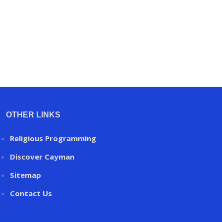
OTHER LINKS
Religious Programming
Discover Cayman
Sitemap
Contact Us