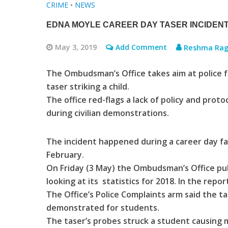
CRIME
•
NEWS
EDNA MOYLE CAREER DAY TASER INCIDENT
May 3, 2019
Add Comment
Reshma Rag
The Ombudsman’s Office takes aim at police fo
taser striking a child.
The office red-flags a lack of policy and protoc
during civilian demonstrations.
The incident happened during a career day fai
February.
On Friday (3 May) the Ombudsman’s Office publ
looking at its statistics for 2018. In the repo
The Office’s Police Complaints arm said the t
demonstrated for students.
The taser’s probes struck a student causing m