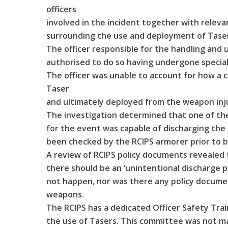
officers
involved in the incident together with releva
surrounding the use and deployment of Taser
The officer responsible for the handling and 
authorised to do so having undergone speciali
The officer was unable to account for how a 
Taser
and ultimately deployed from the weapon inju
The investigation determined that one of th
for the event was capable of discharging the 
been checked by the RCIPS armorer prior to b
A review of RCIPS policy documents revealed t
there should be an ‘unintentional discharge po
not happen, nor was there any policy documen
weapons.
The RCIPS has a dedicated Officer Safety Tr
the use of Tasers. This committee was not ma