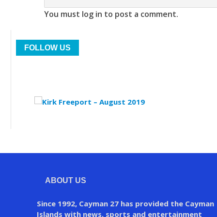
You must log in to post a comment.
FOLLOW US
ABOUT US
Since 1992, Cayman 27 has provided the Cayman
Islands with news, sports and entertainment