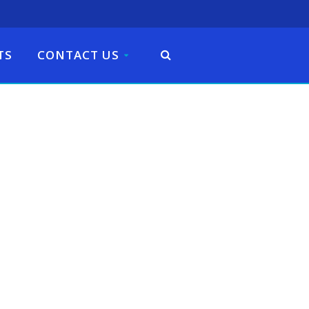
TS
CONTACT US