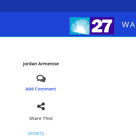
WA
Jordan Armenise
Add Comment
Share This!
SPORTS