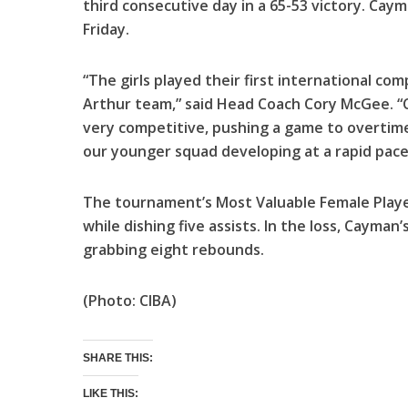
third consecutive day in a 65-53 victory. Cay
Friday.
“The girls played their first international co
Arthur team,” said Head Coach Cory McGee. 
very competitive, pushing a game to overtime.
our younger squad developing at a rapid pace
The tournament’s Most Valuable Female Playe
while dishing five assists. In the loss, Cayma
grabbing eight rebounds.
(Photo: CIBA)
SHARE THIS:
LIKE THIS: