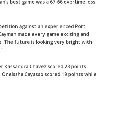
man’s best game was a 67-66 overtime loss
mpetition against an experienced Port
“Cayman made every game exciting and
 The future is looking very bright with
.”
r Kassandra Chavez scored 23 points
n’s Oneissha Cayasso scored 19 points while