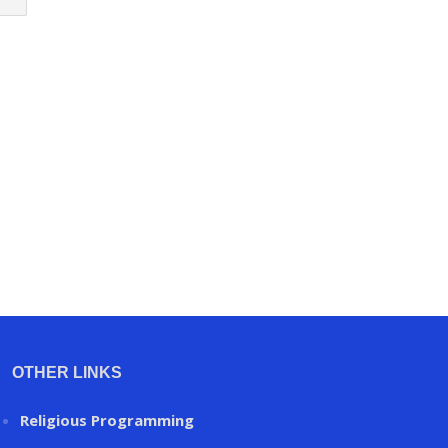
OTHER LINKS
Religious Programming