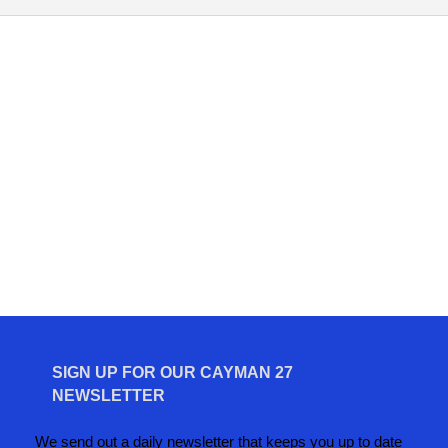
SIGN UP FOR OUR CAYMAN 27
NEWSLETTER
We send out a daily newsletter that keeps you up to date