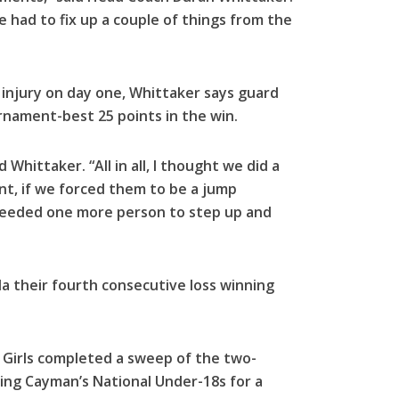
e had to fix up a couple of things from the
g injury on day one, Whittaker says guard
ournament-best 25 points in the win.
 Whittaker. “All in all, I thought we did a
nt, if we forced them to be a jump
needed one more person to step up and
a their fourth consecutive loss winning
8 Girls completed a sweep of the two-
ng Cayman’s National Under-18s for a