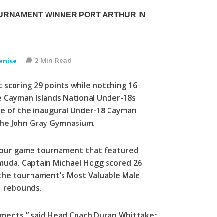
URNAMENT WINNER PORT ARTHUR IN
enise
2 Min Read
 scoring 29 points while notching 16
he Cayman Islands National Under-18s
ale of the inaugural Under-18 Cayman
t the John Gray Gymnasium.
e four game tournament that featured
muda. Captain Michael Hogg scored 26
 the tournament’s Most Valuable Male
11 rebounds.
tments,” said Head Coach Duran Whittaker.