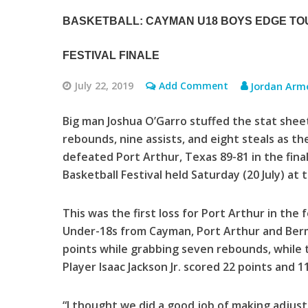
BASKETBALL: CAYMAN U18 BOYS EDGE TO
FESTIVAL FINALE
July 22, 2019
Add Comment
Jordan Arm
Big man Joshua O’Garro stuffed the stat sheet
rebounds, nine assists, and eight steals as t
defeated Port Arthur, Texas 89-81 in the fin
Basketball Festival held Saturday (20 July) a
This was the first loss for Port Arthur in th
Under-18s from Cayman, Port Arthur and Ber
points while grabbing seven rebounds, while
Player Isaac Jackson Jr. scored 22 points and 
“I thought we did a good job of making adjus