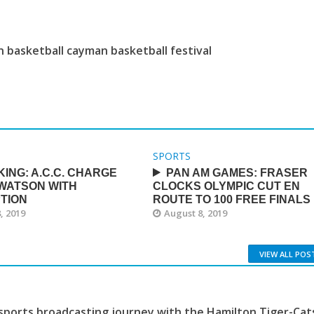
 basketball cayman basketball festival
SPORTS
ING: A.C.C. CHARGE
PAN AM GAMES: FRASER
 WATSON WITH
CLOCKS OLYMPIC CUT EN
TION
ROUTE TO 100 FREE FINALS
, 2019
August 8, 2019
VIEW ALL POS
sports broadcasting journey with the Hamilton Tiger-Cat