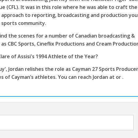
e (CFL). It was in this role where he was able to craft the
 approach to reporting, broadcasting and production you
s sports community.
ind the scenes for a number of Canadian broadcasting &
as CBC Sports, Cineflix Productions and Cream Productio
lare of Assisi's 1994 Athlete of the Year?
', Jordan relishes the role as Cayman 27 Sports Producer
es of Cayman’s athletes. You can reach Jordan at or .