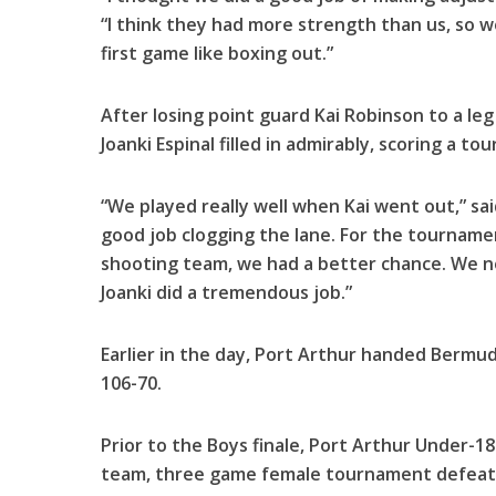
“I think they had more strength than us, so w
first game like boxing out.”
After losing point guard Kai Robinson to a le
Joanki Espinal filled in admirably, scoring a t
“We played really well when Kai went out,” said
good job clogging the lane. For the tourname
shooting team, we had a better chance. We 
Joanki did a tremendous job.”
Earlier in the day, Port Arthur handed Bermud
106-70.
Prior to the Boys finale, Port Arthur Under-1
team, three game female tournament defeati