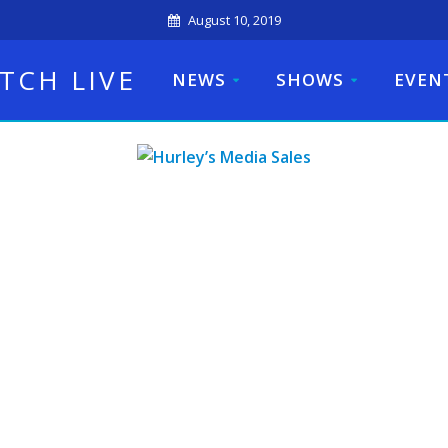
August 10, 2019
TCH LIVE
NEWS
SHOWS
EVEN