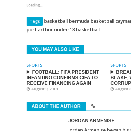
Loading...
basketball bermuda basketball cayman
Tags
port arthur under-18 basketball
YOU MAY ALSO LIKE
SPORTS
SPORTS
FOOTBALL: FIFA PRESIDENT
BREAK
INFANTINO CONFIRMS CIFA TO
BLAKE,
RECEIVE FINANCING AGAIN
CORRUP
August 9, 2019
August 8
ABOUT THE AUTHOR
JORDAN ARMENISE
Jordan Armenise began his 