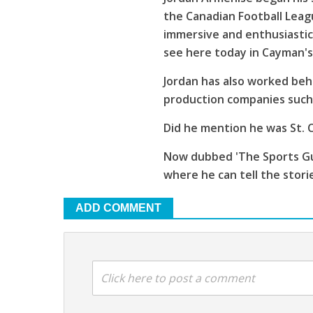
the Canadian Football Leagu
immersive and enthusiastic
see here today in Cayman'
Jordan has also worked beh
production companies such 
Did he mention he was St. C
Now dubbed 'The Sports Guy
where he can tell the stori
ADD COMMENT
Click here to post a comment