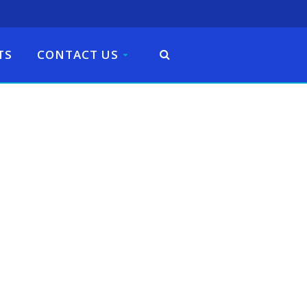
TS
CONTACT US