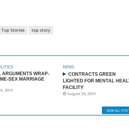
Top Stories
top story
LITICS
NEWS
L ARGUMENTS WRAP-
CONTRACTS GREEN
AME-SEX MARRIAGE
LIGHTED FOR MENTAL HEAL
FACILITY
9, 2019
August 29, 2019
VIEW ALL POS