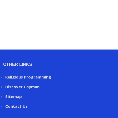
OTHER LINKS
Religious Programming
Discover Cayman
Sitemap
Contact Us