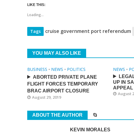
LIKE THIS:
Loading...
cruise government port referendum
Tags
YOU MAY ALSO LIKE
BUSINESS
•
NEWS
•
POLITICS
NEWS
•
PO
LEGA
ABORTED PRIVATE PLANE
UP IN S
FLIGHT FORCES TEMPORARY
APPEAL
BRAC AIRPORT CLOSURE
August 2
August 29, 2019
ABOUT THE AUTHOR
KEVIN MORALES