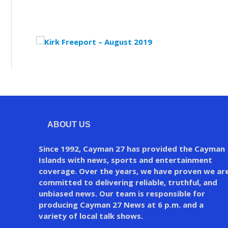
ABOUT US
Since 1992, Cayman 27 has provided the Cayman
Islands with news, sports and entertainment
coverage. Over the years, we have proven we ar
committed to delivering reliable, truthful, and
unbiased news. Our team is responsible for
producing Cayman 27 News at 6 p.m. and a
variety of local talk shows.