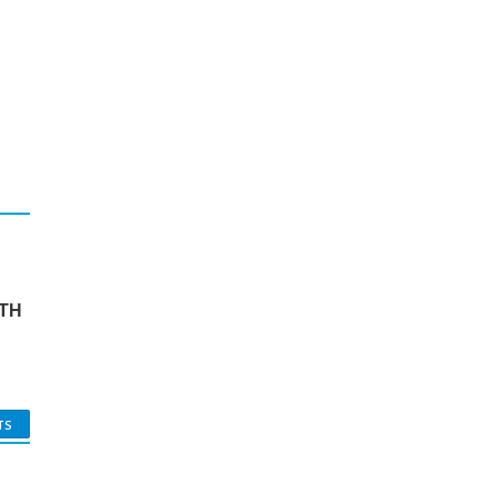
TH
TS