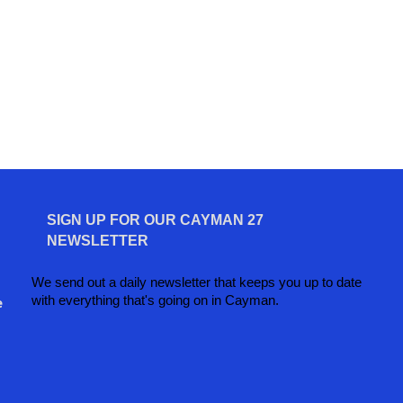
SIGN UP FOR OUR CAYMAN 27
NEWSLETTER
We send out a daily newsletter that keeps you up to date
with everything that's going on in Cayman.
e