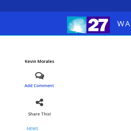
WA
Kevin Morales
Add Comment
Share This!
NEWS