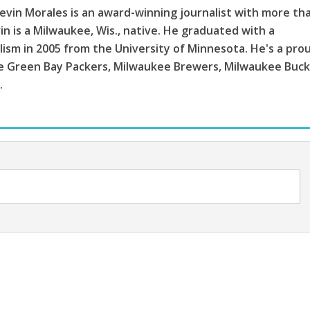
vin Morales is an award-winning journalist with more th
in is a Milwaukee, Wis., native. He graduated with a
lism in 2005 from the University of Minnesota. He's a pro
the Green Bay Packers, Milwaukee Brewers, Milwaukee Buc
.