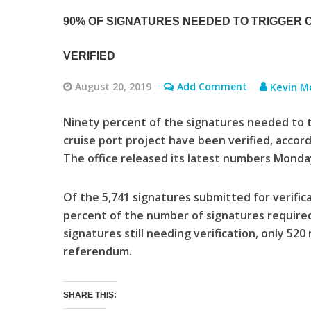
90% OF SIGNATURES NEEDED TO TRIGGER
VERIFIED
August 20, 2019
Add Comment
Kevin M
Ninety percent of the signatures needed to 
cruise port project have been verified, accord
The office released its latest numbers Monda
Of the 5,741 signatures submitted for verifica
percent of the number of signatures required
signatures still needing verification, only 520
referendum.
SHARE THIS: