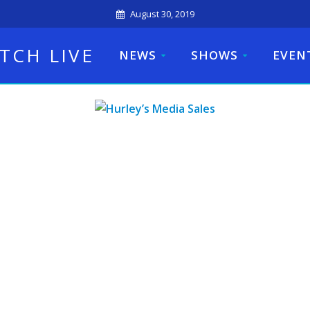
August 30, 2019
TCH LIVE
NEWS
SHOWS
EVEN