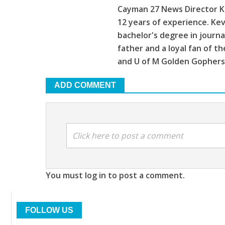
Cayman 27 News Director Ke
12 years of experience. Kev
bachelor's degree in journa
father and a loyal fan of 
and U of M Golden Gophers
ADD COMMENT
Click here to post a comment
You must log in to post a comment.
FOLLOW US