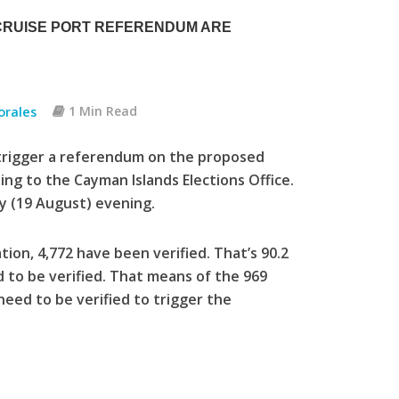
 CRUISE PORT REFERENDUM ARE
orales
1 Min Read
trigger a referendum on the proposed
ing to the Cayman Islands Elections Office.
y (19 August) evening.
tion, 4,772 have been verified. That’s 90.2
 to be verified. That means of the 969
 need to be verified to trigger the