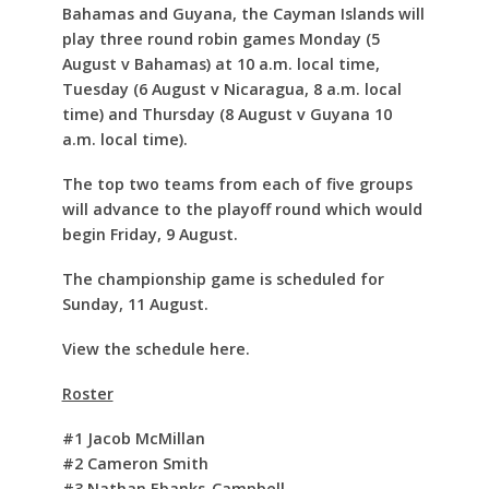
Bahamas and Guyana, the Cayman Islands will
play three round robin games Monday (5
August v Bahamas) at 10 a.m. local time,
Tuesday (6 August v Nicaragua, 8 a.m. local
time) and Thursday (8 August v Guyana 10
a.m. local time).
The top two teams from each of five groups
will advance to the playoff round which would
begin Friday, 9 August.
The championship game is scheduled for
Sunday, 11 August.
View the schedule here.
Roster
#1 Jacob McMillan
#2 Cameron Smith
#3 Nathan Ebanks-Campbell