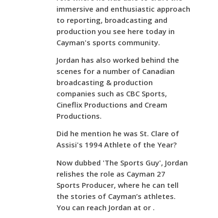
immersive and enthusiastic approach
to reporting, broadcasting and
production you see here today in
Cayman's sports community.
Jordan has also worked behind the
scenes for a number of Canadian
broadcasting & production
companies such as CBC Sports,
Cineflix Productions and Cream
Productions.
Did he mention he was St. Clare of
Assisi's 1994 Athlete of the Year?
Now dubbed 'The Sports Guy', Jordan
relishes the role as Cayman 27
Sports Producer, where he can tell
the stories of Cayman’s athletes.
You can reach Jordan at or .