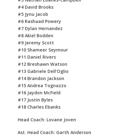
#4 David Brooks
#5 Jynu Jacob
#6 Rashaad Powery
#7 Dylan Hernandez
#8 Akiel Bodden
#9 Jeremy Scott
#10 Shameer Seymour
#11 Daniel Rivers
#12 Breshawn Watson
#13 Gabriele Dell’Oglio
#14 Brandon Jackson
#15 Andrea Tognazzo
#16 Jaydon McField
#17 Justin Byles
#18 Charles Ebanks
Head Coach: Lovane Joven
Ast. Head Coach: Garth Anderson