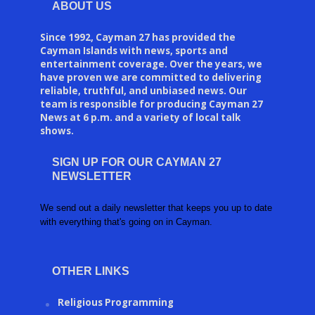
ABOUT US
Since 1992, Cayman 27 has provided the
Cayman Islands with news, sports and
entertainment coverage. Over the years, we
have proven we are committed to delivering
reliable, truthful, and unbiased news. Our
team is responsible for producing Cayman 27
News at 6 p.m. and a variety of local talk
shows.
SIGN UP FOR OUR CAYMAN 27
NEWSLETTER
We send out a daily newsletter that keeps you up to date
with everything that's going on in Cayman.
OTHER LINKS
Religious Programming