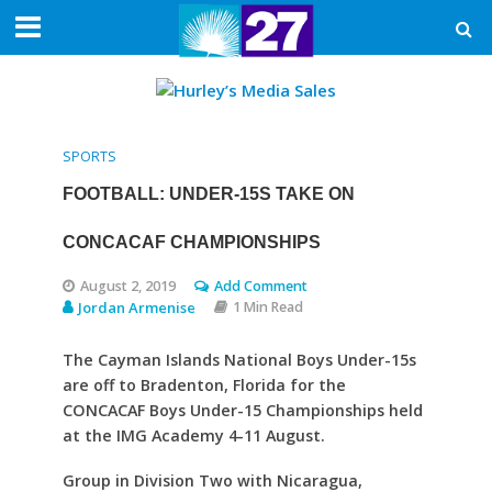
SPORTS
FOOTBALL: UNDER-15S TAKE ON
CONCACAF CHAMPIONSHIPS
August 2, 2019
Add Comment
Jordan Armenise
1 Min Read
The Cayman Islands National Boys Under-15s
are off to Bradenton, Florida for the
CONCACAF Boys Under-15 Championships held
at the IMG Academy 4-11 August.
Group in Division Two with Nicaragua,