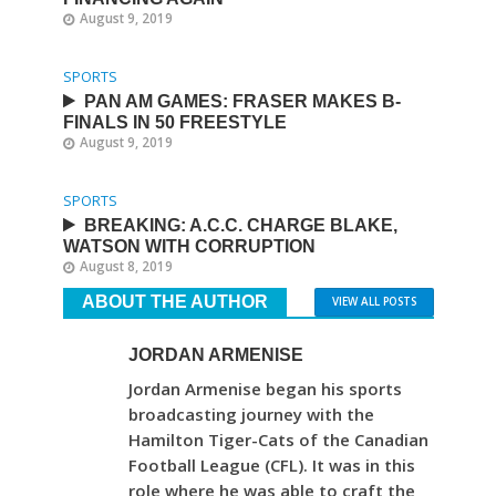
August 9, 2019
SPORTS
PAN AM GAMES: FRASER MAKES B-
FINALS IN 50 FREESTYLE
August 9, 2019
SPORTS
BREAKING: A.C.C. CHARGE BLAKE,
WATSON WITH CORRUPTION
August 8, 2019
ABOUT THE AUTHOR
VIEW ALL POSTS
JORDAN ARMENISE
Jordan Armenise began his sports
broadcasting journey with the
Hamilton Tiger-Cats of the Canadian
Football League (CFL). It was in this
role where he was able to craft the