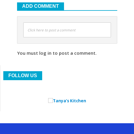
ADD COMMENT
Click here to post a comment
You must log in to post a comment.
FOLLOW US