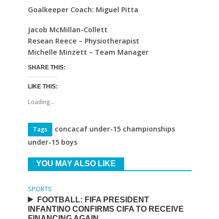
Goalkeeper Coach: Miguel Pitta
Jacob McMillan-Collett
Resean Reece – Physiotherapist
Michelle Minzett – Team Manager
SHARE THIS:
LIKE THIS:
Loading...
concacaf under-15 championships
Tags
under-15 boys
YOU MAY ALSO LIKE
SPORTS
FOOTBALL: FIFA PRESIDENT
INFANTINO CONFIRMS CIFA TO RECEIVE
FINANCING AGAIN