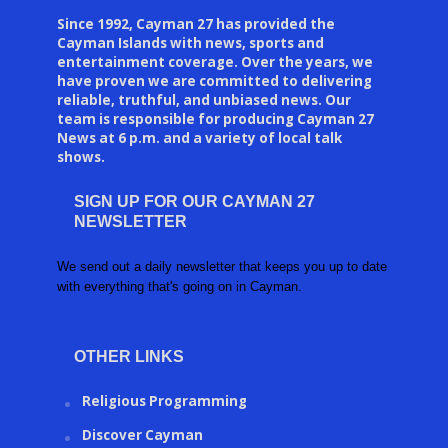
Since 1992, Cayman 27 has provided the
Cayman Islands with news, sports and
entertainment coverage. Over the years, we
have proven we are committed to delivering
reliable, truthful, and unbiased news. Our
team is responsible for producing Cayman 27
News at 6 p.m. and a variety of local talk
shows.
SIGN UP FOR OUR CAYMAN 27
NEWSLETTER
We send out a daily newsletter that keeps you up to date
with everything that's going on in Cayman.
OTHER LINKS
Religious Programming
Discover Cayman