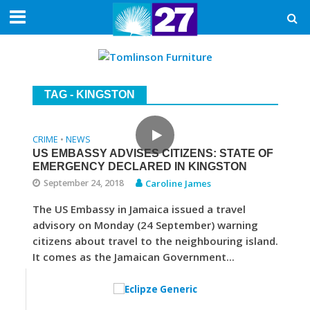
TAG - KINGSTON
CRIME
NEWS
•
US EMBASSY ADVISES CITIZENS: STATE OF
EMERGENCY DECLARED IN KINGSTON
September 24, 2018
Caroline James
The US Embassy in Jamaica issued a travel
advisory on Monday (24 September) warning
citizens about travel to the neighbouring island.
It comes as the Jamaican Government...