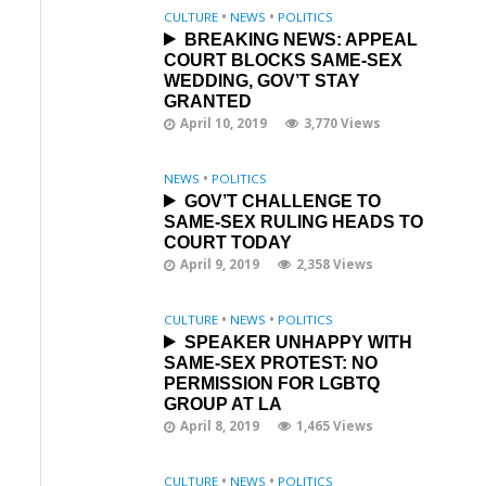
CULTURE
•
NEWS
•
POLITICS
BREAKING NEWS: APPEAL
COURT BLOCKS SAME-SEX
WEDDING, GOV’T STAY
GRANTED
April 10, 2019
3,770 Views
NEWS
•
POLITICS
GOV’T CHALLENGE TO
SAME-SEX RULING HEADS TO
COURT TODAY
April 9, 2019
2,358 Views
CULTURE
•
NEWS
•
POLITICS
SPEAKER UNHAPPY WITH
SAME-SEX PROTEST: NO
PERMISSION FOR LGBTQ
GROUP AT LA
April 8, 2019
1,465 Views
CULTURE
•
NEWS
•
POLITICS