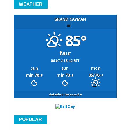
WEATHER
GRAND CAYMAN
☰
85°
fair
06:07
18:42 EST
sun
sun
mon
min 78
min 78
85/78
°F
°F
°F
detailed forecast ▸
POPULAR