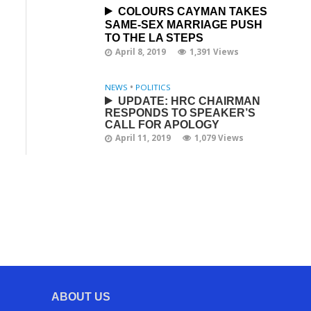
COLOURS CAYMAN TAKES
SAME-SEX MARRIAGE PUSH
TO THE LA STEPS
April 8, 2019
1,391 Views
NEWS
•
POLITICS
UPDATE: HRC CHAIRMAN
RESPONDS TO SPEAKER’S
CALL FOR APOLOGY
April 11, 2019
1,079 Views
ABOUT US