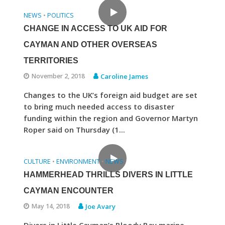
NEWS
POLITICS
•
CHANGE IN ACCESS TO UK AID FOR
CAYMAN AND OTHER OVERSEAS
TERRITORIES
November 2, 2018
Caroline James
Changes to the UK’s foreign aid budget are set
to bring much needed access to disaster
funding within the region and Governor Martyn
Roper said on Thursday (1...
CULTURE
ENVIRONMENT
NEWS
•
•
HAMMERHEAD THRILLS DIVERS IN LITTLE
CAYMAN ENCOUNTER
May 14, 2018
Joe Avary