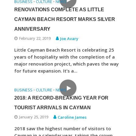
BUSINESS
CULTURE
NEWS
•
•
RENOVATIONS COMPLETE AS LITTLE
CAYMAN BEACH RESORT MARKS SILVER
ANNIVERSARY
February 22, 2019
Joe Avary
Little Cayman Beach Resort is celebrating 25
years of hospitality with the completion of a
major renovation project, which paves the way
for future expansion. It’s a...
BUSINESS
CULTURE
NEWS
•
•
2018: A RECORD-BREAKING YEAR FOR
TOURIST ARRIVALS IN CAYMAN
January 25, 2019
Caroline James
2018 saw the highest number of visitors to
Cayman in a calendar year, taking the crown