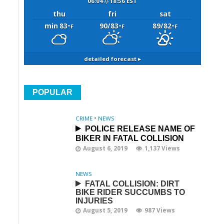
06:04
18:56 EST
thu
fri
sat
min 83
90/83
89/82
°F
°F
°F
detailed forecast ▸
POPULAR
CRIME
•
NEWS
POLICE RELEASE NAME OF
BIKER IN FATAL COLLISION
August 6, 2019
1,137 Views
NEWS
FATAL COLLISION: DIRT
BIKE RIDER SUCCUMBS TO
INJURIES
August 5, 2019
987 Views