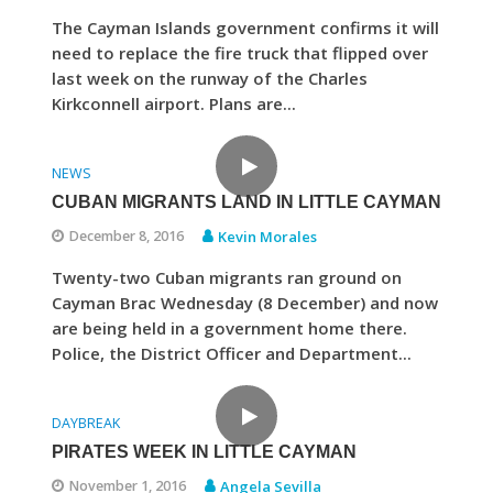
The Cayman Islands government confirms it will
need to replace the fire truck that flipped over
last week on the runway of the Charles
Kirkconnell airport. Plans are...
NEWS
CUBAN MIGRANTS LAND IN LITTLE CAYMAN
December 8, 2016
Kevin Morales
Twenty-two Cuban migrants ran ground on
Cayman Brac Wednesday (8 December) and now
are being held in a government home there.
Police, the District Officer and Department...
DAYBREAK
PIRATES WEEK IN LITTLE CAYMAN
November 1, 2016
Angela Sevilla