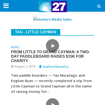
TAG - LITTLE CAYMAN
NEWS
FROM LITTLE TO GRAND CAYMAN: A TWO-
DAY PADDLEBOARD RAISES $15K FOR
CHARITY
August 2, 2019
Seaford Russell jr.
Two paddle boarders — Yaz Muratagic and
Eoghan Ryan — recently completed a trip from
Little Cayman to Grand Cayman all in the name
of raising money for...