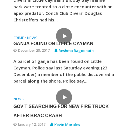
Divers in Little Cayman’s Bloody Bay marine
park were treated to a close encounter with an
apex predator. Conch Club Divers’ Douglas
Christoffers had his...
CRIME
NEWS
•
GANJA FOUND ON LITTLE CAYMAN
December 29, 2017
Reshma Ragoonath
A parcel of ganja has been found on Little
Cayman. Police say last Saturday evening (23
December) a member of the public discovered a
parcel along the shore. Police say...
NEWS
GOV’T SEARCHING FOR NEW FIRE TRUCK
AFTER BRAC CRASH
January 12, 2017
Kevin Morales