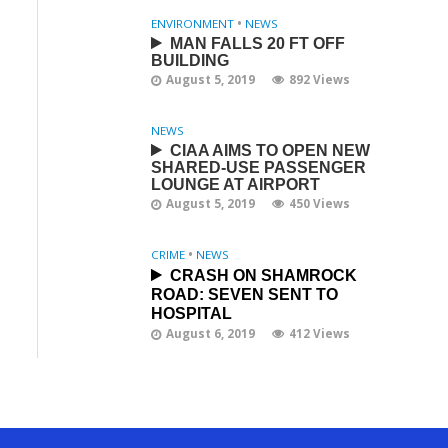
ENVIRONMENT
•
NEWS
MAN FALLS 20 FT OFF
BUILDING
August 5, 2019
892 Views
NEWS
CIAA AIMS TO OPEN NEW
SHARED-USE PASSENGER
LOUNGE AT AIRPORT
August 5, 2019
450 Views
CRIME
•
NEWS
CRASH ON SHAMROCK
ROAD: SEVEN SENT TO
HOSPITAL
August 6, 2019
412 Views