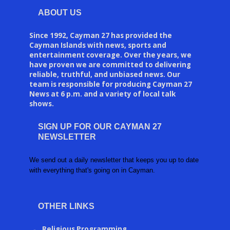
ABOUT US
Since 1992, Cayman 27 has provided the
Cayman Islands with news, sports and
entertainment coverage. Over the years, we
have proven we are committed to delivering
reliable, truthful, and unbiased news. Our
team is responsible for producing Cayman 27
News at 6 p.m. and a variety of local talk
shows.
SIGN UP FOR OUR CAYMAN 27
NEWSLETTER
We send out a daily newsletter that keeps you up to date
with everything that's going on in Cayman.
OTHER LINKS
Religious Programming