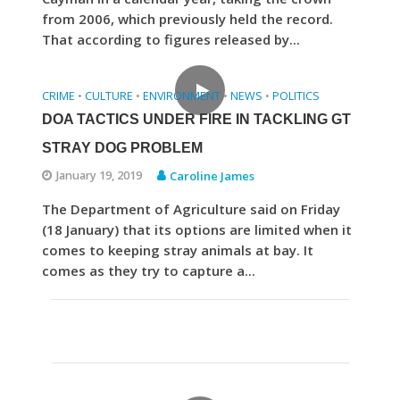
from 2006, which previously held the record.
That according to figures released by...
CRIME
CULTURE
ENVIRONMENT
NEWS
POLITICS
•
•
•
•
DOA TACTICS UNDER FIRE IN TACKLING GT
STRAY DOG PROBLEM
January 19, 2019
Caroline James
The Department of Agriculture said on Friday
(18 January) that its options are limited when it
comes to keeping stray animals at bay. It
comes as they try to capture a...