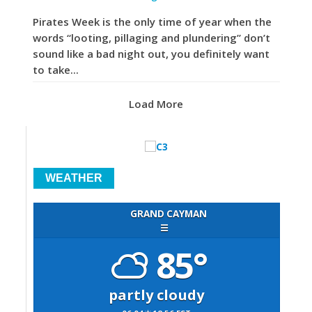
Pirates Week is the only time of year when the
words “looting, pillaging and plundering” don’t
sound like a bad night out, you definitely want
to take...
Load More
WEATHER
GRAND CAYMAN
☰
85°
partly cloudy