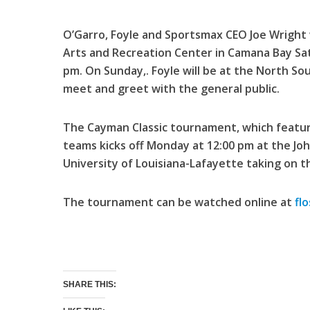
O’Garro, Foyle and Sportsmax CEO Joe Wright w
Arts and Recreation Center in Camana Bay Sa
pm. On Sunday,. Foyle will be at the North So
meet and greet with the general public.
The Cayman Classic tournament, which featur
teams kicks off Monday at 12:00 pm at the J
University of Louisiana-Lafayette taking on th
The tournament can be watched online at
fl
SHARE THIS: