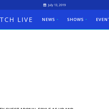
July 13, 2019
TCH LIVE
NEWS
SHOWS
EVEN