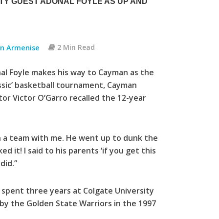
TY GUEST ADONAL FOYLE AS UP AND
an Armenise
2 Min Read
al Foyle makes his way to Cayman as the
assic’ basketball tournament, Cayman
tor Victor O’Garro recalled the 12-year
n a team with me. He went up to dunk the
d it! I said to his parents ‘if you get this
did.”
, spent three years at Colgate University
 by the Golden State Warriors in the 1997