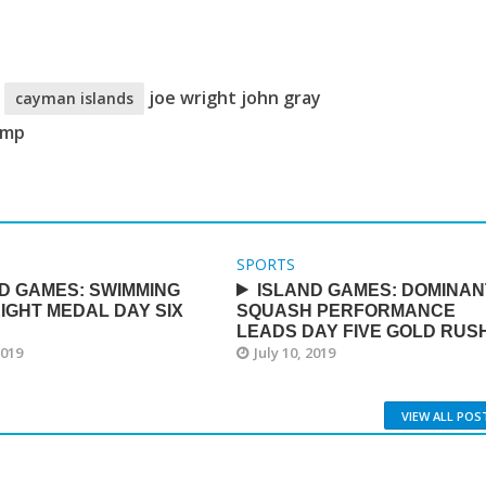
c
joe wright john gray
cayman islands
amp
SPORTS
D GAMES: SWIMMING
ISLAND GAMES: DOMINAN
IGHT MEDAL DAY SIX
SQUASH PERFORMANCE
LEADS DAY FIVE GOLD RUS
2019
July 10, 2019
VIEW ALL POS