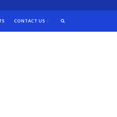
TS
CONTACT US