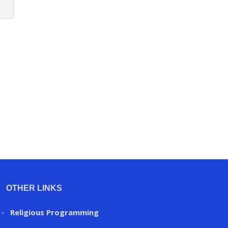
OTHER LINKS
Religious Programming