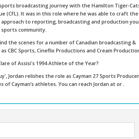
sports broadcasting journey with the Hamilton Tiger-Cat
e (CFL). It was in this role where he was able to craft the
 approach to reporting, broadcasting and production you
s sports community.
ind the scenes for a number of Canadian broadcasting &
as CBC Sports, Cineflix Productions and Cream Productio
lare of Assisi's 1994 Athlete of the Year?
', Jordan relishes the role as Cayman 27 Sports Producer
es of Cayman’s athletes. You can reach Jordan at or .