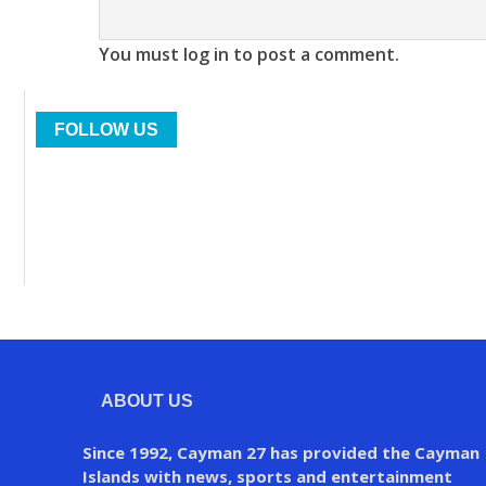
You must log in to post a comment.
FOLLOW US
ABOUT US
Since 1992, Cayman 27 has provided the Cayman
Islands with news, sports and entertainment