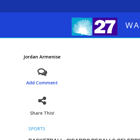
WA
Jordan Armenise
Add Comment
Share This!
SPORTS