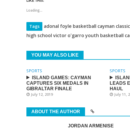
LIKE THIS:
Loading...
adonal foyle basketball cayman classi
Tags
high school victor o'garro youth basketball c
YOU MAY ALSO LIKE
SPORTS
SPORTS
ISLAND GAMES: CAYMAN
ISLAN
CAPTURES SIX MEDALS IN
LEADS E
GIBRALTAR FINALE
HAUL
July 12, 2019
July 11, 
ABOUT THE AUTHOR
JORDAN ARMENISE