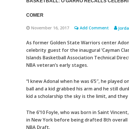
BASKETBALL: O’GARRO RECALLS CELEBRI
COMER
November 16, 2017
Add Comment
Jord
As former Golden State Warriors center Adon
celebrity guest for the inaugural ‘Cayman Cl
Islands Basketball Association Technical Direc
NBA veteran’s early stages.
“I knew Adonal when he was 6’5″, he played o
ball and a kid grabbed his arm and he still dunke
kid a scholarship the sky is the limit, and they 
The 6’10 Foyle, who was born in Saint Vincent
in New York before being drafted 8th overall
NBA Draft.