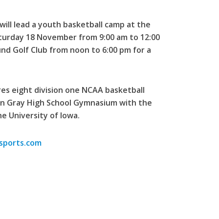
ill lead a youth basketball camp at the
turday 18 November from 9:00 am to 12:00
und Golf Club from noon to 6:00 pm for a
es eight division one NCAA basketball
ohn Gray High School Gymnasium with the
e University of Iowa.
osports.com