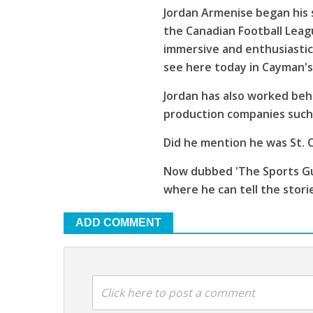
Jordan Armenise began his 
the Canadian Football Leagu
immersive and enthusiastic
see here today in Cayman'
Jordan has also worked beh
production companies such 
Did he mention he was St. C
Now dubbed 'The Sports Guy
where he can tell the stori
ADD COMMENT
Click here to post a comment