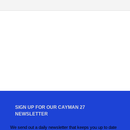
SIGN UP FOR OUR CAYMAN 27
NEWSLETTER
We send out a daily newsletter that keeps you up to date