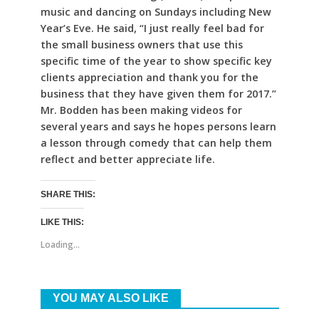
music and dancing on Sundays including New
Year’s Eve. He said, “I just really feel bad for
the small business owners that use this
specific time of the year to show specific key
clients appreciation and thank you for the
business that they have given them for 2017.”
Mr. Bodden has been making videos for
several years and says he hopes persons learn
a lesson through comedy that can help them
reflect and better appreciate life.
SHARE THIS:
LIKE THIS:
Loading...
YOU MAY ALSO LIKE