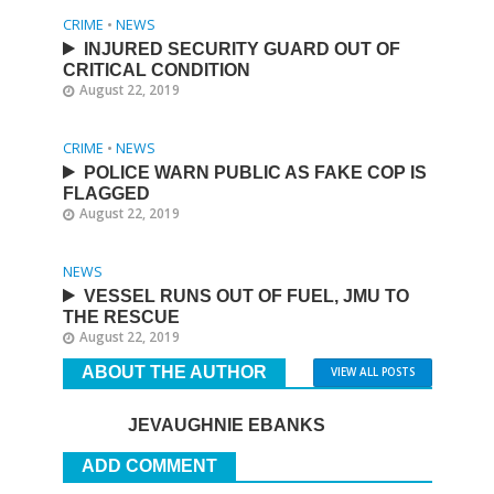
CRIME
•
NEWS
INJURED SECURITY GUARD OUT OF
CRITICAL CONDITION
August 22, 2019
CRIME
•
NEWS
POLICE WARN PUBLIC AS FAKE COP IS
FLAGGED
August 22, 2019
NEWS
VESSEL RUNS OUT OF FUEL, JMU TO
THE RESCUE
August 22, 2019
ABOUT THE AUTHOR
VIEW ALL POSTS
JEVAUGHNIE EBANKS
ADD COMMENT