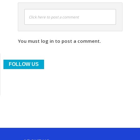
Click here to post a comment
You must log in to post a comment.
FOLLOW US