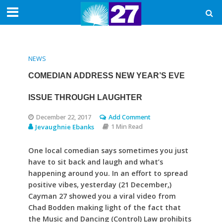
NEWS
COMEDIAN ADDRESS NEW YEAR’S EVE
ISSUE THROUGH LAUGHTER
December 22, 2017
Add Comment
Jevaughnie Ebanks
1 Min Read
One local comedian says sometimes you just
have to sit back and laugh and what’s
happening around you. In an effort to spread
positive vibes, yesterday (21 December,)
Cayman 27 showed you a viral video from
Chad Bodden making light of the fact that
the Music and Dancing (Control) Law prohibits