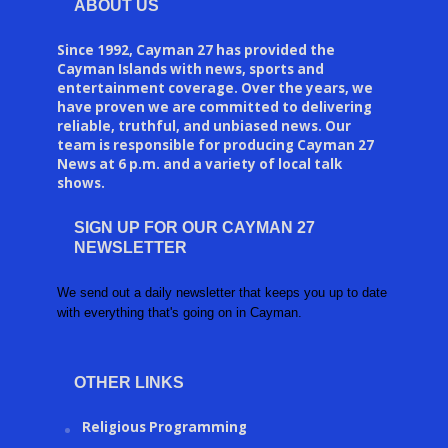
ABOUT US
Since 1992, Cayman 27 has provided the
Cayman Islands with news, sports and
entertainment coverage. Over the years, we
have proven we are committed to delivering
reliable, truthful, and unbiased news. Our
team is responsible for producing Cayman 27
News at 6 p.m. and a variety of local talk
shows.
SIGN UP FOR OUR CAYMAN 27
NEWSLETTER
We send out a daily newsletter that keeps you up to date
with everything that's going on in Cayman.
OTHER LINKS
Religious Programming