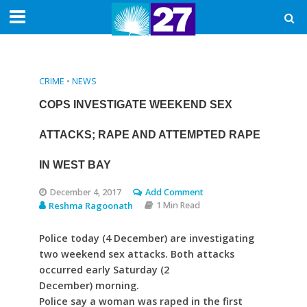
CRIME
•
NEWS
COPS INVESTIGATE WEEKEND SEX
ATTACKS; RAPE AND ATTEMPTED RAPE
IN WEST BAY
December 4, 2017
Add Comment
Reshma Ragoonath
1 Min Read
Police today (4 December) are investigating
two weekend sex attacks. Both attacks
occurred early Saturday (2
December) morning.
Police say a woman was raped in the first