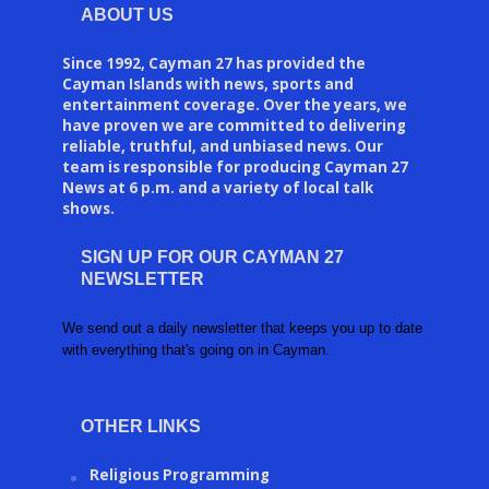
ABOUT US
Since 1992, Cayman 27 has provided the
Cayman Islands with news, sports and
entertainment coverage. Over the years, we
have proven we are committed to delivering
reliable, truthful, and unbiased news. Our
team is responsible for producing Cayman 27
News at 6 p.m. and a variety of local talk
shows.
SIGN UP FOR OUR CAYMAN 27
NEWSLETTER
We send out a daily newsletter that keeps you up to date
with everything that's going on in Cayman.
OTHER LINKS
Religious Programming