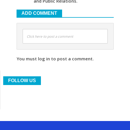
and Public Relations.
ADD COMMENT
Click here to post a comment
You must log in to post a comment.
FOLLOW US