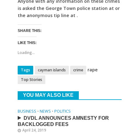
Anyone with any information on these crimes
is asked the George Town police station at or
the anonymous tip line at .
SHARE THIS:
LIKE THIS:
Loading...
rape
Tags
cayman islands
crime
Top Stories
YOU MAY ALSO LIKE
BUSINESS
•
NEWS
•
POLITICS
DVDL ANNOUNCES AMNESTY FOR
BACKLOGGED FEES
April 24, 2019