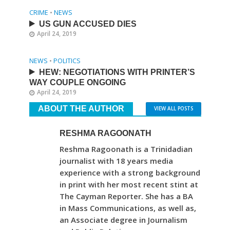
CRIME
•
NEWS
US GUN ACCUSED DIES
April 24, 2019
NEWS
•
POLITICS
HEW: NEGOTIATIONS WITH PRINTER’S
WAY COUPLE ONGOING
April 24, 2019
ABOUT THE AUTHOR
VIEW ALL POSTS
RESHMA RAGOONATH
Reshma Ragoonath is a Trinidadian
journalist with 18 years media
experience with a strong background
in print with her most recent stint at
The Cayman Reporter. She has a BA
in Mass Communications, as well as,
an Associate degree in Journalism