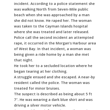
incident. According to a police statement she
was walking North from Seven-Mile public
beach when she was approached by a man
she did not know. He raped her. The woman
was taken to the Cayman Islands hospital
where she was treated and later released.
Police call the second incident an attempted
rape, it occurred in the Morgan’s Harbour area
of West Bay. In that incident, a woman was
being given a ride home by a man she met
that night.
He took her to a secluded location where he
began tearing at her clothing.
A struggle ensued and she escaped. A near-by
resident called the police. The woman was
treated for minor bruises.
The suspect is described as being about 5 ft
7″. He was wearing a dark blue shirt and was
driving a silver motor vehicle.