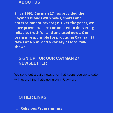
ABOUT US
Since 1992, Cayman 27 has provided the
Cayman Islands with news, sports and
entertainment coverage. Over the years, we
have proven we are committed to delivering
reliable, truthful, and unbiased news. Our
team is responsible for producing Cayman 27
News at 6 p.m. and a variety of local talk
shows.
SIGN UP FOR OUR CAYMAN 27
NEWSLETTER
We send out a daily newsletter that keeps you up to date
with everything that's going on in Cayman.
OTHER LINKS
Religious Programming