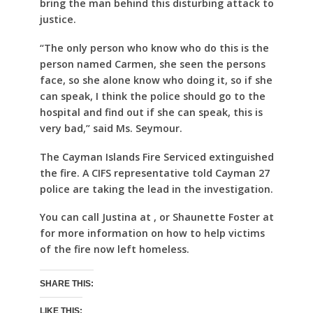
bring the man behind this disturbing attack to
justice.
“The only person who know who do this is the
person named Carmen, she seen the persons
face, so she alone know who doing it, so if she
can speak, I think the police should go to the
hospital and find out if she can speak, this is
very bad,” said Ms. Seymour.
The Cayman Islands Fire Serviced extinguished
the fire. A CIFS representative told Cayman 27
police are taking the lead in the investigation.
You can call Justina at , or Shaunette Foster at
for more information on how to help victims
of the fire now left homeless.
SHARE THIS:
LIKE THIS: