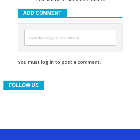
ADD COMMENT
Click here to post a comment
You must log in to post a comment.
FOLLOW US