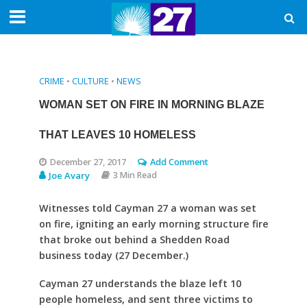
CRIME
•
CULTURE
•
NEWS
WOMAN SET ON FIRE IN MORNING BLAZE
THAT LEAVES 10 HOMELESS
December 27, 2017
Add Comment
Joe Avary
3 Min Read
Witnesses told Cayman 27 a woman was set
on fire, igniting an early morning structure fire
that broke out behind a Shedden Road
business today (27 December.)
Cayman 27 understands the blaze left 10
people homeless, and sent three victims to