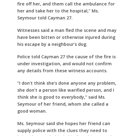
fire off her, and them call the ambulance for
her and take her to the hospital,” Ms.
Seymour told Cayman 27.
Witnesses said a man fled the scene and may
have been bitten or otherwise injured during
his escape by a neighbour’s dog.
Police told Cayman 27 the cause of the fire is
under investigation, and would not confirm
any details from these witness accounts.
“I don’t think she’s done anyone any problem,
she don’t a person like warified person, and I
think she is good to everybody,” said Ms.
Seymour of her friend, whom she called a
good woman.
Ms. Seymour said she hopes her friend can
supply police with the clues they need to