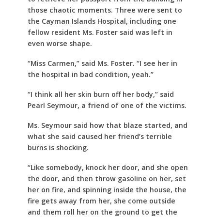
those chaotic moments. Three were sent to
the Cayman Islands Hospital, including one
fellow resident Ms. Foster said was left in
even worse shape.
“Miss Carmen,” said Ms. Foster. “I see her in
the hospital in bad condition, yeah.”
“I think all her skin burn off her body,” said
Pearl Seymour, a friend of one of the victims.
Ms. Seymour said how that blaze started, and
what she said caused her friend’s terrible
burns is shocking.
“Like somebody, knock her door, and she open
the door, and then throw gasoline on her, set
her on fire, and spinning inside the house, the
fire gets away from her, she come outside
and them roll her on the ground to get the