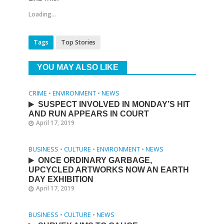
Loading...
Tags
Top Stories
YOU MAY ALSO LIKE
CRIME
•
ENVIRONMENT
•
NEWS
SUSPECT INVOLVED IN MONDAY’S HIT
AND RUN APPEARS IN COURT
April 17, 2019
BUSINESS
•
CULTURE
•
ENVIRONMENT
•
NEWS
ONCE ORDINARY GARBAGE,
UPCYCLED ARTWORKS NOW AN EARTH
DAY EXHIBITION
April 17, 2019
BUSINESS
•
CULTURE
•
NEWS