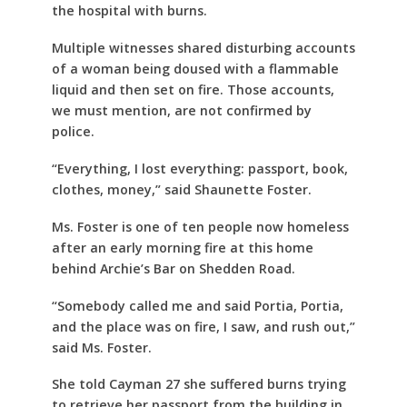
the hospital with burns.
Multiple witnesses shared disturbing accounts
of a woman being doused with a flammable
liquid and then set on fire. Those accounts,
we must mention, are not confirmed by
police.
“Everything, I lost everything: passport, book,
clothes, money,” said Shaunette Foster.
Ms. Foster is one of ten people now homeless
after an early morning fire at this home
behind Archie’s Bar on Shedden Road.
“Somebody called me and said Portia, Portia,
and the place was on fire, I saw, and rush out,”
said Ms. Foster.
She told Cayman 27 she suffered burns trying
to retrieve her passport from the building in