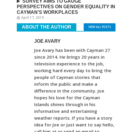
SURVEY AIMS TO GAUGE
PERSPECTIVES ON GENDER EQUALITY IN
CAYMAN’S WORKPLACES
April 17, 2019
ABOUT THE AUTHOR
VIEW ALL POSTS
JOE AVARY
Joe Avary has been with Cayman 27
since 2014. He brings 20 years in
television experience to the job,
working hard every day to bring the
people of Cayman stories that
inform the public and make a
difference in the community. Joe
hopes his love for the Cayman
Islands shines through in his
informative and entertaining
weather reports. If you have a story
idea for Joe or just want to say hello,
call him at or send an email to