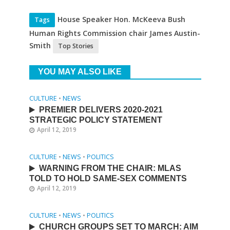
House Speaker Hon. McKeeva Bush
Tags
Human Rights Commission chair James Austin-
Smith
Top Stories
YOU MAY ALSO LIKE
CULTURE
•
NEWS
PREMIER DELIVERS 2020-2021
STRATEGIC POLICY STATEMENT
April 12, 2019
CULTURE
•
NEWS
•
POLITICS
WARNING FROM THE CHAIR: MLAS
TOLD TO HOLD SAME-SEX COMMENTS
April 12, 2019
CULTURE
•
NEWS
•
POLITICS
CHURCH GROUPS SET TO MARCH: AIM