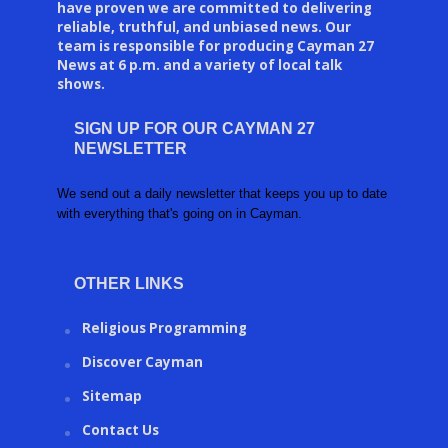
have proven we are committed to delivering
reliable, truthful, and unbiased news. Our
team is responsible for producing Cayman 27
News at 6 p.m. and a variety of local talk
shows.
SIGN UP FOR OUR CAYMAN 27
NEWSLETTER
We send out a daily newsletter that keeps you up to date
with everything that's going on in Cayman.
OTHER LINKS
Religious Programming
Discover Cayman
Sitemap
Contact Us