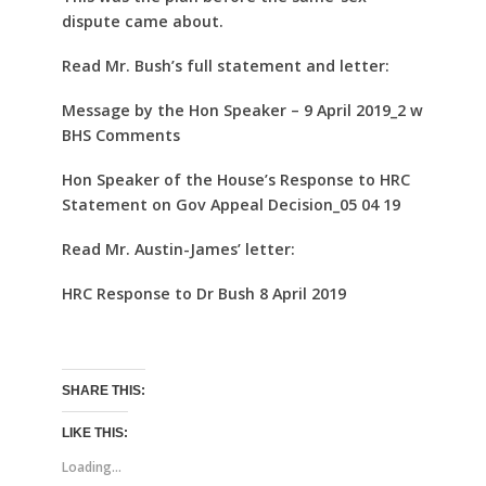
dispute came about.
Read Mr. Bush’s full statement and letter:
Message by the Hon Speaker – 9 April 2019_2 w
BHS Comments
Hon Speaker of the House’s Response to HRC
Statement on Gov Appeal Decision_05 04 19
Read Mr. Austin-James’ letter:
HRC Response to Dr Bush 8 April 2019
SHARE THIS:
LIKE THIS:
Loading...