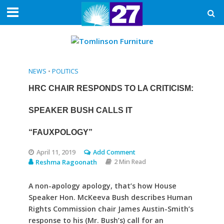
NEWS
•
POLITICS
HRC CHAIR RESPONDS TO LA CRITICISM:
SPEAKER BUSH CALLS IT
“FAUXPOLOGY”
April 11, 2019
Add Comment
Reshma Ragoonath
2 Min Read
A non-apology apology, that’s how House
Speaker Hon. McKeeva Bush describes Human
Rights Commission chair James Austin-Smith’s
response to his (Mr. Bush’s) call for an