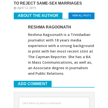
TO REJECT SAME-SEX MARRIAGES
April 12, 2019
ABOUT THE AUTHOR
VIEW ALL POSTS
RESHMA RAGOONATH
Reshma Ragoonath is a Trinidadian
journalist with 18 years media
experience with a strong background
in print with her most recent stint at
The Cayman Reporter. She has a BA
in Mass Communications, as well as,
an Associate degree in Journalism
and Public Relations.
ADD COMMENT
Click here to post a comment