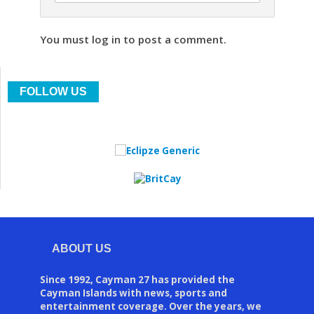
You must log in to post a comment.
FOLLOW US
ABOUT US
Since 1992, Cayman 27 has provided the
Cayman Islands with news, sports and
entertainment coverage. Over the years, we