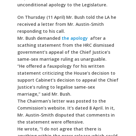
unconditional apology to the Legislature.
On Thursday (11 April) Mr. Bush told the LA he
received a letter from Mr. Austin-Smith
responding to his call.
Mr. Bush demanded
the apology
after a
scathing statement from the HRC dismissed
government’s appeal of the Chief Justice’s
same-sex marriage ruling as unarguable.
“He offered a fauxpology for his written
statement criticizing the House’s decision to
support Cabinet’s decision to appeal the Chief
Justice’s ruling to legalise same-sex
marriage,” said Mr. Bush.
The Chairman’s letter was posted to the
Commission’s website. It’s dated 8 April. In it,
Mr. Austin-Smith disputed that comments in
the statement were offensive.
He wrote, “I do not agree that there is
anything within the press release which could