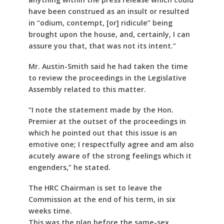
have been construed as an insult or resulted
in “odium, contempt, [or] ridicule” being
brought upon the house, and, certainly, I can
assure you that, that was not its intent.”
Mr. Austin-Smith said he had taken the time
to review the proceedings in the Legislative
Assembly related to this matter.
“I note the statement made by the Hon.
Premier at the outset of the proceedings in
which he pointed out that this issue is an
emotive one; I respectfully agree and am also
acutely aware of the strong feelings which it
engenders,” he stated.
The HRC Chairman is set to leave the
Commission at the end of his term, in six
weeks time.
This was the plan before the same-sex